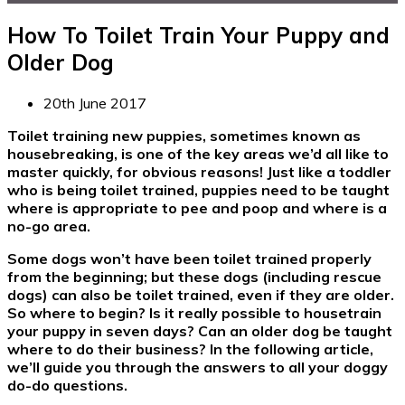
How To Toilet Train Your Puppy and
Older Dog
20th June 2017
Toilet training new puppies, sometimes known as
housebreaking, is one of the key areas we’d all like to
master quickly, for obvious reasons! Just like a toddler
who is being toilet trained, puppies need to be taught
where is appropriate to pee and poop and where is a
no-go area.
Some dogs won’t have been toilet trained properly
from the beginning; but these dogs (including rescue
dogs) can also be toilet trained, even if they are older.
So where to begin? Is it really possible to housetrain
your puppy in seven days? Can an older dog be taught
where to do their business? In the following article,
we’ll guide you through the answers to all your doggy
do-do questions.