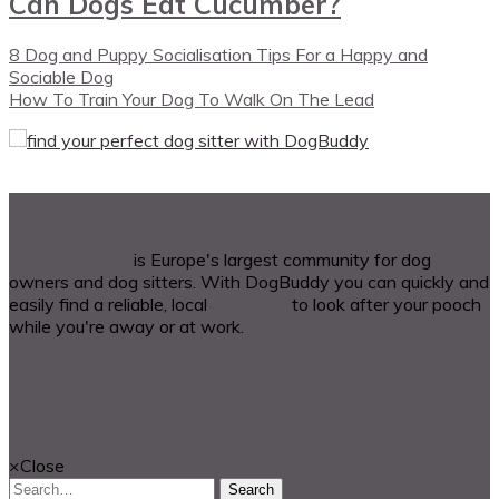
Can Dogs Eat Cucumber?
8 Dog and Puppy Socialisation Tips For a Happy and
Sociable Dog
How To Train Your Dog To Walk On The Lead
A bit about DogBuddy
DogBuddy.com
is Europe's largest community for dog
owners and dog sitters. With DogBuddy you can quickly and
easily find a reliable, local
dog sitter
to look after your pooch
while you're away or at work.
© 2018 Dog Buddy UK Ltd.
Looking for something?
×
Close
Search