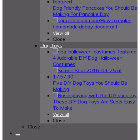
Dog Friendly Pancakes You Should Be
Making For Pancake Day
How to make:
homemade doggy deodorant
View all
Close
Dog Toys
4 Adorable DIY Dog Halloween
Costumes
Five DIY Dog Toys You Should Be
Making
These DIY Dog Toys Are Super Easy
To Make
View all
Close
Close