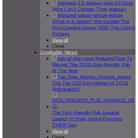
10 Dogs
Who Can’t Contain Their Jealousy
What Is A Sploot? We Explain The
Frog Legging Doggy With The Cutest
Pictures
View all
Close
DogBuddy News
Time To
Reveal The 2018 Dog-friendly Pub
of The Year
The Top 100 Dog Names of 2018
[Infographic]
The Dog-Friendly Pub Awards
Launch In Style, Giving Pooches
THEIR Say
View all
Close