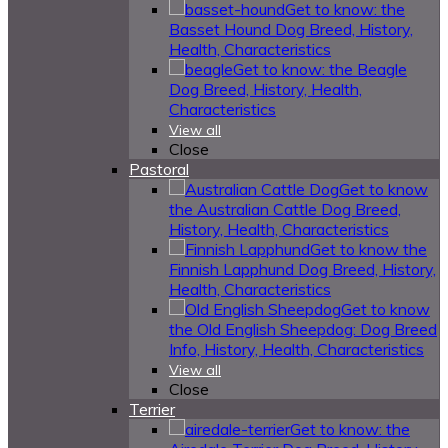
Get to know: the
Basset Hound Dog Breed, History,
Health, Characteristics
Get to know: the Beagle
Dog Breed, History, Health,
Characteristics
View all
Close
Pastoral
Get to know
the Australian Cattle Dog Breed,
History, Health, Characteristics
Get to know the
Finnish Lapphund Dog Breed, History,
Health, Characteristics
Get to know
the Old English Sheepdog: Dog Breed
Info, History, Health, Characteristics
View all
Close
Terrier
Get to know: the