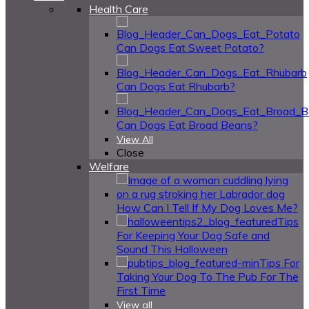
Health Care
Can Dogs Eat Sweet Potato?
Can Dogs Eat Rhubarb?
Can Dogs Eat Broad Beans?
View All
Close
Welfare
How Can I Tell If My Dog Loves Me?
Tips
For Keeping Your Dog Safe and
Sound This Halloween
Tips For
Taking Your Dog To The Pub For The
First Time
View all