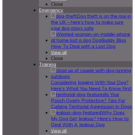
Close
Emergency
Dog theft is on the rise in
the UK – here’s how to make sure
your dog stays safe
How To Deal with a Lost Dog
View all
Close
Training
Considering Jogging With Your Dog?
Here’s What You Need To Know First
Is Your
Pooch Overly Protective? Tips For
Curbing Territorial Aggression In Dogs
Why Does
My Dog Get Jealous? Here’s How to
Deal With A Jealous Dog
View all