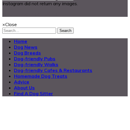
Instagram did not return any images.
@2025 Dog Buddy UK Ltd.
×
Close
Search
Home
Dog News
Dog Breeds
Dog-friendly Pubs
Dog-friendly Walks
Dog-friendly Cafes & Restaurants
Homemade Dog Treats
Advice
About Us
Find A Dog Sitter