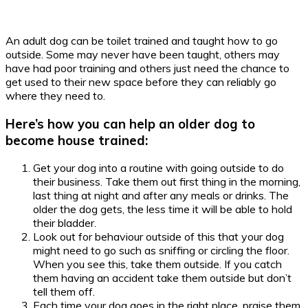
An adult dog can be toilet trained and taught how to go
outside. Some may never have been taught, others may
have had poor training and others just need the chance to
get used to their new space before they can reliably go
where they need to.
Here’s how you can help an older dog to
become house trained:
Get your dog into a routine with going outside to do
their business. Take them out first thing in the morning,
last thing at night and after any meals or drinks. The
older the dog gets, the less time it will be able to hold
their bladder.
Look out for behaviour outside of this that your dog
might need to go such as sniffing or circling the floor.
When you see this, take them outside. If you catch
them having an accident take them outside but don’t
tell them off.
Each time your dog goes in the right place, praise them