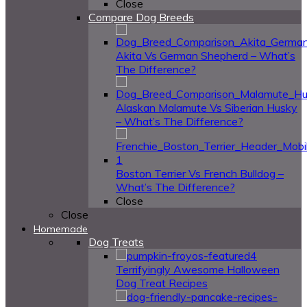
Close
Compare Dog Breeds
Akita Vs German Shepherd – What’s
The Difference?
Alaskan Malamute Vs Siberian Husky
– What’s The Difference?
Boston Terrier Vs French Bulldog –
What’s The Difference?
Close
Close
Homemade
Dog Treats
4
Terrifyingly Awesome Halloween
Dog Treat Recipes