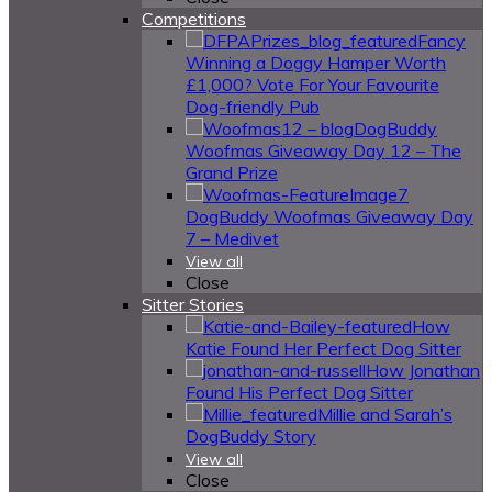
Competitions
Fancy
Winning a Doggy Hamper Worth
£1,000? Vote For Your Favourite
Dog-friendly Pub
DogBuddy
Woofmas Giveaway Day 12 – The
Grand Prize
DogBuddy Woofmas Giveaway Day
7 – Medivet
View all
Close
Sitter Stories
How
Katie Found Her Perfect Dog Sitter
How Jonathan
Found His Perfect Dog Sitter
Millie and Sarah’s
DogBuddy Story
View all
Close