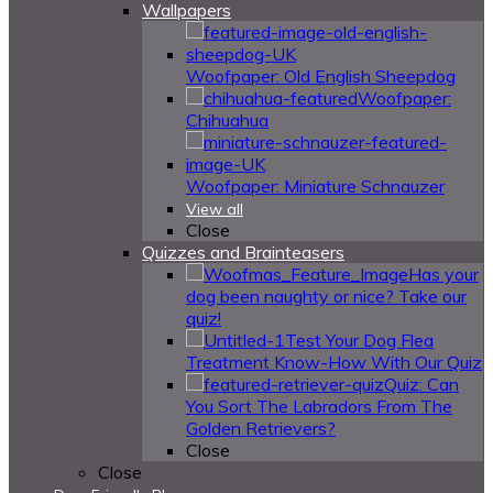
Wallpapers
Woofpaper: Old English Sheepdog
Woofpaper:
Chihuahua
Woofpaper: Miniature Schnauzer
View all
Close
Quizzes and Brainteasers
Has your
dog been naughty or nice? Take our
quiz!
Test Your Dog Flea
Treatment Know-How With Our Quiz
Quiz: Can
You Sort The Labradors From The
Golden Retrievers?
Close
Close