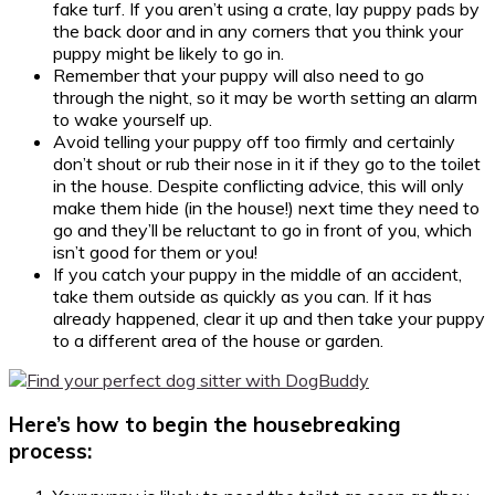
fake turf. If you aren’t using a crate, lay puppy pads by
the back door and in any corners that you think your
puppy might be likely to go in.
Remember that your puppy will also need to go
through the night, so it may be worth setting an alarm
to wake yourself up.
Avoid telling your puppy off too firmly and certainly
don’t shout or rub their nose in it if they go to the toilet
in the house. Despite conflicting advice, this will only
make them hide (in the house!) next time they need to
go and they’ll be reluctant to go in front of you, which
isn’t good for them or you!
If you catch your puppy in the middle of an accident,
take them outside as quickly as you can. If it has
already happened, clear it up and then take your puppy
to a different area of the house or garden.
Here’s how to begin the housebreaking
process: