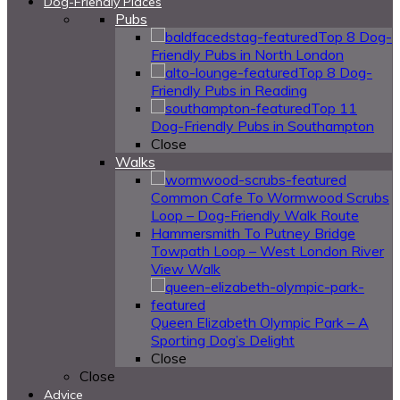
Dog-Friendly Places
Pubs
Top 8 Dog-
Friendly Pubs in North London
Top 8 Dog-
Friendly Pubs in Reading
Top 11
Dog-Friendly Pubs in Southampton
Close
Walks
Common Cafe To Wormwood Scrubs
Loop – Dog-Friendly Walk Route
Hammersmith To Putney Bridge
Towpath Loop – West London River
View Walk
Queen Elizabeth Olympic Park – A
Sporting Dog’s Delight
Close
Close
Advice