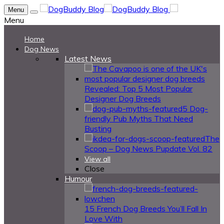
Menu
Menu
Home
Dog News
Latest News
Revealed: Top 5 Most Popular
Designer Dog Breeds
5 Dog-
friendly Pub Myths That Need
Busting
The
Scoop – Dog News Pupdate Vol. 82
View all
Close
Humour
15 French Dog Breeds You’ll Fall In
Love With