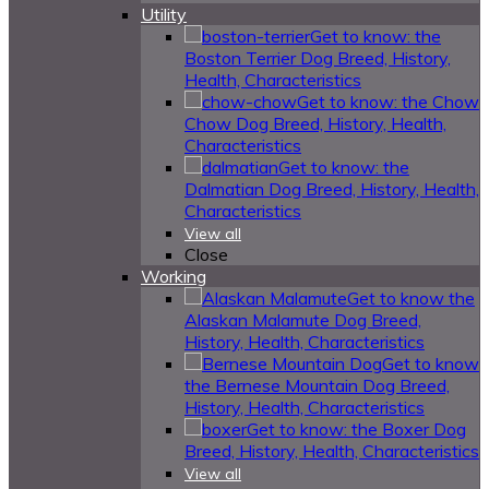
Utility
Get to know: the
Boston Terrier Dog Breed, History,
Health, Characteristics
Get to know: the Chow
Chow Dog Breed, History, Health,
Characteristics
Get to know: the
Dalmatian Dog Breed, History, Health,
Characteristics
View all
Close
Working
Get to know the
Alaskan Malamute Dog Breed,
History, Health, Characteristics
Get to know
the Bernese Mountain Dog Breed,
History, Health, Characteristics
Get to know: the Boxer Dog
Breed, History, Health, Characteristics
View all