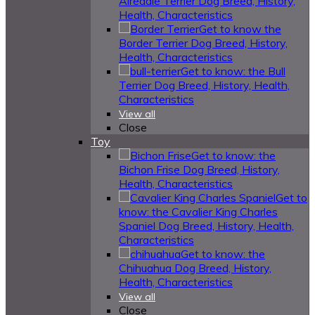
Airedale Terrier Dog Breed, History,
Health, Characteristics
Get to know the
Border Terrier Dog Breed, History,
Health, Characteristics
Get to know: the Bull
Terrier Dog Breed, History, Health,
Characteristics
View all
Close
Toy
Get to know: the
Bichon Frise Dog Breed, History,
Health, Characteristics
Get to
know: the Cavalier King Charles
Spaniel Dog Breed, History, Health,
Characteristics
Get to know: the
Chihuahua Dog Breed, History,
Health, Characteristics
View all
Close