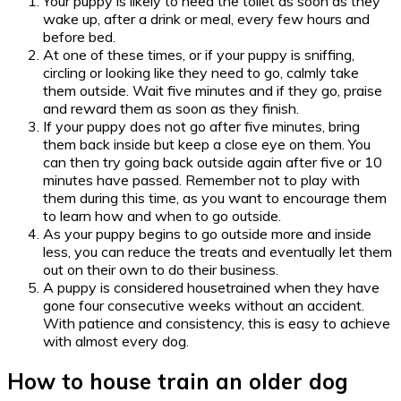
Your puppy is likely to need the toilet as soon as they
wake up, after a drink or meal, every few hours and
before bed.
At one of these times, or if your puppy is sniffing,
circling or looking like they need to go, calmly take
them outside. Wait five minutes and if they go, praise
and reward them as soon as they finish.
If your puppy does not go after five minutes, bring
them back inside but keep a close eye on them. You
can then try going back outside again after five or 10
minutes have passed. Remember not to play with
them during this time, as you want to encourage them
to learn how and when to go outside.
As your puppy begins to go outside more and inside
less, you can reduce the treats and eventually let them
out on their own to do their business.
A puppy is considered housetrained when they have
gone four consecutive weeks without an accident.
With patience and consistency, this is easy to achieve
with almost every dog.
How to house train an older dog