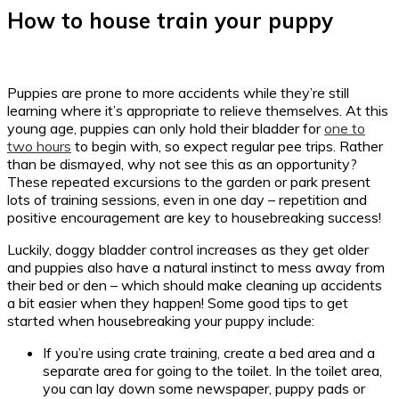
How to house train your puppy
Puppies are prone to more accidents while they’re still
learning where it’s appropriate to relieve themselves. At this
young age, puppies can only hold their bladder for
one to
two hours
to begin with, so expect regular pee trips. Rather
than be dismayed, why not see this as an opportunity?
These repeated excursions to the garden or park present
lots of training sessions, even in one day – repetition and
positive encouragement are key to housebreaking success!
Luckily, doggy bladder control increases as they get older
and puppies also have a natural instinct to mess away from
their bed or den – which should make cleaning up accidents
a bit easier when they happen! Some good tips to get
started when housebreaking your puppy include:
If you’re using crate training, create a bed area and a
separate area for going to the toilet. In the toilet area,
you can lay down some newspaper, puppy pads or