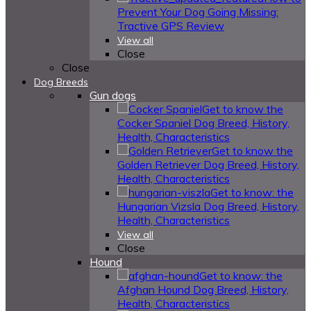
Prevent Your Dog Going Missing:
Tractive GPS Review
View all
Close
Close
Dog Breeds
Gun dogs
Get to know the
Cocker Spaniel Dog Breed, History,
Health, Characteristics
Get to know the
Golden Retriever Dog Breed, History,
Health, Characteristics
Get to know: the
Hungarian Vizsla Dog Breed, History,
Health, Characteristics
View all
Close
Hound
Get to know: the
Afghan Hound Dog Breed, History,
Health, Characteristics