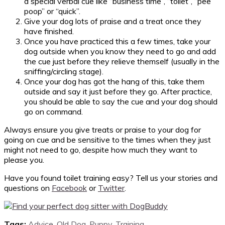
a special verbal cue like “business time”, “toilet”, “pee
poop” or “quick”.
Give your dog lots of praise and a treat once they
have finished.
Once you have practiced this a few times, take your
dog outside when you know they need to go and add
the cue just before they relieve themself (usually in the
sniffing/circling stage).
Once your dog has got the hang of this, take them
outside and say it just before they go. After practice,
you should be able to say the cue and your dog should
go on command.
Always ensure you give treats or praise to your dog for
going on cue and be sensitive to the times when they just
might not need to go, despite how much they want to
please you.
Have you found toilet training easy? Tell us your stories and
questions on
Facebook
or
Twitter
.
Tags:
Advice
,
Old Dog
,
Puppy
,
Training