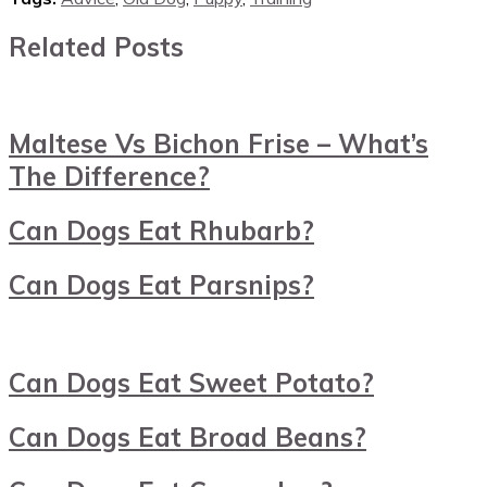
Related Posts
Maltese Vs Bichon Frise – What’s
The Difference?
Can Dogs Eat Rhubarb?
Can Dogs Eat Parsnips?
Can Dogs Eat Sweet Potato?
Can Dogs Eat Broad Beans?