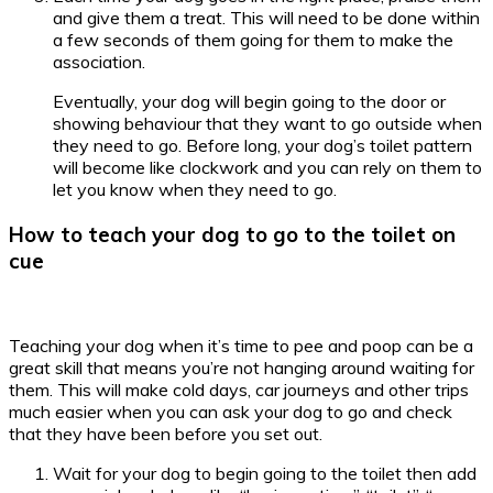
and give them a treat. This will need to be done within
a few seconds of them going for them to make the
association.
Eventually, your dog will begin going to the door or
showing behaviour that they want to go outside when
they need to go. Before long, your dog’s toilet pattern
will become like clockwork and you can rely on them to
let you know when they need to go.
How to teach your dog to go to the toilet on
cue
Teaching your dog when it’s time to pee and poop can be a
great skill that means you’re not hanging around waiting for
them. This will make cold days, car journeys and other trips
much easier when you can ask your dog to go and check
that they have been before you set out.
Wait for your dog to begin going to the toilet then add