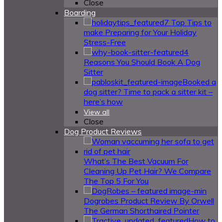
Close
Boarding
7 Top Tips to
make Preparing for Your Holiday
Stress-Free
4
Reasons You Should Book A Dog
Sitter
Booked a
dog sitter? Time to pack a sitter kit –
here’s how
View all
Close
Dog Product Reviews
What’s The Best Vacuum For
Cleaning Up Pet Hair? We Compare
The Top 5 For You
Dogrobes Product Review By Orwell
The German Shorthaired Pointer
How to