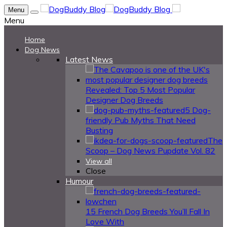
Menu
Menu
Home
Dog News
Latest News
Revealed: Top 5 Most Popular
Designer Dog Breeds
5 Dog-
friendly Pub Myths That Need
Busting
The
Scoop – Dog News Pupdate Vol. 82
View all
Close
Humour
15 French Dog Breeds You’ll Fall In
Love With