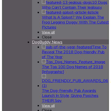
10 Dogs
Who Can’t Contain Their Jealousy
What Is A Sploot? We Explain The
Frog Legging Doggy With The Cutest
Pictures
View all
Close
DogBuddy News
Time To
Reveal The 2018 Dog-friendly Pub
of The Year
The Top 100 Dog Names of 2018
[Infographic]
The Dog-Friendly Pub Awards
Launch In Style, Giving Pooches
THEIR Say
View all
Close