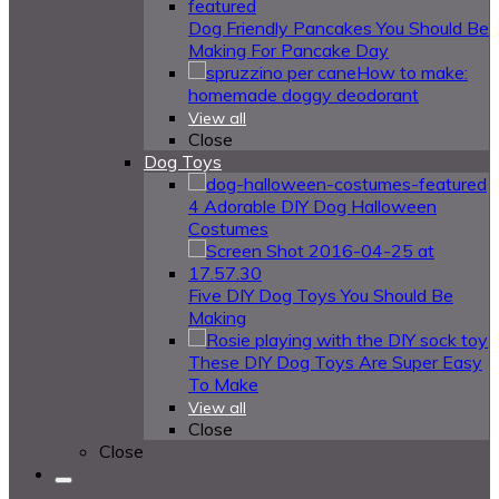
Dog Friendly Pancakes You Should Be
Making For Pancake Day
How to make:
homemade doggy deodorant
View all
Close
Dog Toys
4 Adorable DIY Dog Halloween
Costumes
Five DIY Dog Toys You Should Be
Making
These DIY Dog Toys Are Super Easy
To Make
View all
Close
Close