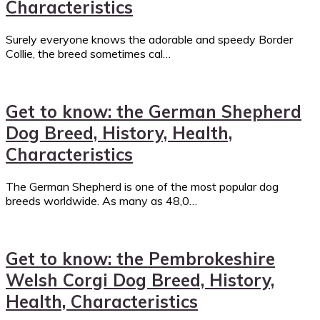
Characteristics
Surely everyone knows the adorable and speedy Border
Collie, the breed sometimes cal…
Get to know: the German Shepherd
Dog Breed, History, Health,
Characteristics
The German Shepherd is one of the most popular dog
breeds worldwide. As many as 48,0…
Get to know: the Pembrokeshire
Welsh Corgi Dog Breed, History,
Health, Characteristics