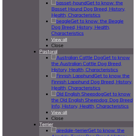
Get to know: the
Basset Hound Dog Breed, History,
Health, Characteristics
Get to know: the Beagle
Dog Breed, History, Health,
Characteristics
View all
Close
Pastoral
Get to know
the Australian Cattle Dog Breed,
History, Health, Characteristics
Get to know the
Finnish Lapphund Dog Breed, History,
Health, Characteristics
Get to know
the Old English Sheepdog: Dog Breed
Info, History, Health, Characteristics
View all
Close
Terrier
Get to know: the