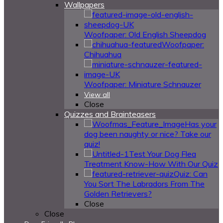
Wallpapers
Woofpaper: Old English Sheepdog
Woofpaper:
Chihuahua
Woofpaper: Miniature Schnauzer
View all
Close
Quizzes and Brainteasers
Has your
dog been naughty or nice? Take our
quiz!
Test Your Dog Flea
Treatment Know-How With Our Quiz
Quiz: Can
You Sort The Labradors From The
Golden Retrievers?
Close
Close