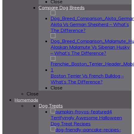
Close
Compare Dog Breeds
Akita Vs German Shepherd – What’s
The Difference?
Alaskan Malamute Vs Siberian Husky
– What’s The Difference?
Boston Terrier Vs French Bulldog –
What’s The Difference?
Close
Close
Homemade
Dog Treats
4
Terrifyingly Awesome Halloween
Dog Treat Recipes