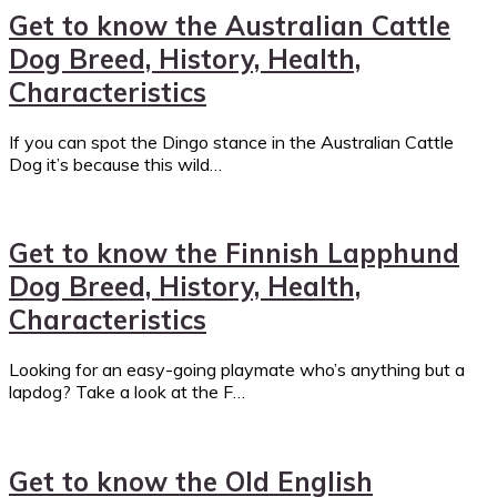
Get to know the Australian Cattle
Dog Breed, History, Health,
Characteristics
If you can spot the Dingo stance in the Australian Cattle
Dog it’s because this wild…
Get to know the Finnish Lapphund
Dog Breed, History, Health,
Characteristics
Looking for an easy-going playmate who’s anything but a
lapdog? Take a look at the F…
Get to know the Old English