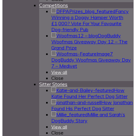
Competitions
Fancy
Winning a Doggy Hamper Worth
£1,000? Vote For Your Favourite
Dog-friendly Pub
DogBuddy
Woofmas Giveaway Day 12 – The
Grand Prize
DogBuddy Woofmas Giveaway Day
7 – Medivet
View all
Close
Sitter Stories
How
Katie Found Her Perfect Dog Sitter
How Jonathan
Found His Perfect Dog Sitter
Millie and Sarah’s
DogBuddy Story
View all
Close