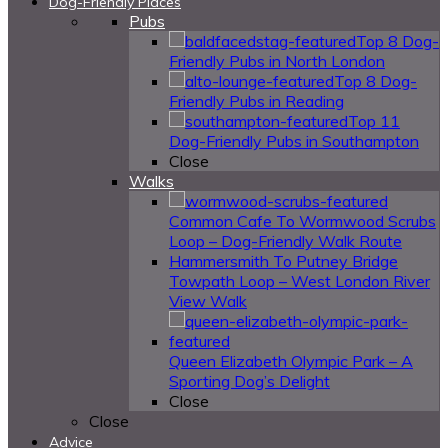
Dog-Friendly Places
Pubs
Top 8 Dog-
Friendly Pubs in North London
Top 8 Dog-
Friendly Pubs in Reading
Top 11
Dog-Friendly Pubs in Southampton
Close
Walks
Common Cafe To Wormwood Scrubs
Loop – Dog-Friendly Walk Route
Hammersmith To Putney Bridge
Towpath Loop – West London River
View Walk
Queen Elizabeth Olympic Park – A
Sporting Dog’s Delight
Close
Close
Advice