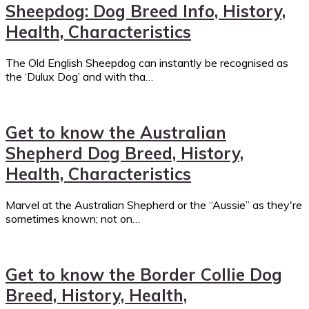
Sheepdog: Dog Breed Info, History,
Health, Characteristics
The Old English Sheepdog can instantly be recognised as
the ‘Dulux Dog’ and with tha…
Get to know the Australian
Shepherd Dog Breed, History,
Health, Characteristics
Marvel at the Australian Shepherd or the “Aussie” as they're
sometimes known; not on…
Get to know the Border Collie Dog
Breed, History, Health,