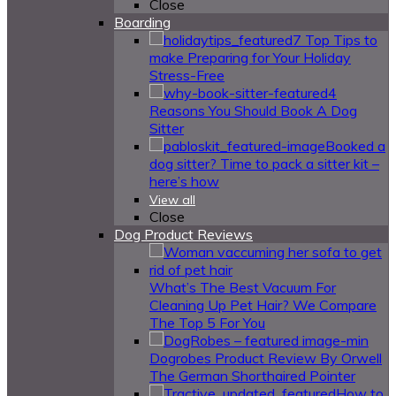
Close
Boarding
7 Top Tips to
make Preparing for Your Holiday
Stress-Free
4
Reasons You Should Book A Dog
Sitter
Booked a
dog sitter? Time to pack a sitter kit –
here’s how
View all
Close
Dog Product Reviews
What’s The Best Vacuum For
Cleaning Up Pet Hair? We Compare
The Top 5 For You
Dogrobes Product Review By Orwell
The German Shorthaired Pointer
How to