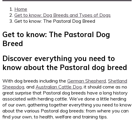
Home
Get to know: Dog Breeds and Types of Dogs
Get to know: The Pastoral Dog Breed
Get to know: The Pastoral Dog
Breed
Discover everything you need to
know about the Pastoral dog breed
With dog breeds including the
German Shepherd
,
Shetland
Sheepdog
, and
Australian Cattle Dog
, it should come as no
great surprise that Pastoral dog breeds have a long history
associated with herding cattle. We’ve done a little herding
of our own, gathering together everything you need to know
about the various Pastoral dog breeds: from where you can
find your own, to health, welfare and training tips.