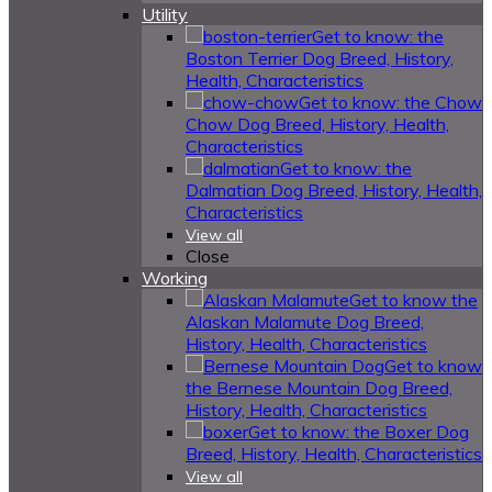
Utility
Get to know: the
Boston Terrier Dog Breed, History,
Health, Characteristics
Get to know: the Chow
Chow Dog Breed, History, Health,
Characteristics
Get to know: the
Dalmatian Dog Breed, History, Health,
Characteristics
View all
Close
Working
Get to know the
Alaskan Malamute Dog Breed,
History, Health, Characteristics
Get to know
the Bernese Mountain Dog Breed,
History, Health, Characteristics
Get to know: the Boxer Dog
Breed, History, Health, Characteristics
View all