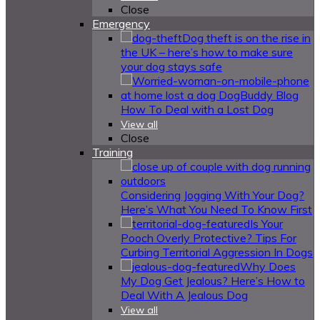
Close
Emergency
Dog theft is on the rise in
the UK – here’s how to make sure
your dog stays safe
How To Deal with a Lost Dog
View all
Close
Training
Considering Jogging With Your Dog?
Here’s What You Need To Know First
Is Your
Pooch Overly Protective? Tips For
Curbing Territorial Aggression In Dogs
Why Does
My Dog Get Jealous? Here’s How to
Deal With A Jealous Dog
View all