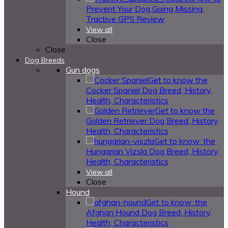
Prevent Your Dog Going Missing:
Tractive GPS Review
View all
Close
Close
Dog Breeds
Gun dogs
Get to know the
Cocker Spaniel Dog Breed, History,
Health, Characteristics
Get to know the
Golden Retriever Dog Breed, History,
Health, Characteristics
Get to know: the
Hungarian Vizsla Dog Breed, History,
Health, Characteristics
View all
Close
Hound
Get to know: the
Afghan Hound Dog Breed, History,
Health, Characteristics