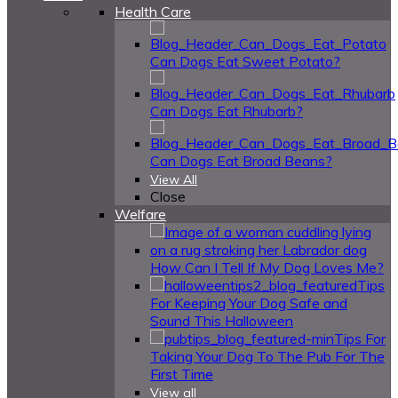
Health Care
Can Dogs Eat Sweet Potato?
Can Dogs Eat Rhubarb?
Can Dogs Eat Broad Beans?
View All
Close
Welfare
How Can I Tell If My Dog Loves Me?
Tips
For Keeping Your Dog Safe and
Sound This Halloween
Tips For
Taking Your Dog To The Pub For The
First Time
View all