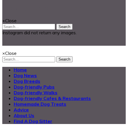
Looking for something?
×
Close
Search
Instagram did not return any images.
@2025 Dog Buddy UK Ltd.
×
Close
Search
Home
Dog News
Dog Breeds
Dog-friendly Pubs
Dog-friendly Walks
Dog-friendly Cafes & Restaurants
Homemade Dog Treats
Advice
About Us
Find A Dog Sitter