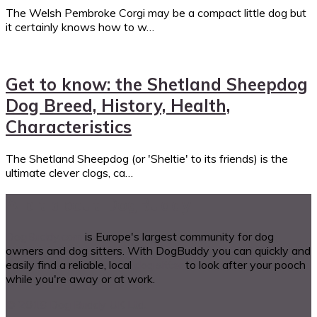
The Welsh Pembroke Corgi may be a compact little dog but
it certainly knows how to w…
Get to know: the Shetland Sheepdog
Dog Breed, History, Health,
Characteristics
The Shetland Sheepdog (or 'Sheltie' to its friends) is the
ultimate clever clogs, ca…
A bit about DogBuddy
DogBuddy.com
is Europe's largest community for dog
owners and dog sitters. With DogBuddy you can quickly and
easily find a reliable, local
dog sitter
to look after your pooch
while you're away or at work.
© 2018 Dog Buddy UK Ltd.