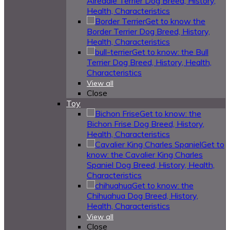
Airedale Terrier Dog Breed, History,
Health, Characteristics
Get to know the
Border Terrier Dog Breed, History,
Health, Characteristics
Get to know: the Bull
Terrier Dog Breed, History, Health,
Characteristics
View all
Close
Toy
Get to know: the
Bichon Frise Dog Breed, History,
Health, Characteristics
Get to
know: the Cavalier King Charles
Spaniel Dog Breed, History, Health,
Characteristics
Get to know: the
Chihuahua Dog Breed, History,
Health, Characteristics
View all
Close