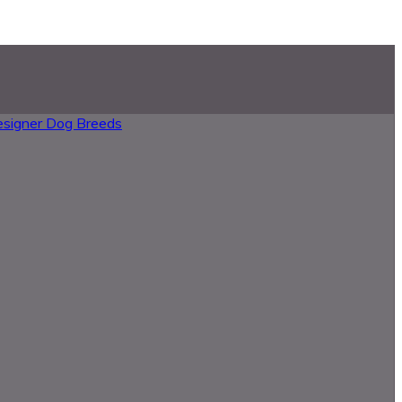
esigner Dog Breeds