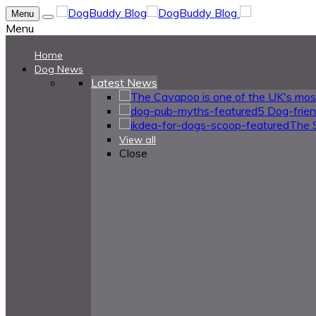
Menu
Menu
Home
Dog News
Latest News
5 Dog-frie
The 
View all
Close