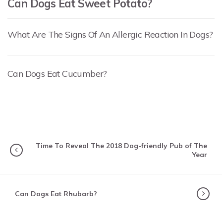
Can Dogs Eat Sweet Potato?
What Are The Signs Of An Allergic Reaction In Dogs?
Can Dogs Eat Cucumber?
Time To Reveal The 2018 Dog-friendly Pub of The
Year
Can Dogs Eat Rhubarb?
SITTER STORIES
How Katie Found Her Perfect Dog