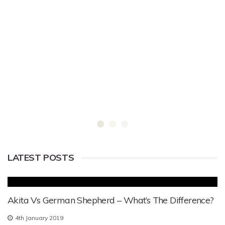
LATEST POSTS
Akita Vs German Shepherd – What’s The Difference?
4th January 2019