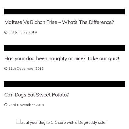
Maltese Vs Bichon Frise – What’s The Difference?
3rd January 2019
Has your dog been naughty or nice? Take our quiz!
11th December 2018
Can Dogs Eat Sweet Potato?
23rd November 2018