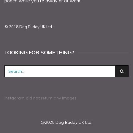
pooch while you're away or at work.
© 2018 Dog Buddy UK Ltd.
LOOKING FOR SOMETHING?
Instagram did not return any images.
@2025 Dog Buddy UK Ltd.