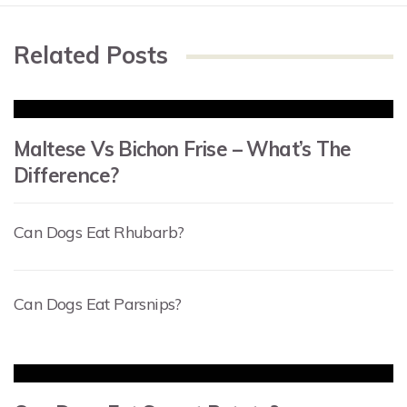
Related Posts
Maltese Vs Bichon Frise – What’s The
Difference?
Can Dogs Eat Rhubarb?
Can Dogs Eat Parsnips?