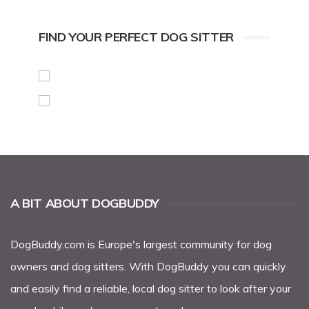
FIND YOUR PERFECT DOG SITTER
A BIT ABOUT DOGBUDDY
DogBuddy.com
is Europe's largest community for dog
owners and dog sitters. With DogBuddy you can quickly
and easily find a reliable, local
dog sitter
to look after your