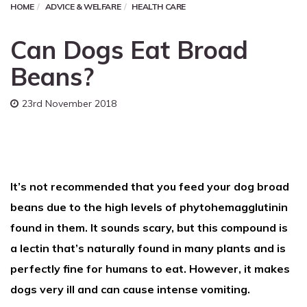
HOME
ADVICE & WELFARE
HEALTH CARE
Can Dogs Eat Broad
Beans?
23rd November 2018
It’s not recommended that you feed your dog broad
beans due to the high levels of phytohemagglutinin
found in them. It sounds scary, but this compound is
a lectin that’s naturally found in many plants and is
perfectly fine for humans to eat. However, it makes
dogs very ill and can cause intense vomiting.