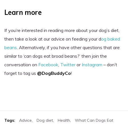
Learn more
If you’re interested in reading more about your dog’s diet,
then take a look at our advice on feeding your d
og baked
beans
. Alternatively, if you have other questions that are
similar to ‘can dogs eat broad beans?’ then join the
conversation on
Facebook
,
Twitter
or
Instagram
– don’t
forget to tag us
@DogBuddyCo
!
Tags:
Advice
,
Dog diet
,
Health
,
What Can Dogs Eat