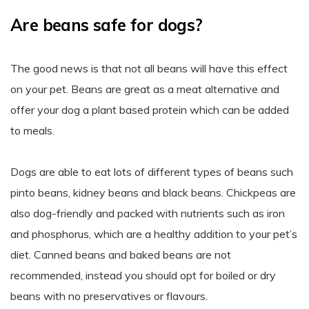
Are beans safe for dogs?
The good news is that not all beans will have this effect
on your pet. Beans are great as a meat alternative and
offer your dog a plant based protein which can be added
to meals.
Dogs are able to eat lots of different types of beans such
pinto beans, kidney beans and black beans. Chickpeas are
also dog-friendly and packed with nutrients such as iron
and phosphorus, which are a healthy addition to your pet’s
diet. Canned beans and baked beans are not
recommended, instead you should opt for boiled or dry
beans with no preservatives or flavours.