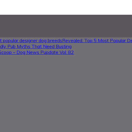
Revealed: Top 5 Most Popular D
ndly Pub Myths That Need Busting
Scoop – Dog News Pupdate Vol. 82