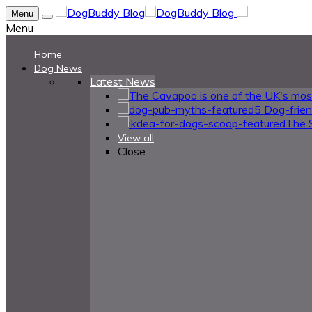
Menu
Menu
Home
Dog News
Latest News
5 Dog-frie
The 
View all
Close