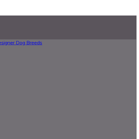
esigner Dog Breeds