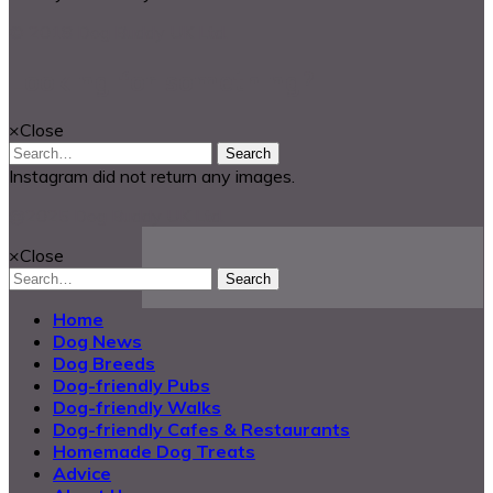
© 2018 Dog Buddy UK Ltd.
Looking for something?
×
Close
Search
Instagram did not return any images.
@2025 Dog Buddy UK Ltd.
×
Close
Search
Home
Dog News
Dog Breeds
Dog-friendly Pubs
Dog-friendly Walks
Dog-friendly Cafes & Restaurants
Homemade Dog Treats
Advice