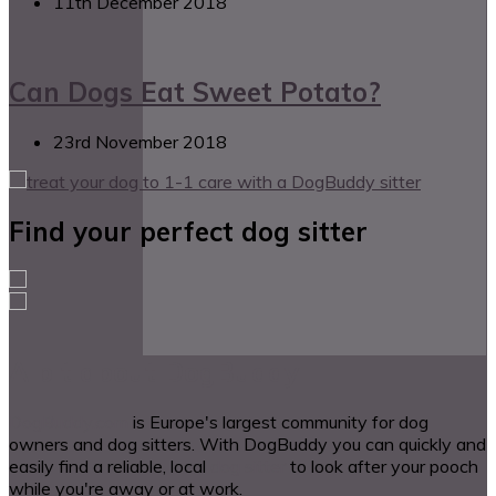
11th December 2018
Can Dogs Eat Sweet Potato?
23rd November 2018
Find your perfect dog sitter
A bit about DogBuddy
DogBuddy.com
is Europe's largest community for dog
owners and dog sitters. With DogBuddy you can quickly and
easily find a reliable, local
dog sitter
to look after your pooch
while you're away or at work.