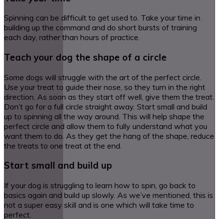
Spinning can be difficult to get used to. Take your time in
building up the command and do short bursts of training
each day, rather than hours of practice.
Teach your dog the shape of a circle
Some dogs will struggle with the art of the perfect circle.
Use your treat to guide their nose, so they turn in the right
direction. As soon as they start off well, give them the treat.
Don’t go for a full circle straight away. Start small and build
up to spinning all the way around. This will help shape the
perfect circle and allow them to fully understand what you
want them to do. As they get the hang of the shape, reduce
the treats to one treat at the end.
Start small and build up
If your dog is struggling to learn how to spin, go back to
basics again and build up slowly. As we’ve mentioned, this is
not a super easy skill and is one which will take time to
perfect.