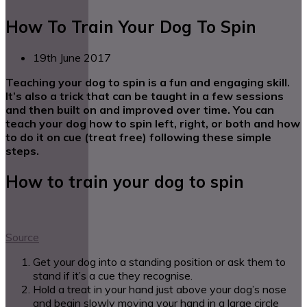
How To Train Your Dog To Spin
19th June 2017
Teaching your dog to spin is a fun and engaging skill.
It’s also a trick that can be taught in a few sessions
and then built on and improved over time. You can
teach your dog how to spin left, right, or both and how
to do it on cue (treat free) following these simple
steps.
How to train your dog to spin
Source
Get your dog into a standing position or ask them to
stand if it’s a cue they recognise.
Hold a treat in your hand just above your dog’s nose
and begin slowly moving your hand in a large circle