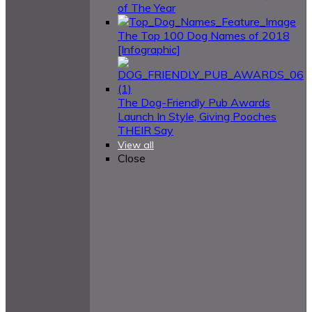
of The Year
The Top 100 Dog Names of 2018
[Infographic]
The Dog-Friendly Pub Awards
Launch In Style, Giving Pooches
THEIR Say
View all
Close