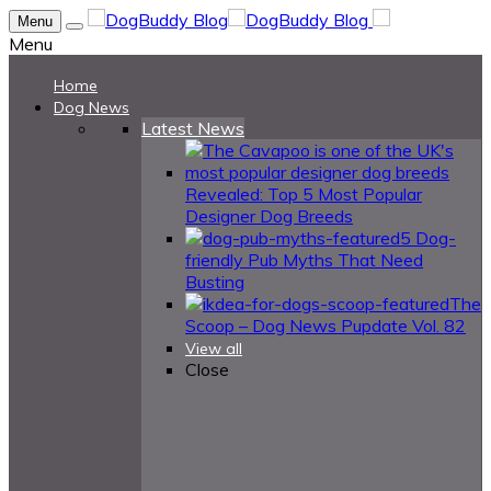
Menu
Menu
Home
Dog News
Latest News
Revealed: Top 5 Most Popular
Designer Dog Breeds
5 Dog-
friendly Pub Myths That Need
Busting
The
Scoop – Dog News Pupdate Vol. 82
View all
Close