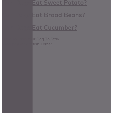
Can Dogs Eat Sweet Potato?
Can Dogs Eat Broad Beans?
Can Dogs Eat Cucumber?
How To Train Your Dog To Stay
Woofpaper: Scottish Terrier