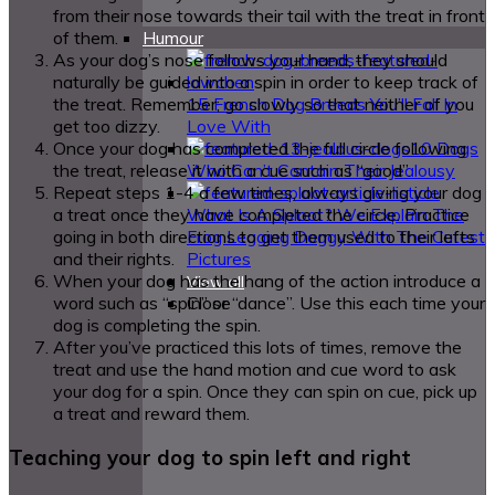
from their nose towards their tail with the treat in front
of them.
Humour
As your dog’s nose follows your hand, they should
naturally be guided into a spin in order to keep track of
the treat. Remember; go slowly so that neither of you
15 French Dog Breeds You’ll Fall In
get too dizzy.
Love With
Once your dog has completed the full circle following
10 Dogs
the treat, release it with a cue such as “good”.
Who Can’t Contain Their Jealousy
Repeat steps 1-4 a few times, always giving your dog
a treat once they have completed the circle. Practice
What Is A Sploot? We Explain The
going in both directions to get them used to their lefts
Frog Legging Doggy With The Cutest
and their rights.
Pictures
When your dog has the hang of the action introduce a
View all
word such as “spin” or “dance”. Use this each time your
Close
dog is completing the spin.
After you’ve practiced this lots of times, remove the
treat and use the hand motion and cue word to ask
your dog for a spin. Once they can spin on cue, pick up
a treat and reward them.
Teaching your dog to spin left and right