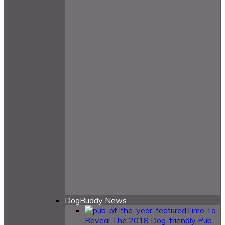
DogBuddy News
Time To
Reveal The 2018 Dog-friendly Pub