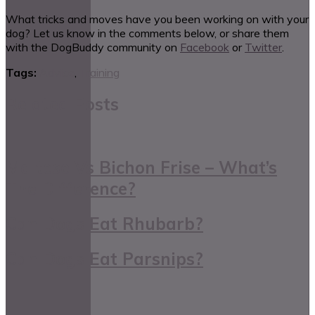
What tricks and moves have you been working on with your
dog? Let us know in the comments below, or share them
with the DogBuddy community on
Facebook
or
Twitter
.
Tags:
Advice
,
Training
Related Posts
Maltese Vs Bichon Frise – What’s
The Difference?
Can Dogs Eat Rhubarb?
Can Dogs Eat Parsnips?