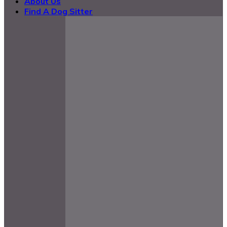
About Us
Find A Dog Sitter