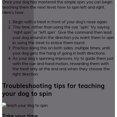
Once your dog has mastered the simple spin, you can begin
teaching them the next level; how to spin left and right.
Here’s how:
Begin with a treat in front of your dog’s nose again.
This time, rather than using the cue “spin” try saying
“right spin” or “left spin”. Give the command then lead
your dog around in the direction you want them to spin
in, using the treat to entice them round.
Practice doing this on both sides, multiple times, until
your dog gets the hang of going in both directions.
As your dog’s spinning improves, try to guide them just
with the cue and hand motion, rewarding them with
the treat only at the end and when they choose the
right direction.
Troubleshooting tips for teaching
your dog to spin
Take your time