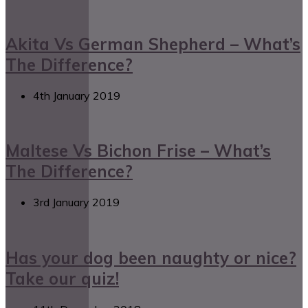
Akita Vs German Shepherd – What’s
The Difference?
4th January 2019
Maltese Vs Bichon Frise – What’s
The Difference?
3rd January 2019
Has your dog been naughty or nice?
Take our quiz!