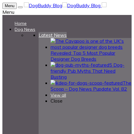
Menu
Menu
Home
Dog News
Latest News
Revealed: Top 5 Most Popular
Designer Dog Breeds
5 Dog-
friendly Pub Myths That Need
Busting
The
Scoop – Dog News Pupdate Vol. 82
View all
Close