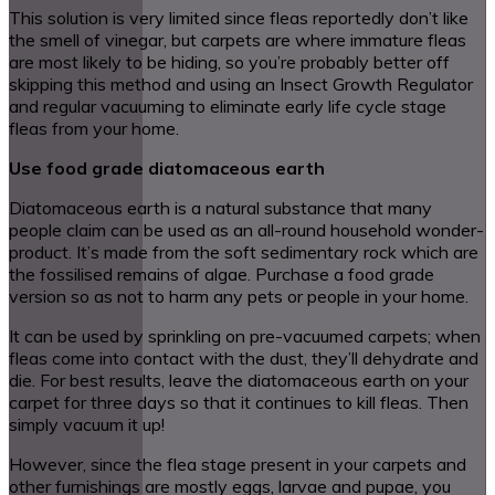
This solution is very limited since fleas reportedly don’t like
the smell of vinegar, but carpets are where immature fleas
are most likely to be hiding, so you’re probably better off
skipping this method and using an Insect Growth Regulator
and regular vacuuming to eliminate early life cycle stage
fleas from your home.
Use food grade diatomaceous earth
Diatomaceous earth is a natural substance that many
people claim can be used as an all-round household wonder-
product. It’s made from the soft sedimentary rock which are
the fossilised remains of algae. Purchase a food grade
version so as not to harm any pets or people in your home.
It can be used by sprinkling on pre-vacuumed carpets; when
fleas come into contact with the dust, they’ll dehydrate and
die. For best results, leave the diatomaceous earth on your
carpet for three days so that it continues to kill fleas. Then
simply vacuum it up!
However, since the flea stage present in your carpets and
other furnishings are mostly eggs, larvae and pupae, you