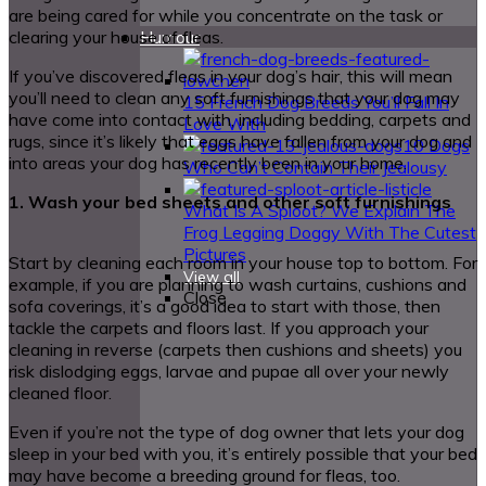
are being cared for while you concentrate on the task or
clearing your house of fleas.
Humour
If you’ve discovered fleas in your dog’s hair, this will mean
you’ll need to clean any soft furnishings that your dog may
15 French Dog Breeds You’ll Fall In
have come into contact with, including bedding, carpets and
Love With
rugs, since it’s likely that eggs have fallen from your dog and
10 Dogs
into areas your dog has recently been in your home.
Who Can’t Contain Their Jealousy
1. Wash your bed sheets and other soft furnishings
What Is A Sploot? We Explain The
Frog Legging Doggy With The Cutest
Pictures
Start by cleaning each room in your house top to bottom. For
View all
example, if you are planning to wash curtains, cushions and
Close
sofa coverings, it’s a good idea to start with those, then
tackle the carpets and floors last. If you approach your
cleaning in reverse (carpets then cushions and sheets) you
risk dislodging eggs, larvae and pupae all over your newly
cleaned floor.
Even if you’re not the type of dog owner that lets your dog
sleep in your bed with you, it’s entirely possible that your bed
may have become a breeding ground for fleas, too.