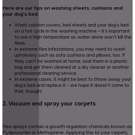
Here are our tips on washing sheets, cushions and
your dog’s bed:
Wash cushion covers, bed sheets and your dog’s bed
on a hot cycle in the washing machine – it’s important
to use a high temperature as water alone won’t kill the
fleas.
In extreme flea infestations, you may need to wash
upholstery such as sofa cushions and pillows, too. If
they can’t be washed at home, seal them in a plastic
bag and get them cleaned at a dry cleaner or another
professional cleaning service.
In extreme cases, it might be best to throw away your
dog’s bed and replace it – we hope it doesn’t come to
that, though!
2. Vacuum and spray your carpets
Flea sprays contain a growth regulation chemicals known as
Pyriproxyfen or Methoprene. Applying this to your carpets