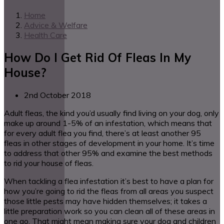
Home
Advice & Welfare
Health Care
How Do I Get Rid Of Fleas In My
House?
2nd October 2018
Adult fleas, the kind you’d usually find living on your dog, only
make up around 1-5% of an infestation, which means that
for every adult flea you find, there’s at least another 95
fleas in other stages of development in your home. It’s time
to address that other 95% and examine the best methods
to rid your house of fleas.
When tackling a flea infestation it’s best to have a plan for
how you’re going to rid the fleas from all areas you suspect
those little pests may have hidden themselves; it takes a
little preparation work so you can clean all of these areas in
one go. That might mean making sure your dog and children