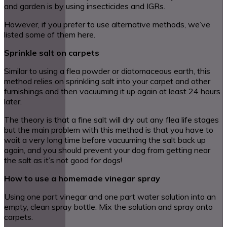
and garden is by using insecticides and IGRs.
However, if you prefer to use alternative methods, we’ve
listed some of them here.
Sprinkle salt on carpets
Similar to using a flea powder or diatomaceous earth, this
method relies on sprinkling salt into your carpet and other
furnishings and then vacuuming it up again at least 24 hours
later.
The theory is that a fine salt will dry out any flea life stages
but the main problem with this method is that you have to
wait a very long time before vacuuming the salt back up
again, and you should prevent your dog from getting near
the salt as it’s not good for dogs!
How to use a homemade vinegar spray
Using one part vinegar and one part water solution into an
empty, clean spray bottle. Mix the solution and spray onto
carpets.