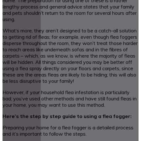
home. The preparation for using one of these is a rather
lengthy process and general advice states that your family
and pets shouldn’t return to the room for several hours after
using.
What’s more, they aren’t designed to be a catch-all solution
to getting rid of fleas; for example, even though flea foggers
disperse throughout the room, they won’t treat those harder
to reach areas like underneath sofas and in the fibres of
carpets – which, as we know, is where the majority of fleas
will be hidden. All things considered you may be better off
using a flea spray directly on your floors and carpets, since
these are the areas fleas are likely to be hiding; this will also
be less disruptive to your family!
However, if your household flea infestation is particularly
bad; you’ve used other methods and have still found fleas in
your home, you may want to use this method.
Here’s the step by step guide to using a flea fogger:
Preparing your home for a flea fogger is a detailed process
and it’s important to follow the steps.