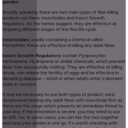
garden
Broadly speaking, there are two main types of flea-killing
products out there; insecticides and Insect Growth
Regulators. As the names suggest, they are effective at
targeting different stages of the flea life cycle.
Insecticides:
usually containing a chemical called
Permethrin, these are effective at killing any adult fleas.
Insect Growth Regulators:
contain Pyriproxyfen,
Methoprene, Hydroprene or similar chemicals, which prevent
fleas from successfully molting. They are effective at killing
larvae, can reduce the fertility of eggs and be effective in
disrupting diapause – which is when adults enter a dormant
state in cocoons.
It may be necessary to use both types of product; we’d
recommend tackling any adult fleas with insecticide first as
these are the stage which presents an immediate threat to
your dog. If the infestation is severe, you may need to use
an IGR, too. In some cases, you can mix the two together
and treat your garden in one go. It’s worth checking with