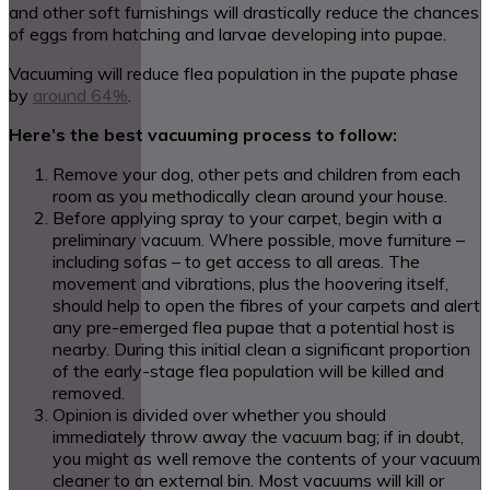
and other soft furnishings will drastically reduce the chances
of eggs from hatching and larvae developing into pupae.
Vacuuming will reduce flea population in the pupate phase
by
around 64%
.
Here’s the best vacuuming process to follow:
Remove your dog, other pets and children from each
room as you methodically clean around your house.
Before applying spray to your carpet, begin with a
preliminary vacuum. Where possible, move furniture –
including sofas – to get access to all areas. The
movement and vibrations, plus the hoovering itself,
should help to open the fibres of your carpets and alert
any pre-emerged flea pupae that a potential host is
nearby. During this initial clean a significant proportion
of the early-stage flea population will be killed and
removed.
Opinion is divided over whether you should
immediately throw away the vacuum bag; if in doubt,
you might as well remove the contents of your vacuum
cleaner to an external bin. Most vacuums will kill or