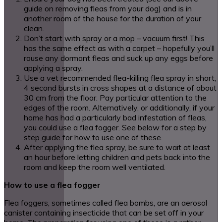
guide on removing fleas from your dog) and is in
another room of the house for the duration of your
clean.
Don’t start with spray or a mop – vacuum first! This
has the same effect as with a carpet – hopefully you’ll
rouse any dormant fleas and suck up any eggs before
applying a spray.
Use a vet recommended flea-killing flea spray in short,
4 second bursts in cross shapes at a distance of about
30 cm from the floor. Pay particular attention to the
edges of the room. Alternatively, or additionally, if your
home has had a particularly bad infestation of fleas,
you could use a flea fogger. See below for a step by
step guide for how to use one of these.
After applying the flea spray, be sure to wait at least
an hour before letting children and pets back into the
room and keep the room well ventilated.
How to use a flea fogger
Flea foggers, sometimes called flea bombs, are an aerosol
canister containing insecticide that can be set off in your