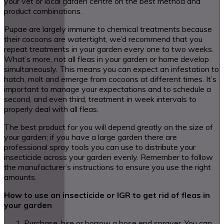
your vet or local garden centre on the best method and
product combinations.
Pupae are largely immune to chemical treatments because
their cocoons are watertight, we’d recommend that you
repeat treatments in your garden every one to two weeks.
What’s more, not all fleas in your garden or home develop
simultaneously. This means you can expect an infestation to
hatch, molt and emerge from cocoons at different times. It’s
important to manage your expectations and to schedule a
second, and even third, treatment in week intervals to
properly deal with all fleas.
The best product for you will depend greatly on the size of
your garden; if you have a large garden there are
professional spray tools you can use to distribute your
insecticide across your garden evenly. Remember to follow
the manufacturer’s instructions to ensure you use the right
amounts.
How to use an insecticide or IGR to get rid of fleas in
your garden
Purchase, hire or borrow a hose end sprayer. You can