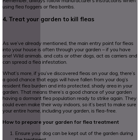
Remember, always follow manufacturer’s instructions when
using flea foggers or flea bombs.
4. Treat your garden to kill fleas
As we’ve already mentioned, the main entry point for fleas
into your house is often through your garden – if you have
one! Wild animals, and cats or other dogs, act as carriers and
can spread a flea infestation.
What’s more, if you’ve discovered fleas on your dog, there’s
a good chance that eggs will have fallen from your dog’s
resident flea burden and into protected, shady area in your
garden. That means there’s a good chance of your garden
having a dormant flea population ready to strike again. They
could even make their way indoors, so it’s best to make sure
your entire home, including your garden, is flea-free.
How to prepare your garden for flea treatment
Ensure your dog can be kept out of the garden during
the treatment.