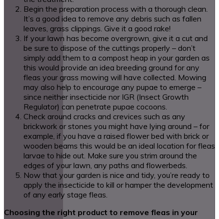
Begin the preparation process with a thorough clean.
It’s a good idea to remove any debris such as fallen
leaves, grass clippings. Give it a good rake!
If your lawn has become overgrown, give it a cut and
be sure to dispose of the cuttings properly – don’t
simply add them to a compost heap in your garden as
this would provide an idea breeding ground for any
fleas your grass mowing will have collected. Mowing
may also help to encourage any pupae to emerge –
since neither insecticide nor IGR (Insect Growth
Regulator) can penetrate pupae cocoons.
Check around cracks and crevices such as any
brickwork or stones you might have lying around – for
example, if you have a raised flower bed with brick or
wooden beams this would be an ideal location for fleas
larvae to hide out. Make sure you strim around the
edges of your lawn, any paths and flowerbeds.
Now that your garden is nice and tidy, you’re ready to
apply the insecticide to kill or hamper the development
of any early stage fleas.
Choosing the right product to remove fleas in your