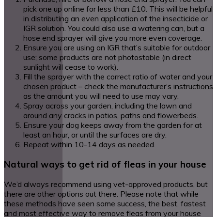
pick one up online for less than £10. This will be helpful
in distributing an even application of the insecticide or
IGR solution. You could also use a watering can, but a
hose end sprayer will give you more even coverage.
Ensure you are using an IGR that’s suitable for outdoor
use; some products are not photostable (in direct
sunlight will cease to work).
Fill the sprayer with the correct ratio of water and your
chosen product – check the manufacturer’s instructions
as the amount you will need to use may vary.
Spray across your garden, including the lawn and
around any cracks in patios, paths and flowerbeds.
Ensure your dog keeps away from the garden for at
least an hour, or until the surfaces are dry.
Repeat within 10-14 days as needed.
Natural ways to get rid of fleas in your house
We’d always recommend using vet-approved products, but
there are other options out there. Please note that while
these methods have seen some success, the best, fastest
and most effective way to remove fleas from your house