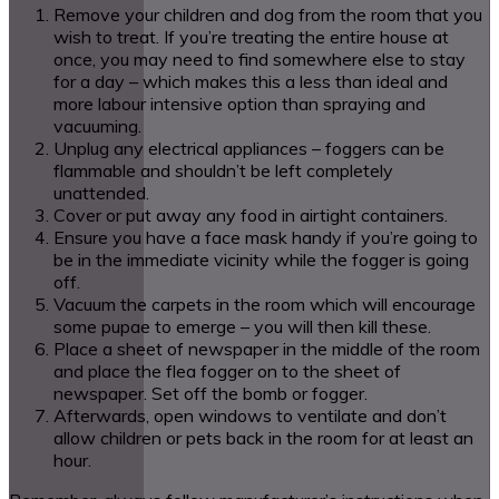
Remove your children and dog from the room that you
wish to treat. If you’re treating the entire house at
once, you may need to find somewhere else to stay
for a day – which makes this a less than ideal and
more labour intensive option than spraying and
vacuuming.
Unplug any electrical appliances – foggers can be
flammable and shouldn’t be left completely
unattended.
Cover or put away any food in airtight containers.
Ensure you have a face mask handy if you’re going to
be in the immediate vicinity while the fogger is going
off.
Vacuum the carpets in the room which will encourage
some pupae to emerge – you will then kill these.
Place a sheet of newspaper in the middle of the room
and place the flea fogger on to the sheet of
newspaper. Set off the bomb or fogger.
Afterwards, open windows to ventilate and don’t
allow children or pets back in the room for at least an
hour.