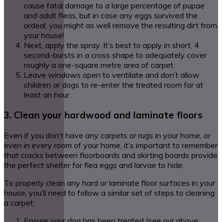
cause fatal damage to a large percentage of pupae
and adult fleas, but in case any eggs survived the
ordeal, you might as well remove the resulting dirt from
your house!
Next, apply the spray. It’s best to apply in short, 4
second-bursts in a cross shape to adequately cover
roughly a one-square metre area of carpet.
Leave windows open to ventilate and don’t allow
children or dogs to re-enter the treated room for at
least an hour.
3. Clean your hardwood and laminate floors
Even if you don’t have any carpets or rugs in your home, or
even in every room of your home, it’s important to remember
that cracks between floorboards and skirting boards provide
the perfect shelter for flea eggs and larvae to hide.
To properly clean any hard or laminate floor surfaces in your
house, you’ll need to follow a similar set of steps to cleaning
a carpet:
Ensure your dog has been treated (see our above