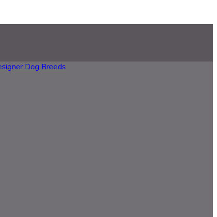
esigner Dog Breeds