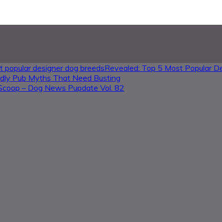
Revealed: Top 5 Most Popular D
ndly Pub Myths That Need Busting
Scoop – Dog News Pupdate Vol. 82