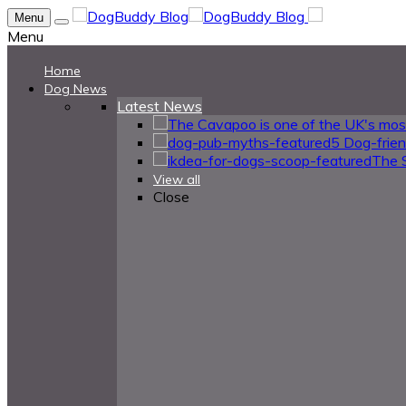
Menu
Menu
Home
Dog News
Latest News
5 Dog-frie
The 
View all
Close