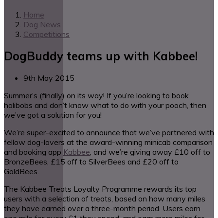
Home
Dog News
Competitions
DogBuddy teams up with Kabbee!
9th May 2015
Summer’s (finally) on its way! If you’re looking to book
holibobs and don’t know what to do with your pooch, then
we’ve got a solution for you!
We’re super-excited to announce that we’ve partnered with
fellow dog-lovers at the award-winning minicab comparison
and booking app
Kabbee
, and we’re giving away £10 off to
BronzeBees, £15 off to SilverBees and £20 off to
GoldBees.
The Kabbee Treats Loyalty Programme rewards its top
users with a selection of treats, based on how many miles
they have earned over a three-month period. Users earn
one mile for every £1 they spend, and earn more miles for