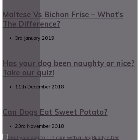
Maltese Vs Bichon Frise – What’s
The Difference?
3rd January 2019
Has your dog been naughty or nice?
Take our quiz!
11th December 2018
Can Dogs Eat Sweet Potato?
23rd November 2018