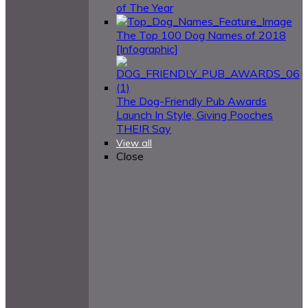
of The Year
The Top 100 Dog Names of 2018
[Infographic]
The Dog-Friendly Pub Awards
Launch In Style, Giving Pooches
THEIR Say
View all
Close