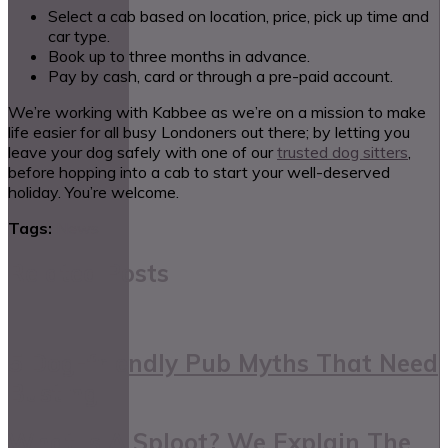
Select a cab based on location, price, pick up time and
car type.
Book up to three months in advance.
Pay by cash, card or through a pre-paid account.
We’re working with Kabbee as we’re on a mission to make
life easier for all busy Londoners out there; by letting you
leave your dog safely with one of our
trusted dog sitters
,
before hopping into a cab to start your well-deserved
holiday. You’re welcome.
Tags:
News
Related Posts
5 Dog-friendly Pub Myths That Need
Busting
What Is A Sploot? We Explain The