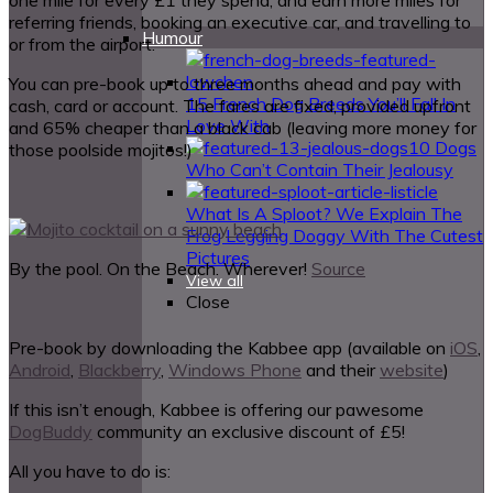
referring friends, booking an executive car, and travelling to
Humour
or from the airport.
You can pre-book up to three months ahead and pay with
15 French Dog Breeds You’ll Fall In
cash, card or account. The fares are fixed, provided upfront
Love With
and 65% cheaper than a black cab (leaving more money for
10 Dogs
those poolside mojitos!)
Who Can’t Contain Their Jealousy
What Is A Sploot? We Explain The
Frog Legging Doggy With The Cutest
Pictures
By the pool. On the Beach. Wherever!
Source
View all
Close
Pre-book by downloading the Kabbee app (available on
iOS
,
Android
,
Blackberry
,
Windows Phone
and their
website
)
If this isn’t enough, Kabbee is offering our pawesome
DogBuddy
community an exclusive discount of £5!
All you have to do is: