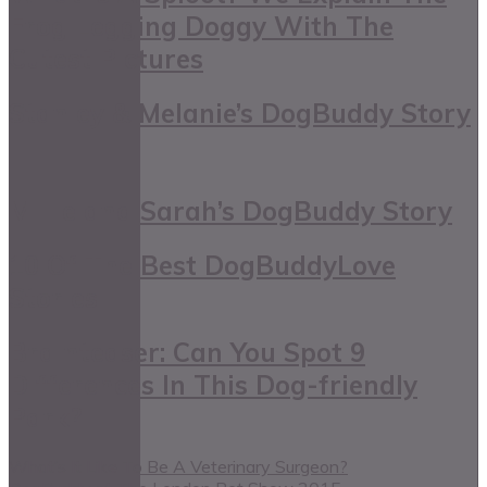
Frog Legging Doggy With The
Cutest Pictures
Stanley & Melanie’s DogBuddy Story
Millie and Sarah’s DogBuddy Story
10 Of The Best DogBuddyLove
Stories
Brainteaser: Can You Spot 9
Differences In This Dog-friendly
Park?
What’s It Like To Be A Veterinary Surgeon?