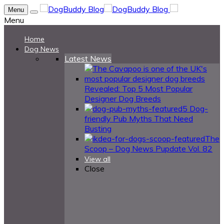
Menu
Menu
Home
Dog News
Latest News
Revealed: Top 5 Most Popular
Designer Dog Breeds
5 Dog-
friendly Pub Myths That Need
Busting
The
Scoop – Dog News Pupdate Vol. 82
View all
Close