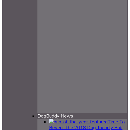
DogBuddy News
Time To
Reveal The 2018 Dog-friendly Pub