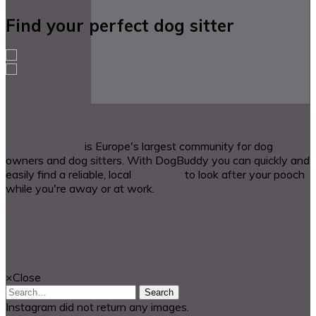
Find your perfect dog sitter
A bit about DogBuddy
DogBuddy.com
is Europe's largest community for dog
owners and dog sitters. With DogBuddy you can quickly and
easily find a reliable, local
dog sitter
to look after your pooch
while you're away or at work.
© 2018 Dog Buddy UK Ltd.
Looking for something?
×
Close
Search
Instagram did not return any images.