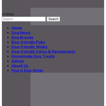
@2025 Dog Buddy UK Ltd.
×
Close
Search
Home
Dog News
Dog Breeds
Dog-friendly Pubs
Dog-friendly Walks
Dog-friendly Cafes & Restaurants
Homemade Dog Treats
Advice
About Us
Find A Dog Sitter