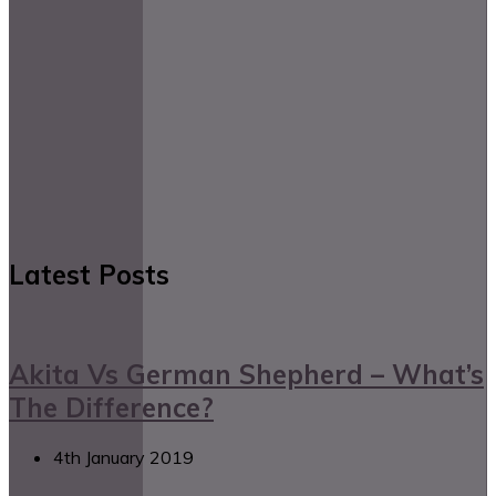
Latest Posts
Akita Vs German Shepherd – What’s
The Difference?
4th January 2019