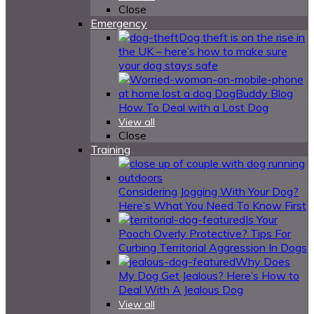
Close
Emergency
Dog theft is on the rise in
the UK – here’s how to make sure
your dog stays safe
How To Deal with a Lost Dog
View all
Close
Training
Considering Jogging With Your Dog?
Here’s What You Need To Know First
Is Your
Pooch Overly Protective? Tips For
Curbing Territorial Aggression In Dogs
Why Does
My Dog Get Jealous? Here’s How to
Deal With A Jealous Dog
View all