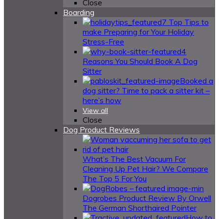
Close
Boarding
7 Top Tips to
make Preparing for Your Holiday
Stress-Free
4
Reasons You Should Book A Dog
Sitter
Booked a
dog sitter? Time to pack a sitter kit –
here’s how
View all
Close
Dog Product Reviews
What’s The Best Vacuum For
Cleaning Up Pet Hair? We Compare
The Top 5 For You
Dogrobes Product Review By Orwell
The German Shorthaired Pointer
How to