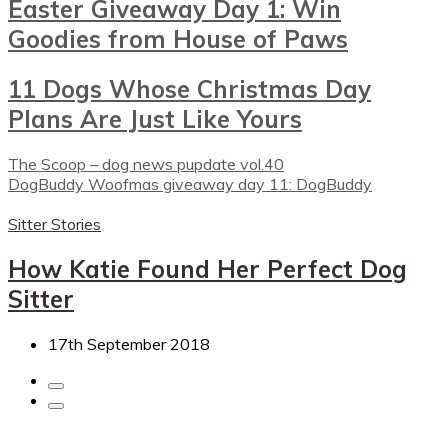
Easter Giveaway Day 1: Win
Goodies from House of Paws
11 Dogs Whose Christmas Day
Plans Are Just Like Yours
The Scoop – dog news pupdate vol.40
DogBuddy Woofmas giveaway day 11: DogBuddy
Sitter Stories
How Katie Found Her Perfect Dog
Sitter
17th September 2018