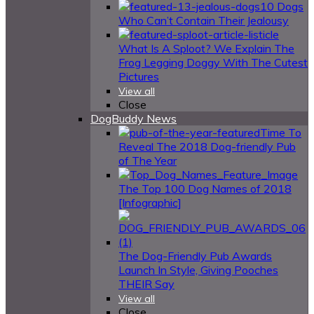
10 Dogs
Who Can’t Contain Their Jealousy
What Is A Sploot? We Explain The
Frog Legging Doggy With The Cutest
Pictures
View all
Close
DogBuddy News
Time To
Reveal The 2018 Dog-friendly Pub
of The Year
The Top 100 Dog Names of 2018
[Infographic]
The Dog-Friendly Pub Awards
Launch In Style, Giving Pooches
THEIR Say
View all
Close