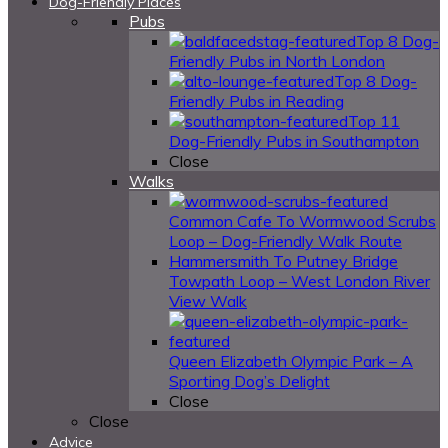
Dog-Friendly Places
Pubs
Top 8 Dog-
Friendly Pubs in North London
Top 8 Dog-
Friendly Pubs in Reading
Top 11
Dog-Friendly Pubs in Southampton
Close
Walks
Common Cafe To Wormwood Scrubs
Loop – Dog-Friendly Walk Route
Hammersmith To Putney Bridge
Towpath Loop – West London River
View Walk
Queen Elizabeth Olympic Park – A
Sporting Dog’s Delight
Close
Close
Advice