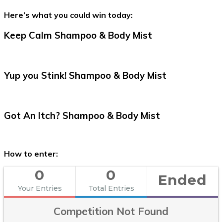
Here’s what you could win today:
Keep Calm Shampoo & Body Mist
Yup you Stink! Shampoo & Body Mist
Got An Itch? Shampoo & Body Mist
How to enter:
0
0
Ended
Your Entries
Total Entries
Competition Not Found