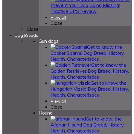
Prevent Your Dog Going Missing:
Tractive GPS Review
View all
Close
Close
Dog Breeds
Gun dogs
Get to know the
Cocker Spaniel Dog Breed, History,
Health, Characteristics
Get to know the
Golden Retriever Dog Breed, History,
Health, Characteristics
Get to know: the
Hungarian Vizsla Dog Breed, History,
Health, Characteristics
View all
Close
Hound
Get to know: the
Afghan Hound Dog Breed, History,
Health, Characteristics