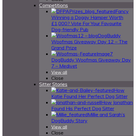
Competitions
Fancy
Winning a Doggy Hamper Worth
£1,000? Vote For Your Favourite
Dog-friendly Pub
DogBuddy
Woofmas Giveaway Day 12 – The
Grand Prize
DogBuddy Woofmas Giveaway Day
7 – Medivet
View all
Close
Sitter Stories
How
Katie Found Her Perfect Dog Sitter
How Jonathan
Found His Perfect Dog Sitter
Millie and Sarah’s
DogBuddy Story
View all
Close