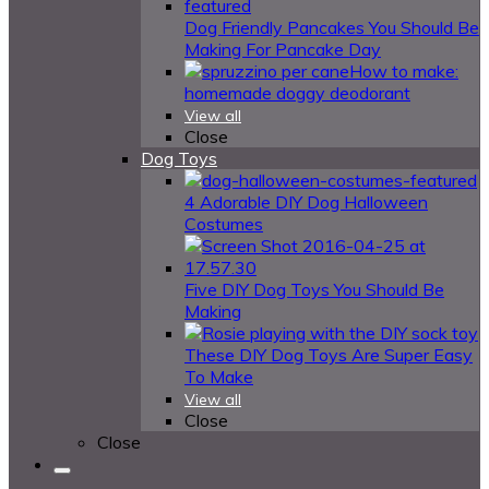
Dog Friendly Pancakes You Should Be
Making For Pancake Day
How to make:
homemade doggy deodorant
View all
Close
Dog Toys
4 Adorable DIY Dog Halloween
Costumes
Five DIY Dog Toys You Should Be
Making
These DIY Dog Toys Are Super Easy
To Make
View all
Close
Close