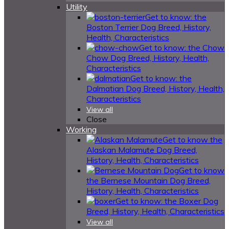
Utility
Get to know: the
Boston Terrier Dog Breed, History,
Health, Characteristics
Get to know: the Chow
Chow Dog Breed, History, Health,
Characteristics
Get to know: the
Dalmatian Dog Breed, History, Health,
Characteristics
View all
Close
Working
Get to know the
Alaskan Malamute Dog Breed,
History, Health, Characteristics
Get to know
the Bernese Mountain Dog Breed,
History, Health, Characteristics
Get to know: the Boxer Dog
Breed, History, Health, Characteristics
View all