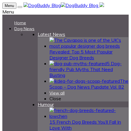
Menu
Menu
Home
Dog News
Latest News
Revealed: Top 5 Most Popular
Designer Dog Breeds
5 Dog-
friendly Pub Myths That Need
Busting
The
Scoop – Dog News Pupdate Vol. 82
View all
Close
Humour
15 French Dog Breeds You’ll Fall In
Love With