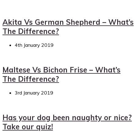
Akita Vs German Shepherd – What’s
The Difference?
4th January 2019
Maltese Vs Bichon Frise – What’s
The Difference?
3rd January 2019
Has your dog been naughty or nice?
Take our quiz!