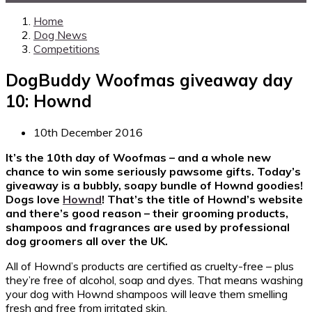
Home
Dog News
Competitions
DogBuddy Woofmas giveaway day
10: Hownd
10th December 2016
It’s the 10th day of Woofmas – and a whole new
chance to win some seriously pawsome gifts. Today’s
giveaway is a bubbly, soapy bundle of Hownd goodies!
Dogs love
Hownd
! That’s the title of Hownd’s website
and there’s good reason – their grooming products,
shampoos and fragrances are used by professional
dog groomers all over the UK.
All of Hownd’s products are certified as cruelty-free – plus
they’re free of alcohol, soap and dyes. That means washing
your dog with Hownd shampoos will leave them smelling
fresh and free from irritated skin.