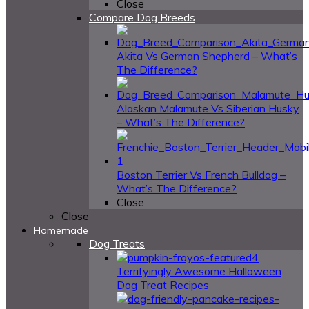
Close
Compare Dog Breeds
Akita Vs German Shepherd – What’s
The Difference?
Alaskan Malamute Vs Siberian Husky
– What’s The Difference?
Boston Terrier Vs French Bulldog –
What’s The Difference?
Close
Close
Homemade
Dog Treats
4
Terrifyingly Awesome Halloween
Dog Treat Recipes