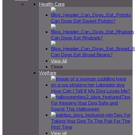
Health Care
Can Dogs Eat Sweet Potato?
Can Dogs Eat Rhubarb?
Can Dogs Eat Broad Beans?
View All
Close
Welfare
How Can I Tell If My Dog Loves Me?
Tips
For Keeping Your Dog Safe and
Sound This Halloween
Tips For
Taking Your Dog To The Pub For The
First Time
View all