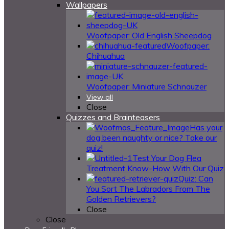
Wallpapers
Woofpaper: Old English Sheepdog
Woofpaper:
Chihuahua
Woofpaper: Miniature Schnauzer
View all
Close
Quizzes and Brainteasers
Has your
dog been naughty or nice? Take our
quiz!
Test Your Dog Flea
Treatment Know-How With Our Quiz
Quiz: Can
You Sort The Labradors From The
Golden Retrievers?
Close
Close