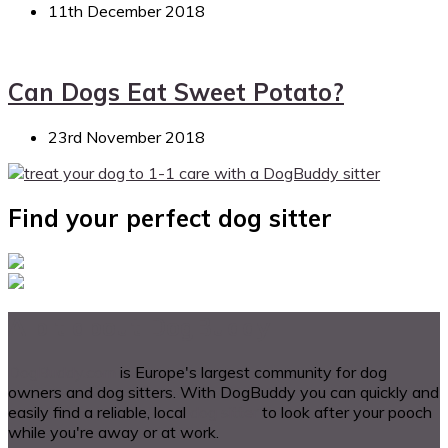
11th December 2018
Can Dogs Eat Sweet Potato?
23rd November 2018
Find your perfect dog sitter
A bit about DogBuddy
DogBuddy.com
is Europe's largest community for dog
owners and dog sitters. With DogBuddy you can quickly and
easily find a reliable, local
dog sitter
to look after your pooch
while you're away or at work.