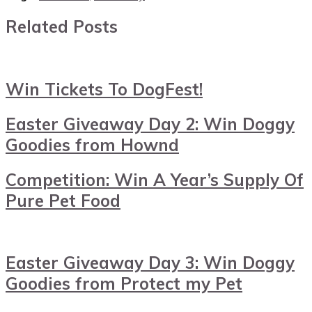
Related Posts
Win Tickets To DogFest!
Easter Giveaway Day 2: Win Doggy
Goodies from Hownd
Competition: Win A Year’s Supply Of
Pure Pet Food
Easter Giveaway Day 3: Win Doggy
Goodies from Protect my Pet