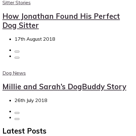
Sitter Stories
How Jonathan Found His Perfect
Dog Sitter
17th August 2018
Dog News
Millie and Sarah’s DogBuddy Story
26th July 2018
Latest Posts