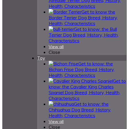
Airedale Terrier Dog Breed, History,
Health, Characteristics
Get to know the
Border Terrier Dog Breed, History,
Health, Characteristics
Get to know: the Bull
Terrier Dog Breed, History, Health,
Characteristics
View all
Close
Toy
Get to know: the
Bichon Frise Dog Breed, History,
Health, Characteristics
Get to
know: the Cavalier King Charles
Spaniel Dog Breed, History, Health,
Characteristics
Get to know: the
Chihuahua Dog Breed, History,
Health, Characteristics
View all
Close