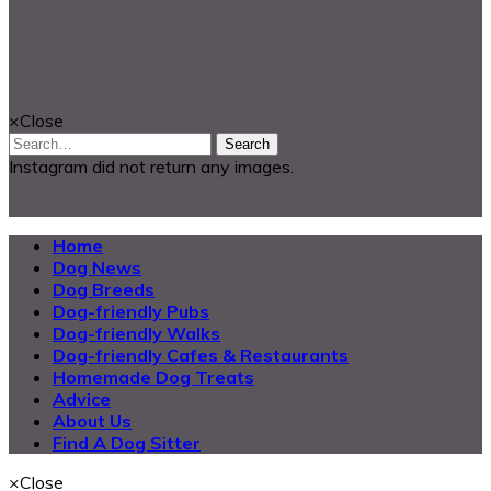
© 2018 Dog Buddy UK Ltd.
Looking for something?
×
Close
Search
Instagram did not return any images.
@2025 Dog Buddy UK Ltd.
Home
Dog News
Dog Breeds
Dog-friendly Pubs
Dog-friendly Walks
Dog-friendly Cafes & Restaurants
Homemade Dog Treats
Advice
About Us
Find A Dog Sitter
×
Close