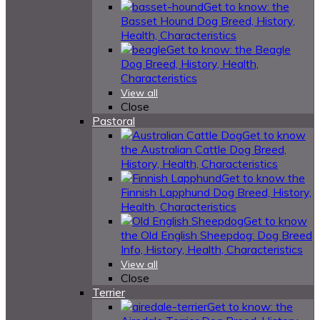
Get to know: the
Basset Hound Dog Breed, History,
Health, Characteristics
Get to know: the Beagle
Dog Breed, History, Health,
Characteristics
View all
Close
Pastoral
Get to know
the Australian Cattle Dog Breed,
History, Health, Characteristics
Get to know the
Finnish Lapphund Dog Breed, History,
Health, Characteristics
Get to know
the Old English Sheepdog: Dog Breed
Info, History, Health, Characteristics
View all
Close
Terrier
Get to know: the