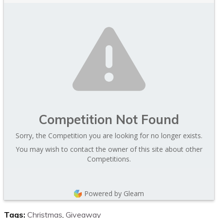
Competition Not Found
Sorry, the Competition you are looking for no longer exists.
You may wish to contact the owner of this site about other
Competitions.
Powered by Gleam
Tags:
Christmas
,
Giveaway