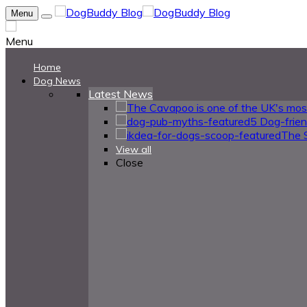
Menu
Menu
Home
Dog News
Latest News
5 Dog-frie
The 
View all
Close