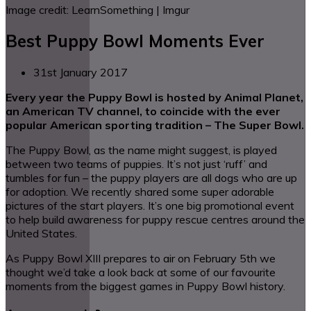
Image credit: LearnSomething | Imgur
Best Puppy Bowl Moments Ever
31st January 2017
Every year the Puppy Bowl is hosted by Animal Planet,
an American TV channel, to coincide with the ever
popular American sporting tradition – The Super Bowl.
The Puppy Bowl, as the name might suggest, is played
between two teams of puppies. It’s not just ‘ruff’ and
tumbles for fun – the puppy players are all dogs who are up
for adoption. We recently shared some super adorable
pictures of the start players. It’s one big promotional event
to help build awareness for puppy rescue centres around the
United States.
As Puppy Bowl XIII prepares to air on February 5th we
thought we’d take a look back at some of our favourite
moments from the biggest games in Puppy Bowl history.