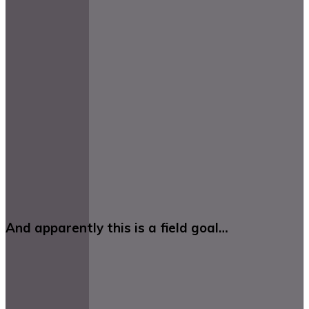
And apparently this is a field goal…