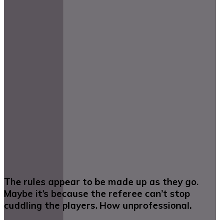
The rules appear to be made up as they go.
Maybe it’s because the referee can’t stop
cuddling the players. How unprofessional.