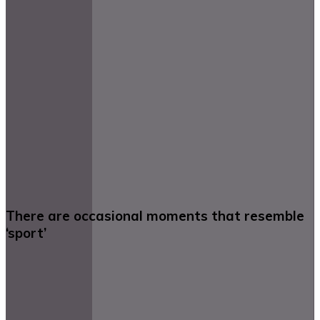
There are occasional moments that resemble
‘sport’