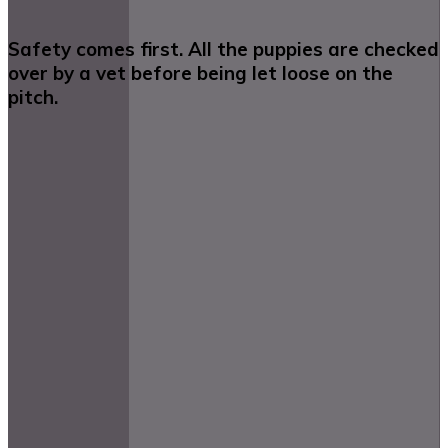
Safety comes first. All the puppies are checked
over by a vet before being let loose on the
pitch.