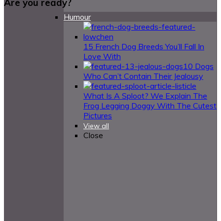
Are you ready?
Humour
15 French Dog Breeds You’ll Fall In
Love With
10 Dogs
Who Can’t Contain Their Jealousy
What Is A Sploot? We Explain The
Frog Legging Doggy With The Cutest
Pictures
View all
Close