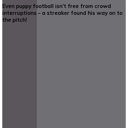
Even puppy football isn’t free from crowd
interruptions – a streaker found his way on to
the pitch!