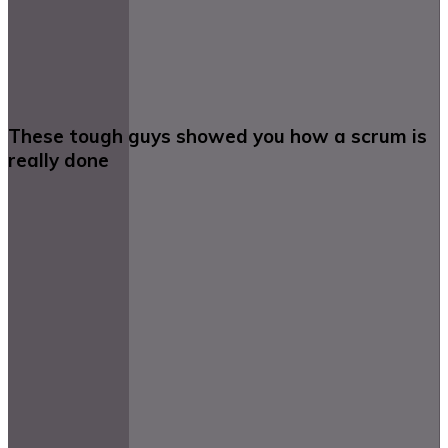
These tough guys showed you how a scrum is
really done