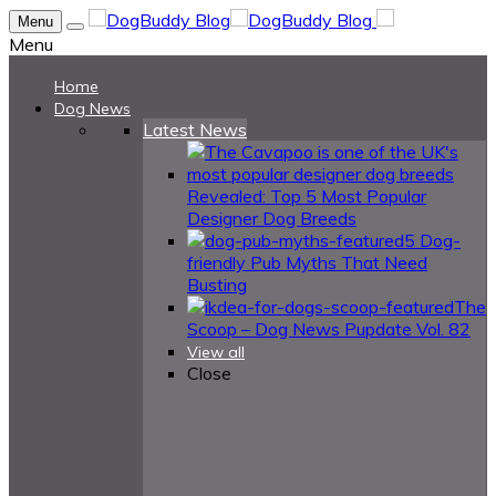
Menu
Menu
Home
Dog News
Latest News
Revealed: Top 5 Most Popular
Designer Dog Breeds
5 Dog-
friendly Pub Myths That Need
Busting
The
Scoop – Dog News Pupdate Vol. 82
View all
Close