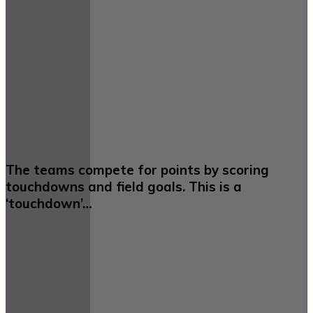
The teams compete for points by scoring
touchdowns and field goals. This is a
‘touchdown’…