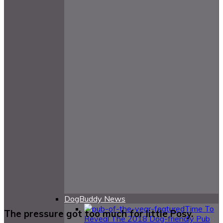
DogBuddy News
Time To
The pressure got too much for little Posy.
Reveal The 2018 Dog-friendly Pub