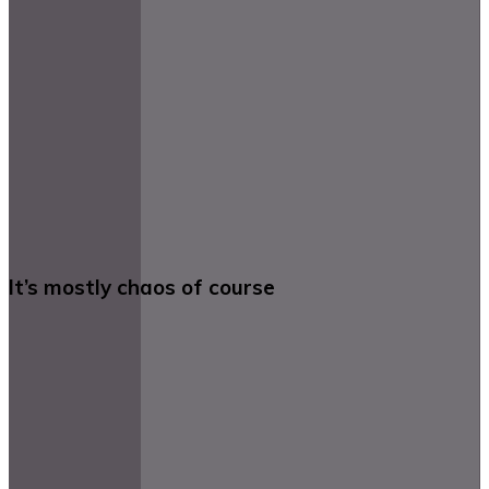
It’s mostly chaos of course