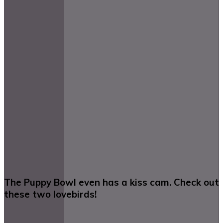
The Puppy Bowl even has a kiss cam. Check out
these two lovebirds!