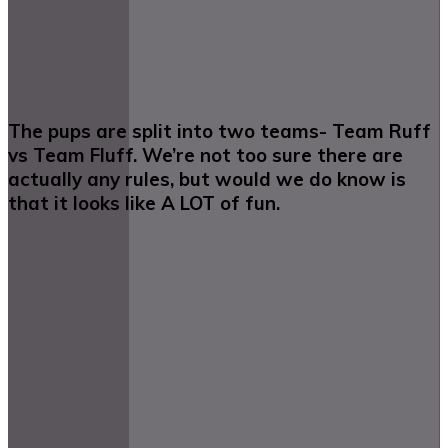
The pups are split into two teams- Team Ruff
vs Team Fluff. We’re not too sure there are
actually any rules, but would we do know is
that it looks like A LOT of fun.