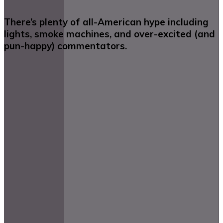
There’s plenty of all-American hype including
lights, smoke machines, and over-excited (and
pun-happy) commentators.