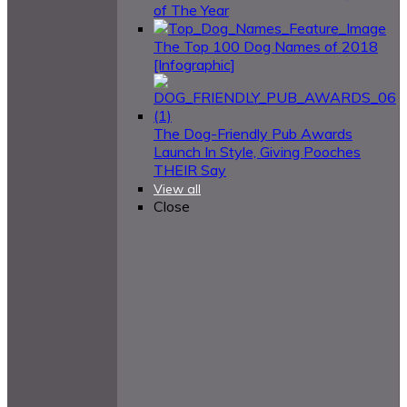
of The Year
The Top 100 Dog Names of 2018
[Infographic]
The Dog-Friendly Pub Awards
Launch In Style, Giving Pooches
THEIR Say
View all
Close