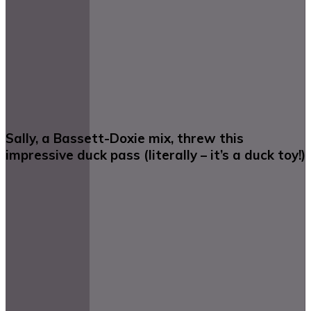
Sally, a Bassett-Doxie mix, threw this
impressive duck pass (literally – it’s a duck toy!)