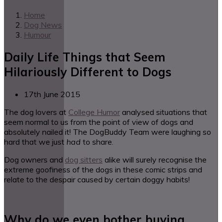
Home
Dog News
Humour
Daily Life Things that Seem
Hilariously Different to Dogs
17th June 2015
The dog lovers at
College Humor
analysed situations that
seem normal to us from the point of view of dogs and
absolutely nailed it! The DogBuddy Team were laughing so
hard that we just
had
to share.
Dog owners and
dog sitters
alike will surely recognise the
extreme goofiness of the dogs in these comic strips and
relate to the despair caused by certain doggy habits!
Why do we even bother buying