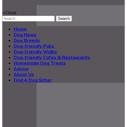
@2025 Dog Buddy UK Ltd.
×
Close
Search
Home
Dog News
Dog Breeds
Dog-friendly Pubs
Dog-friendly Walks
Dog-friendly Cafes & Restaurants
Homemade Dog Treats
Advice
About Us
Find A Dog Sitter