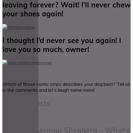
leaving forever? Wait! I’ll never chew
your shoes again!
I thought I’d never see you again! I
love you so much, owner!
Which of those comic strips describes your dog best? Tell us
in the comments and let’s laugh some more!
Related Posts
Akita Vs German Shepherd – What’s