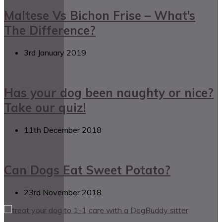
Maltese Vs Bichon Frise – What’s
The Difference?
3rd January 2019
Has your dog been naughty or nice?
Take our quiz!
11th December 2018
Can Dogs Eat Sweet Potato?
23rd November 2018