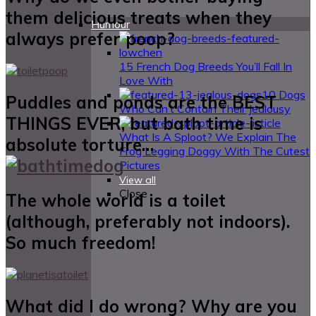
them delicious treats when they
Humour
always prefer poop?
15 French Dog Breeds You’ll Fall In
Love With
10 Dogs
Puddles and ponds are the BEST
Who Can’t Contain Their Jealousy
THINGS EVER, but bath time is
What Is A Sploot? We Explain The
absolute torture…
Frog Legging Doggy With The Cutest
Pictures
View all
Close
The whole world is a toilet
(although, preferably not indoors).
So much freedom!
What did I do wrong? Why are you