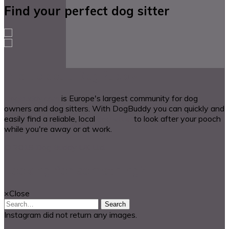
Find your perfect dog sitter
A bit about DogBuddy
DogBuddy.com
is Europe's largest community for dog
owners and dog sitters. With DogBuddy you can quickly and
easily find a reliable, local
dog sitter
to look after your pooch
while you're away or at work.
© 2018 Dog Buddy UK Ltd.
Looking for something?
×
Close
Search
Instagram did not return any images.