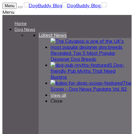
Menu
Menu
Home
Dog News
Latest News
Revealed: Top 5 Most Popular
Designer Dog Breeds
5 Dog-
friendly Pub Myths That Need
Busting
The
Scoop – Dog News Pupdate Vol. 82
View all
Close