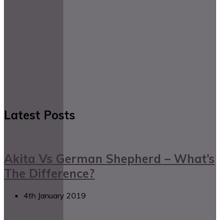
Latest Posts
Akita Vs German Shepherd – What’s
The Difference?
4th January 2019