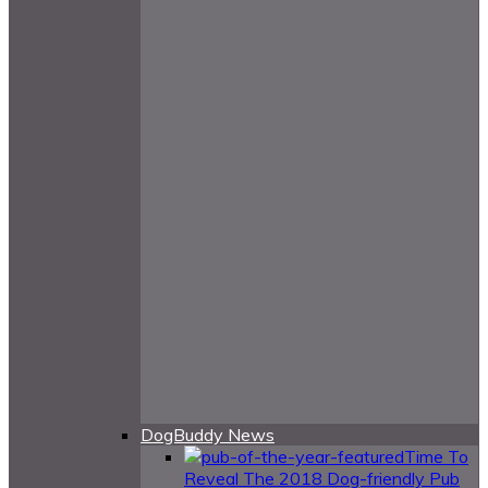
DogBuddy News
Time To
Reveal The 2018 Dog-friendly Pub