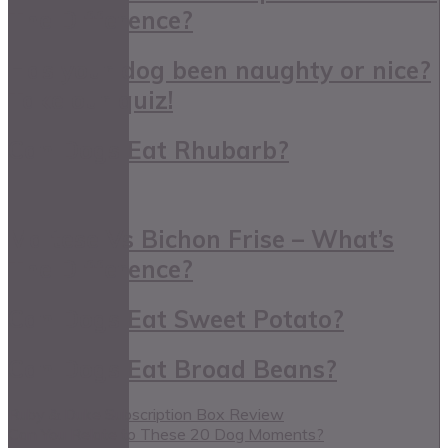
The Difference?
Has your dog been naughty or nice?
Take our quiz!
Can Dogs Eat Rhubarb?
Maltese Vs Bichon Frise – What’s
The Difference?
Can Dogs Eat Sweet Potato?
Can Dogs Eat Broad Beans?
Ruby & Duke Subscription Box Review
Can You Relate to These 20 Dog Moments?