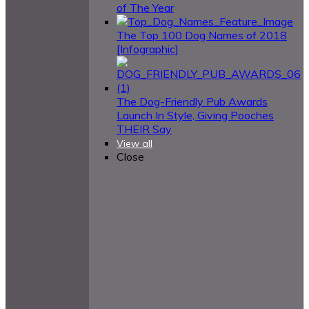
of The Year
The Top 100 Dog Names of 2018
[Infographic]
The Dog-Friendly Pub Awards
Launch In Style, Giving Pooches
THEIR Say
View all
Close