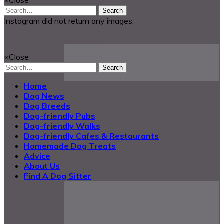
Search
Instagram did not return any images.
@2025 Dog Buddy UK Ltd.
×
Close
Search
Home
Dog News
Dog Breeds
Dog-friendly Pubs
Dog-friendly Walks
Dog-friendly Cafes & Restaurants
Homemade Dog Treats
Advice
About Us
Find A Dog Sitter