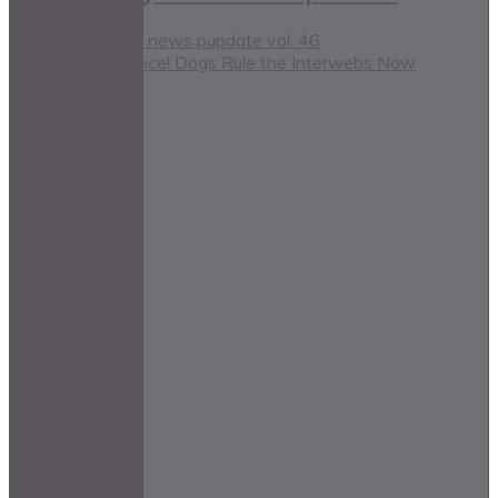
The Scoop – dog news pupdate vol. 46
Dog Lovers, Rejoice! Dogs Rule the Interwebs Now