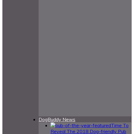
DogBuddy News
Time To
Reveal The 2018 Dog-friendly Pub