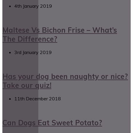
4th January 2019
Maltese Vs Bichon Frise – What’s
The Difference?
3rd January 2019
Has your dog been naughty or nice?
Take our quiz!
11th December 2018
Can Dogs Eat Sweet Potato?