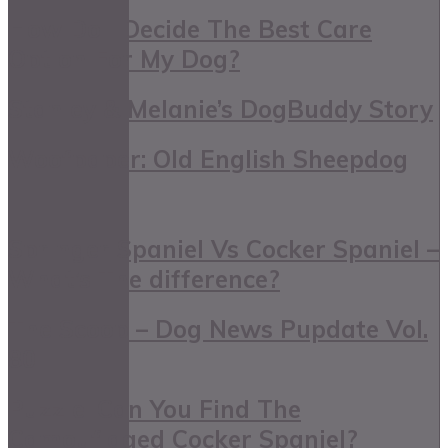
How Do I Decide The Best Care
Option For My Dog?
Stanley & Melanie’s DogBuddy Story
Woofpaper: Old English Sheepdog
Springer Spaniel Vs Cocker Spaniel –
What’s The difference?
The Scoop – Dog News Pupdate Vol.
80
Puzzle: Can You Find The
Camouflaged Cocker Spaniel?