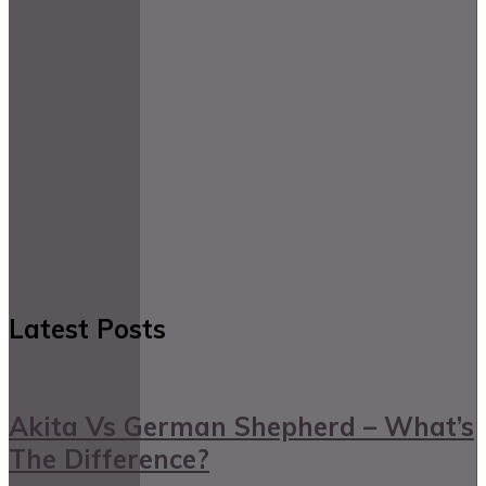
Latest Posts
Akita Vs German Shepherd – What’s
The Difference?