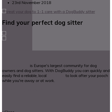
23rd November 2018
Find your perfect dog sitter
A bit about DogBuddy
DogBuddy.com
is Europe's largest community for dog
owners and dog sitters. With DogBuddy you can quickly and
easily find a reliable, local
dog sitter
to look after your pooch
while you're away or at work.
© 2018 Dog Buddy UK Ltd.
Looking for something?
×
Close