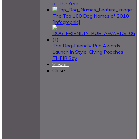
of The Year
The Top 100 Dog Names of 2018
[Infographic]
The Dog-Friendly Pub Awards
Launch In Style, Giving Pooches
THEIR Say
View all
Close