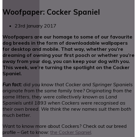
Woofpaper: Cocker Spaniel
23rd January 2017
Woofpapers are our homage to some of our favourite
dog breeds in the form of downloadable wallpapers
for desktop and mobile. That way, whether you’re
dreaming of owning your first pooch or whether you’re
away from your dog, you can keep your dog with you.
This week, we’re turning the spotlight on the Cocker
Spaniel.
Fun fact:
did you know that Cocker and Springer Spaniels
originate from the same family tree? Originating from the
same litters, they were collectively known as Land
Spaniels until 1893 when Cockers were recognised as
their own breed. We think the new names suit them both
much better.
Want to know more about Cockers? Check out our breed
profile – Get to know:
the Cocker Spaniel
.