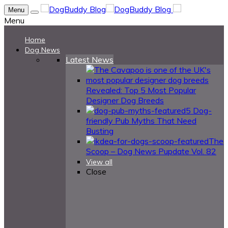
Menu
Menu
Home
Dog News
Latest News
Revealed: Top 5 Most Popular
Designer Dog Breeds
5 Dog-
friendly Pub Myths That Need
Busting
The
Scoop – Dog News Pupdate Vol. 82
View all
Close