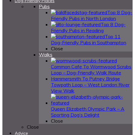
Dog-Friendly Places
Pubs
Top 8 Dog-
Friendly Pubs in North London
Top 8 Dog-
Friendly Pubs in Reading
Top 11
Dog-Friendly Pubs in Southampton
Close
Walks
Common Cafe To Wormwood Scrubs
Loop – Dog-Friendly Walk Route
Hammersmith To Putney Bridge
Towpath Loop – West London River
View Walk
Queen Elizabeth Olympic Park – A
Sporting Dog’s Delight
Close
Close
Advice