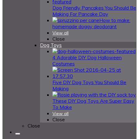
Dog Friendly Pancakes You Should Be
Making For Pancake Day
How to make:
homemade doggy deodorant
View all
Close
Dog Toys
4 Adorable DIY Dog Halloween
Costumes
Five DIY Dog Toys You Should Be
Making
These DIY Dog Toys Are Super Easy
To Make
View all
Close
Close