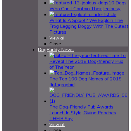
10 Dogs
Who Can’t Contain Their Jealousy
What Is A Sploot? We Explain The
Frog Legging Doggy With The Cutest
Pictures
View all
Close
DogBuddy News
Time To
Reveal The 2018 Dog-friendly Pub
of The Year
The Top 100 Dog Names of 2018
[Infographic]
The Dog-Friendly Pub Awards
Launch In Style, Giving Pooches
THEIR Say
View all
Close