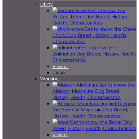
Utility
Get to know: the
Boston Terrier Dog Breed, History,
Health, Characteristics
Get to know: the Chow
Chow Dog Breed, History, Health,
Characteristics
Get to know: the
Dalmatian Dog Breed, History, Health,
Characteristics
View all
Close
Working
Get to know the
Alaskan Malamute Dog Breed,
History, Health, Characteristics
Get to know
the Bernese Mountain Dog Breed,
History, Health, Characteristics
Get to know: the Boxer Dog
Breed, History, Health, Characteristics
View all