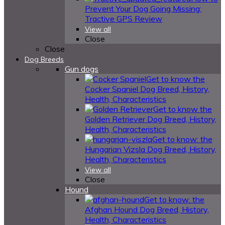
Prevent Your Dog Going Missing:
Tractive GPS Review
View all
Close
Close
Dog Breeds
Gun dogs
Get to know the
Cocker Spaniel Dog Breed, History,
Health, Characteristics
Get to know the
Golden Retriever Dog Breed, History,
Health, Characteristics
Get to know: the
Hungarian Vizsla Dog Breed, History,
Health, Characteristics
View all
Close
Hound
Get to know: the
Afghan Hound Dog Breed, History,
Health, Characteristics