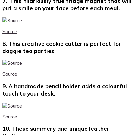
7. This hilariously true fridge magnet that will
put a smile on your face before each meal.
Source
8. This creative cookie cutter is perfect for
doggie tea parties.
Source
9. A handmade pencil holder adds a colourful
touch to your desk.
Source
10. These summery and unique leather