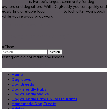
DogBuddy.com
is Europe's largest community for dog
owners and dog sitters. With DogBuddy you can quickly and
easily find a reliable, local
dog sitter
to look after your pooch
while you're away or at work.
© 2018 Dog Buddy UK Ltd.
Looking for something?
×
Close
Search
Instagram did not return any images.
@2025 Dog Buddy UK Ltd.
Home
Dog News
Dog Breeds
Dog-friendly Pubs
Dog-friendly Walks
Dog-friendly Cafes & Restaurants
Homemade Dog Treats
Advice