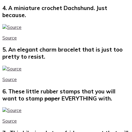
4. A miniature crochet Dachshund. Just
because.
Source
5. An elegant charm bracelet that is just too
pretty to resist.
Source
6. These little rubber stamps that you will
want to stamp
paper
EVERYTHING with.
Source