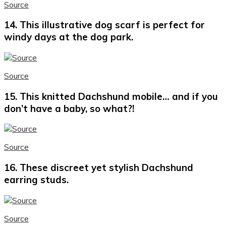
Source
14. This illustrative dog scarf is perfect for
windy days at the dog park.
Source
15. This knitted Dachshund mobile… and if you
don’t have a baby, so what?!
Source
16. These discreet yet stylish Dachshund
earring studs.
Source