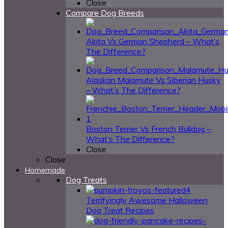
Close
Compare Dog Breeds
Akita Vs German Shepherd – What’s
The Difference?
Alaskan Malamute Vs Siberian Husky
– What’s The Difference?
Boston Terrier Vs French Bulldog –
What’s The Difference?
Close
Close
Homemade
Dog Treats
4
Terrifyingly Awesome Halloween
Dog Treat Recipes