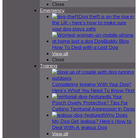
Close
Emergency
Dog theft is on the rise in
the UK – here’s how to make sure
your dog stays safe
How To Deal with a Lost Dog
View all
Close
Training
Considering Jogging With Your Dog?
Here’s What You Need To Know First
Is Your
Pooch Overly Protective? Tips For
Curbing Territorial Aggression In Dogs
Why Does
My Dog Get Jealous? Here’s How to
Deal With A Jealous Dog
View all