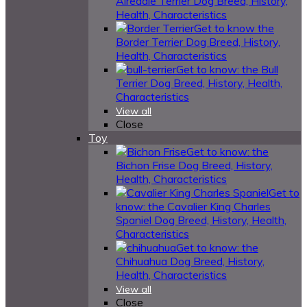
Airedale Terrier Dog Breed, History,
Health, Characteristics
Get to know the
Border Terrier Dog Breed, History,
Health, Characteristics
Get to know: the Bull
Terrier Dog Breed, History, Health,
Characteristics
View all
Close
Toy
Get to know: the
Bichon Frise Dog Breed, History,
Health, Characteristics
Get to
know: the Cavalier King Charles
Spaniel Dog Breed, History, Health,
Characteristics
Get to know: the
Chihuahua Dog Breed, History,
Health, Characteristics
View all
Close