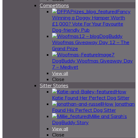
Competitions
Fancy
Winning a Doggy Hamper Worth
£1,000? Vote For Your Favourite
Dog-friendly Pub
DogBuddy
Woofmas Giveaway Day 12 – The
Grand Prize
DogBuddy Woofmas Giveaway Day
7 – Medivet
View all
Close
Sitter Stories
How
Katie Found Her Perfect Dog Sitter
How Jonathan
Found His Perfect Dog Sitter
Millie and Sarah’s
DogBuddy Story
View all
Close