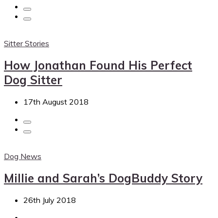
Sitter Stories
How Jonathan Found His Perfect
Dog Sitter
17th August 2018
Dog News
Millie and Sarah’s DogBuddy Story
26th July 2018