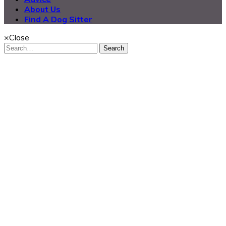
About Us
Find A Dog Sitter
×
Close
Search