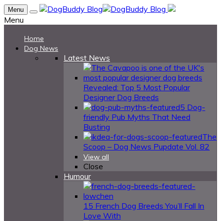
Menu
Menu
Home
Dog News
Latest News
Revealed: Top 5 Most Popular
Designer Dog Breeds
5 Dog-
friendly Pub Myths That Need
Busting
The
Scoop – Dog News Pupdate Vol. 82
View all
Close
Humour
15 French Dog Breeds You’ll Fall In
Love With