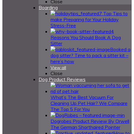
Close
Boarding
7 Top Tips to
make Preparing for Your Holiday
Stress-Free
4
Reasons You Should Book A Dog
Sitter
Booked a
dog sitter? Time to pack a sitter kit –
here’s how
View all
Close
Dog Product Reviews
What’s The Best Vacuum For
Cleaning Up Pet Hair? We Compare
The Top 5 For You
Dogrobes Product Review By Orwell
The German Shorthaired Pointer
How to