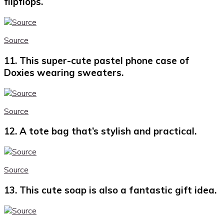
flipflops.
Source
11. This super-cute pastel phone case of
Doxies wearing sweaters.
Source
12. A tote bag that’s stylish and practical.
Source
13. This cute soap is also a fantastic gift idea.