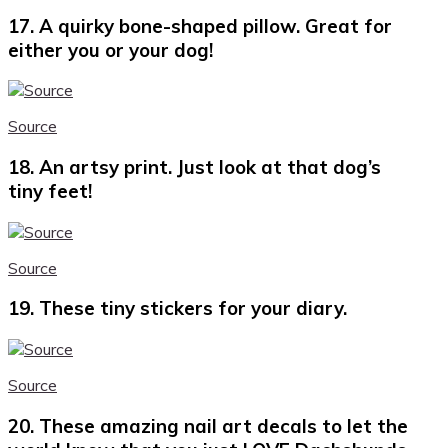
17. A quirky bone-shaped pillow. Great for
either you or your dog!
Source
18. An artsy print. Just look at that dog’s
tiny feet!
Source
19. These tiny stickers for your diary.
Source
20. These amazing nail art decals to let the