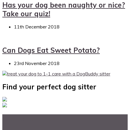
Has your dog been naughty or nice?
Take our quiz!
11th December 2018
Can Dogs Eat Sweet Potato?
23rd November 2018
Find your perfect dog sitter
A bit about DogBuddy