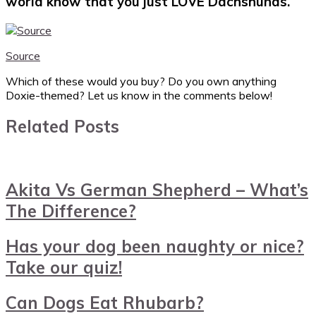
world know that you just LOVE Dachshunds.
Source
Which of these would you buy? Do you own anything
Doxie-themed? Let us know in the comments below!
Related Posts
Akita Vs German Shepherd – What’s
The Difference?
Has your dog been naughty or nice?
Take our quiz!
Can Dogs Eat Rhubarb?