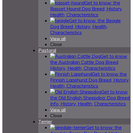
Get to know: the
Basset Hound Dog Breed, History,
Health, Characteristics
Get to know: the Beagle
Dog Breed, History, Health,
Characteristics
View all
Close
Pastoral
Get to know
the Australian Cattle Dog Breed,
History, Health, Characteristics
Get to know the
Finnish Lapphund Dog Breed, History,
Health, Characteristics
Get to know
the Old English Sheepdog: Dog Breed
Info, History, Health, Characteristics
View all
Close
Terrier
Get to know: the