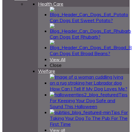
Health Care
Can Dogs Eat Sweet Potato?
Can Dogs Eat Rhubarb?
Can Dogs Eat Broad Beans?
View All
Close
Welfare
How Can I Tell If My Dog Loves Me?
Tips
For Keeping Your Dog Safe and
Sound This Halloween
Tips For
Taking Your Dog To The Pub For The
First Time
View all