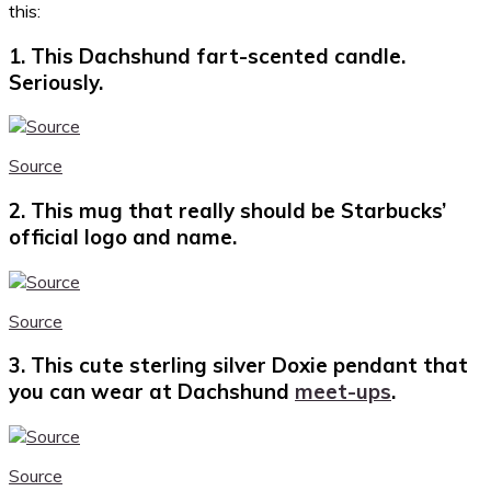
this:
1. This Dachshund fart-scented candle.
Seriously.
Source
2. This mug that really should be Starbucks’
official logo and name.
Source
3. This cute sterling silver Doxie pendant that
you can wear at Dachshund
meet-ups
.
Source