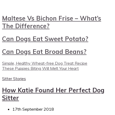
Maltese Vs Bichon Frise – What’s
The Difference?
Can Dogs Eat Sweet Potato?
Can Dogs Eat Broad Beans?
Simple, Healthy Wheat-free Dog Treat Recipe
These Puppies Biting Will Melt Your Heart
Sitter Stories
How Katie Found Her Perfect Dog
Sitter
17th September 2018