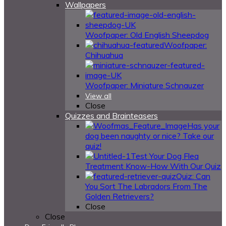
Wallpapers
Woofpaper: Old English Sheepdog
Woofpaper:
Chihuahua
Woofpaper: Miniature Schnauzer
View all
Close
Quizzes and Brainteasers
Has your
dog been naughty or nice? Take our
quiz!
Test Your Dog Flea
Treatment Know-How With Our Quiz
Quiz: Can
You Sort The Labradors From The
Golden Retrievers?
Close
Close