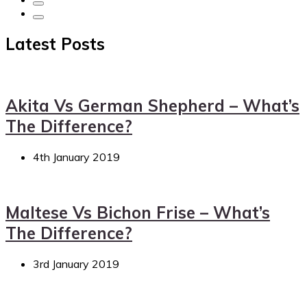
Latest Posts
Akita Vs German Shepherd – What’s
The Difference?
4th January 2019
Maltese Vs Bichon Frise – What’s
The Difference?
3rd January 2019