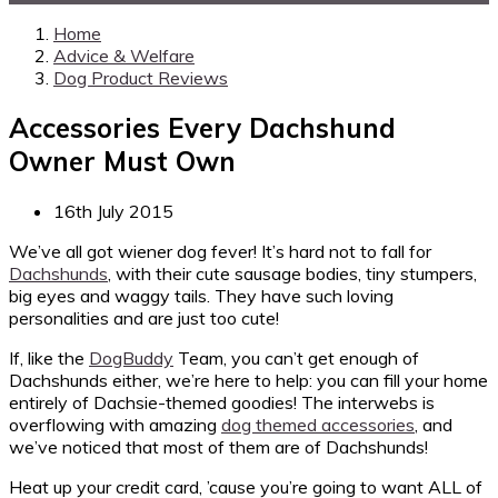
Home
Advice & Welfare
Dog Product Reviews
Accessories Every Dachshund
Owner Must Own
16th July 2015
We’ve all got wiener dog fever! It’s hard not to fall for
Dachshunds
, with their cute sausage bodies, tiny stumpers,
big eyes and waggy tails. They have such loving
personalities and are just too cute!
If, like the
DogBuddy
Team, you can’t get enough of
Dachshunds either, we’re here to help: you can fill your home
entirely of Dachsie-themed goodies! The interwebs is
overflowing with amazing
dog themed accessories
, and
we’ve noticed that most of them are of Dachshunds!
Heat up your credit card, ’cause you’re going to want ALL of