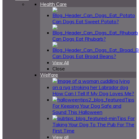
Health Care
Can Dogs Eat Sweet Potato?
Can Dogs Eat Rhubarb?
Can Dogs Eat Broad Beans?
View All
Close
Welfare
How Can I Tell If My Dog Loves Me?
Tips
For Keeping Your Dog Safe and
Sound This Halloween
Tips For
Taking Your Dog To The Pub For The
First Time
View all