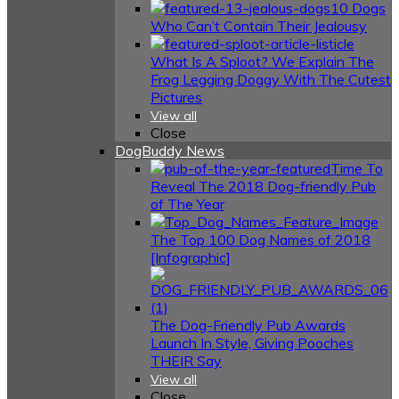
10 Dogs
Who Can’t Contain Their Jealousy
What Is A Sploot? We Explain The
Frog Legging Doggy With The Cutest
Pictures
View all
Close
DogBuddy News
Time To
Reveal The 2018 Dog-friendly Pub
of The Year
The Top 100 Dog Names of 2018
[Infographic]
The Dog-Friendly Pub Awards
Launch In Style, Giving Pooches
THEIR Say
View all
Close