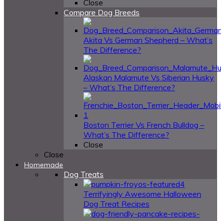
Close
Compare Dog Breeds
Akita Vs German Shepherd – What’s
The Difference?
Alaskan Malamute Vs Siberian Husky
– What’s The Difference?
Boston Terrier Vs French Bulldog –
What’s The Difference?
Close
Close
Homemade
Dog Treats
4
Terrifyingly Awesome Halloween
Dog Treat Recipes