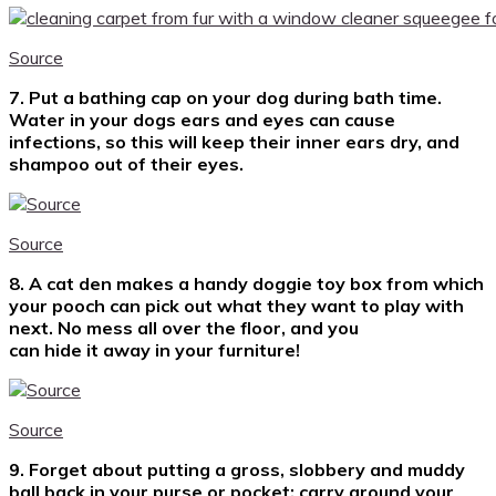
Source
7. Put a bathing cap on your dog during bath time.
Water in your dogs ears and eyes can cause
infections, so this will keep their inner ears dry, and
shampoo out of their eyes.
Source
8. A cat den makes a handy doggie toy box from which
your pooch can pick out what they want to play with
next. No mess all over the floor, and you
can hide it away in your furniture!
Source
9. Forget about putting a gross, slobbery and muddy
ball back in your purse or pocket: c
arry around your