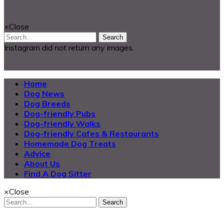
Looking for something?
×
Close
Search
Instagram did not return any images.
@2025 Dog Buddy UK Ltd.
Home
Dog News
Dog Breeds
Dog-friendly Pubs
Dog-friendly Walks
Dog-friendly Cafes & Restaurants
Homemade Dog Treats
Advice
About Us
Find A Dog Sitter
×
Close
Search