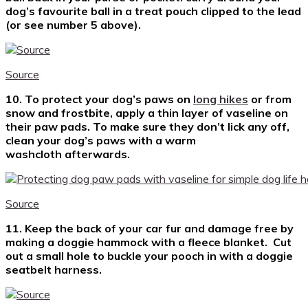
dog’s favourite ball in a treat pouch clipped to the lead
(or see number 5 above).
Source
10. To protect your dog’s paws on
long hikes
or from
snow and frostbite, apply a thin layer of vaseline on
their paw pads. To make sure they don’t lick any off,
clean your dog’s paws with a warm
washcloth afterwards.
Source
11. Keep the back of your car fur and damage free by
making a doggie hammock with a fleece blanket. Cut
out a small hole to buckle your pooch in with a doggie
seatbelt harness.