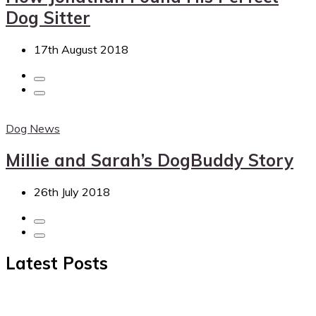
Dog Sitter
17th August 2018
Dog News
Millie and Sarah’s DogBuddy Story
26th July 2018
Latest Posts