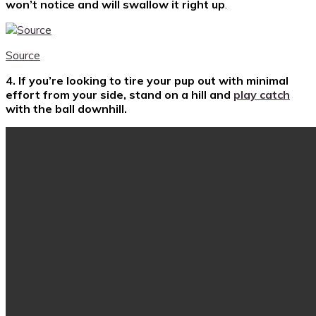
won’t notice and will swallow it right up
.
Source
4. If you’re looking to tire your pup out with minimal
effort from your side, stand on a hill and
play catch
with the ball downhill.