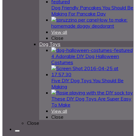
Dog Friendly Pancakes You Should Be
Making For Pancake Day
How to make:
homemade doggy deodorant
View all
Close
Dog Toys
4 Adorable DIY Dog Halloween
Costumes
Five DIY Dog Toys You Should Be
Making
These DIY Dog Toys Are Super Easy
To Make
View all
Close
Close