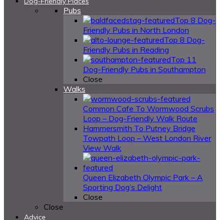
Dog-Friendly Places
Pubs
Top 8 Dog-
Friendly Pubs in North London
Top 8 Dog-
Friendly Pubs in Reading
Top 11
Dog-Friendly Pubs in Southampton
Close
Walks
Common Cafe To Wormwood Scrubs
Loop – Dog-Friendly Walk Route
Hammersmith To Putney Bridge
Towpath Loop – West London River
View Walk
Queen Elizabeth Olympic Park – A
Sporting Dog’s Delight
Close
Close
Advice