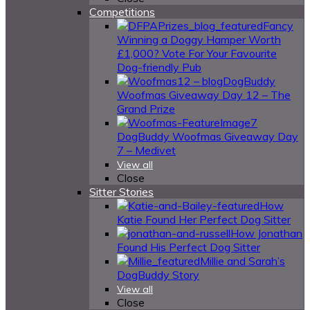
Competitions
Fancy
Winning a Doggy Hamper Worth
£1,000? Vote For Your Favourite
Dog-friendly Pub
DogBuddy
Woofmas Giveaway Day 12 – The
Grand Prize
DogBuddy Woofmas Giveaway Day
7 – Medivet
View all
Close
Sitter Stories
How
Katie Found Her Perfect Dog Sitter
How Jonathan
Found His Perfect Dog Sitter
Millie and Sarah’s
DogBuddy Story
View all
Close