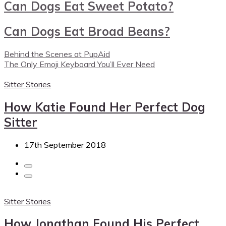
Can Dogs Eat Sweet Potato?
Can Dogs Eat Broad Beans?
Behind the Scenes at PupAid
The Only Emoji Keyboard You’ll Ever Need
Sitter Stories
How Katie Found Her Perfect Dog
Sitter
17th September 2018
Sitter Stories
How Jonathan Found His Perfect