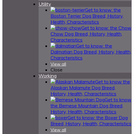
Utility
Get to know: the
Boston Terrier Dog Breed, History,
Health, Characteristics
Get to know: the Chow
Chow Dog Breed, History, Health,
Characteristics
Get to know: the
Dalmatian Dog Breed, History, Health,
Characteristics
View all
Close
Working
Get to know the
Alaskan Malamute Dog Breed,
History, Health, Characteristics
Get to know
the Bernese Mountain Dog Breed,
History, Health, Characteristics
Get to know: the Boxer Dog
Breed, History, Health, Characteristics
View all