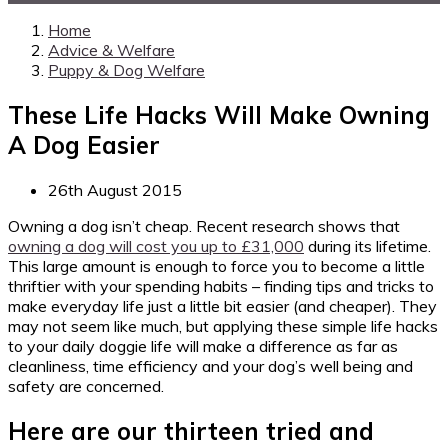
Home
Advice & Welfare
Puppy & Dog Welfare
These Life Hacks Will Make Owning
A Dog Easier
26th August 2015
Owning a dog isn’t cheap. Recent research shows that
owning a dog will cost you up to £31,000
during its lifetime.
This large amount is enough to force you to become a little
thriftier with your spending habits – finding tips and tricks to
make everyday life just a little bit easier (and cheaper). They
may not seem like much, but applying these simple life hacks
to your daily doggie life will make a difference as far as
cleanliness, time efficiency and your dog’s well being and
safety are concerned.
Here are our thirteen tried and