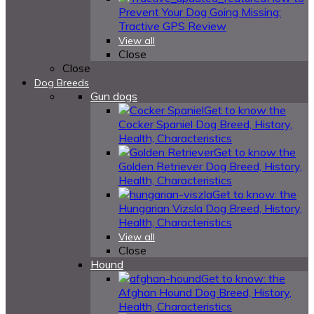
Prevent Your Dog Going Missing:
Tractive GPS Review
View all
Close
Close
Dog Breeds
Gun dogs
Get to know the
Cocker Spaniel Dog Breed, History,
Health, Characteristics
Get to know the
Golden Retriever Dog Breed, History,
Health, Characteristics
Get to know: the
Hungarian Vizsla Dog Breed, History,
Health, Characteristics
View all
Close
Hound
Get to know: the
Afghan Hound Dog Breed, History,
Health, Characteristics