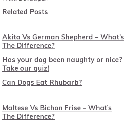
Related Posts
Akita Vs German Shepherd – What’s
The Difference?
Has your dog been naughty or nice?
Take our quiz!
Can Dogs Eat Rhubarb?
Maltese Vs Bichon Frise – What’s
The Difference?