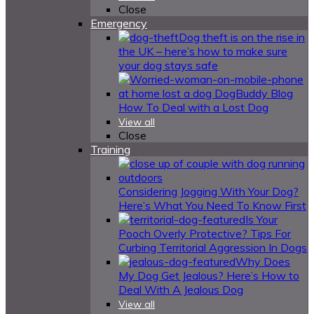
Close
Emergency
Dog theft is on the rise in
the UK – here’s how to make sure
your dog stays safe
How To Deal with a Lost Dog
View all
Close
Training
Considering Jogging With Your Dog?
Here’s What You Need To Know First
Is Your
Pooch Overly Protective? Tips For
Curbing Territorial Aggression In Dogs
Why Does
My Dog Get Jealous? Here’s How to
Deal With A Jealous Dog
View all