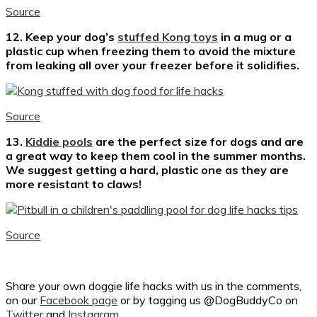
Source
12. Keep your dog’s
stuffed Kong toys
in a mug or a
plastic cup when freezing them to avoid the mixture
from leaking all over your freezer before it solidifies.
Source
13.
Kiddie pools
are the perfect size for dogs and are
a great way to keep them cool in the summer months.
We suggest getting a hard, plastic one as they are
more resistant to claws!
Source
Share your own doggie life hacks with us in the comments,
on our
Facebook page
or by tagging us @DogBuddyCo on
Twitter
and
Instagram