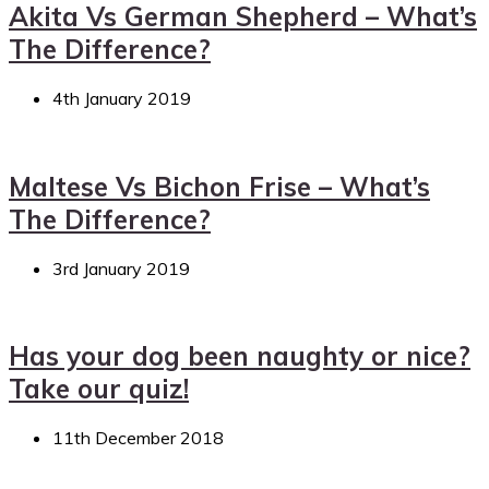
Akita Vs German Shepherd – What’s
The Difference?
4th January 2019
Maltese Vs Bichon Frise – What’s
The Difference?
3rd January 2019
Has your dog been naughty or nice?
Take our quiz!
11th December 2018