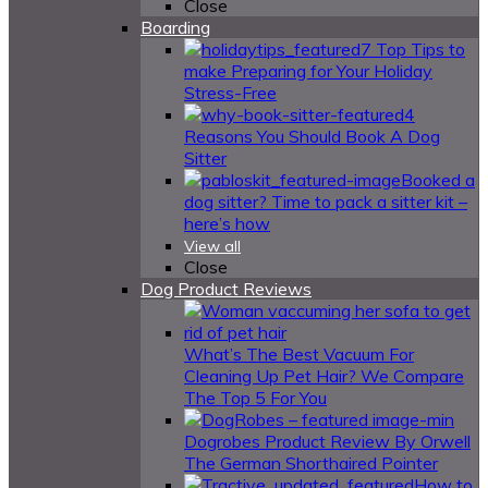
Close
Boarding
7 Top Tips to
make Preparing for Your Holiday
Stress-Free
4
Reasons You Should Book A Dog
Sitter
Booked a
dog sitter? Time to pack a sitter kit –
here’s how
View all
Close
Dog Product Reviews
What’s The Best Vacuum For
Cleaning Up Pet Hair? We Compare
The Top 5 For You
Dogrobes Product Review By Orwell
The German Shorthaired Pointer
How to