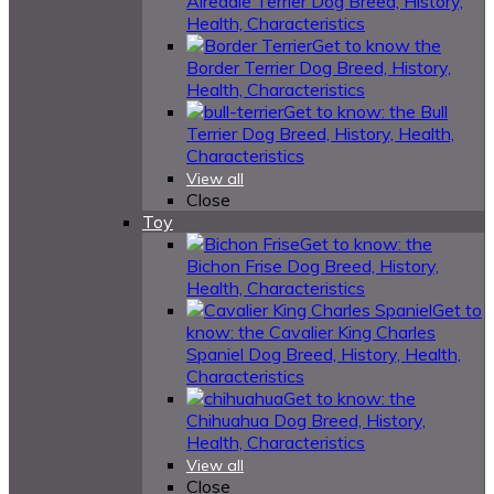
Airedale Terrier Dog Breed, History,
Health, Characteristics
Get to know the
Border Terrier Dog Breed, History,
Health, Characteristics
Get to know: the Bull
Terrier Dog Breed, History, Health,
Characteristics
View all
Close
Toy
Get to know: the
Bichon Frise Dog Breed, History,
Health, Characteristics
Get to
know: the Cavalier King Charles
Spaniel Dog Breed, History, Health,
Characteristics
Get to know: the
Chihuahua Dog Breed, History,
Health, Characteristics
View all
Close