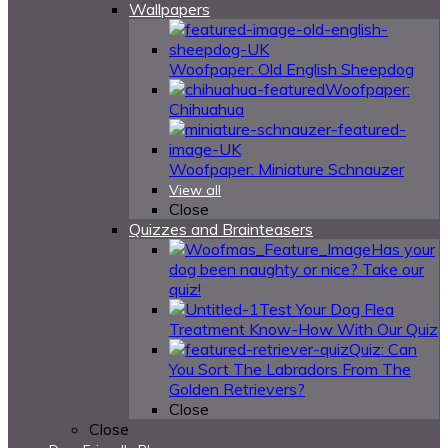
Wallpapers
Woofpaper: Old English Sheepdog
Woofpaper:
Chihuahua
Woofpaper: Miniature Schnauzer
View all
Close
Quizzes and Brainteasers
Has your
dog been naughty or nice? Take our
quiz!
Test Your Dog Flea
Treatment Know-How With Our Quiz
Quiz: Can
You Sort The Labradors From The
Golden Retrievers?
Close
Close