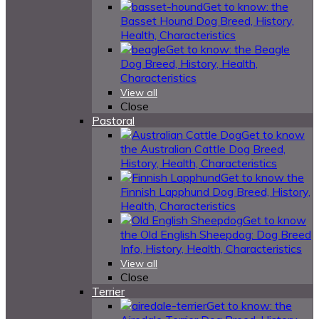
Get to know: the
Basset Hound Dog Breed, History,
Health, Characteristics
Get to know: the Beagle
Dog Breed, History, Health,
Characteristics
View all
Close
Pastoral
Get to know
the Australian Cattle Dog Breed,
History, Health, Characteristics
Get to know the
Finnish Lapphund Dog Breed, History,
Health, Characteristics
Get to know
the Old English Sheepdog: Dog Breed
Info, History, Health, Characteristics
View all
Close
Terrier
Get to know: the