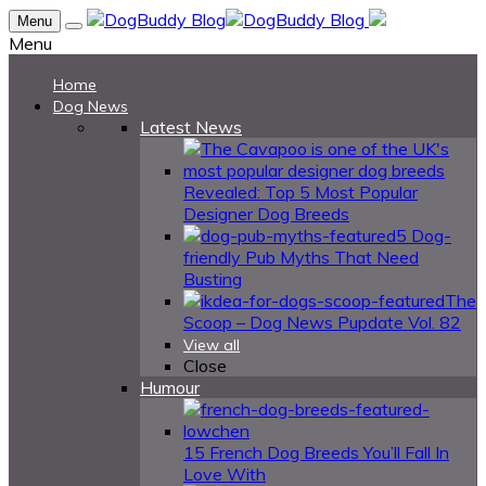
Menu
Menu
Home
Dog News
Latest News
Revealed: Top 5 Most Popular
Designer Dog Breeds
5 Dog-
friendly Pub Myths That Need
Busting
The
Scoop – Dog News Pupdate Vol. 82
View all
Close
Humour
15 French Dog Breeds You’ll Fall In
Love With