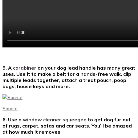
5. A
carabiner
on your dog lead handle has many great
uses. Use it to make a belt for a hands-free walk, clip
multiple leads together, attach a treat pouch, poop
bags, house keys and more.
Source
6. Use a
window cleaner squeegee
to get dog fur out
of rugs, carpet, sofas and car seats. You’ll be amazed
at how much it removes.