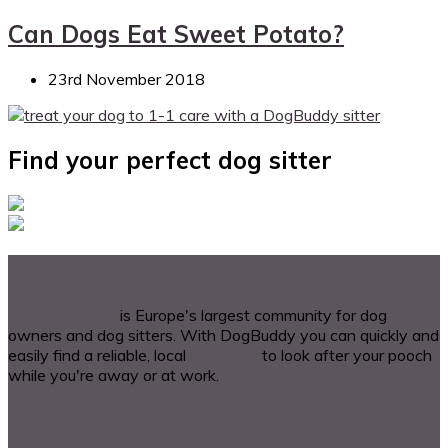
Can Dogs Eat Sweet Potato?
23rd November 2018
Find your perfect dog sitter
A bit about DogBuddy
DogBuddy.com
is Europe's largest community for dog
owners and dog sitters. With DogBuddy you can quickly and
easily find a reliable, local
dog sitter
to look after your pooch
while you're away or at work.
© 2018 Dog Buddy UK Ltd.