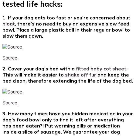
tested life hacks:
1. If your dog eats too fast or you’re concerned about
bloat
, there’s no need to buy an expensive slow feed
bowl. Place a large plastic ball in their regular bowl to
slow them down.
Source
2. Cover your dog’s bed with a
fitted baby cot sheet
.
This will make it easier to
shake off fur
and keep the
bed clean, therefore extending the life of the dog bed.
Source
3. How many times have you hidden medication in your
dog’s food bowl only to find it left after everything
has been eaten?! Put worming pills or medication
inside a slice of sausage. We guarantee your dog