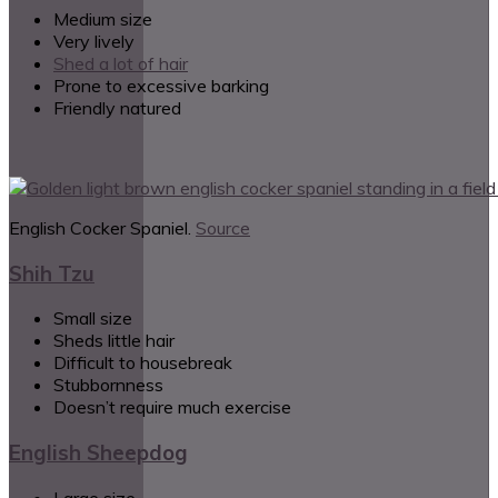
Medium size
Very lively
Shed a lot of hair
Prone to excessive barking
Friendly natured
English Cocker Spaniel.
Source
Shih Tzu
Small size
Sheds little hair
Difficult to housebreak
Stubbornness
Doesn’t require much exercise
English Sheepdog
Large size