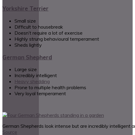
Yorkshire Terrier
Small size
Difficult to housebreak
Doesn’t require a lot of exercise
Highly strung behavioural temperament
Sheds lightly
German Shepherd
Large size
Incredibly intelligent
Heavy shedding
Prone to multiple health problems
Very loyal temperament
German Shepherds look intense but are incredibly intelligent a
Source