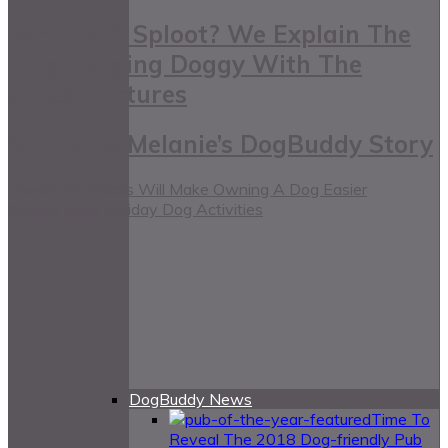
What Is A Sploot? We Explain The
Frog Legging Doggy With The
Cutest Pictures
Stanley & Melanie’s DogBuddy Story
These Life Hacks Will Make Owning A Dog Easier
August Bank Holiday Dog Activities
DogBuddy News
Time To
Reveal The 2018 Dog-friendly Pub