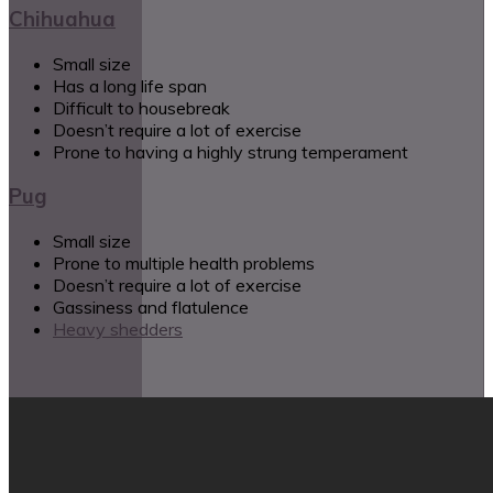
Chihuahua
Small size
Has a long life span
Difficult to housebreak
Doesn’t require a lot of exercise
Prone to having a highly strung temperament
Pug
Small size
Prone to multiple health problems
Doesn’t require a lot of exercise
Gassiness and flatulence
Heavy shedders