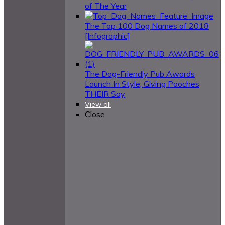
of The Year
The Top 100 Dog Names of 2018
[Infographic]
The Dog-Friendly Pub Awards
Launch In Style, Giving Pooches
THEIR Say
View all
Close