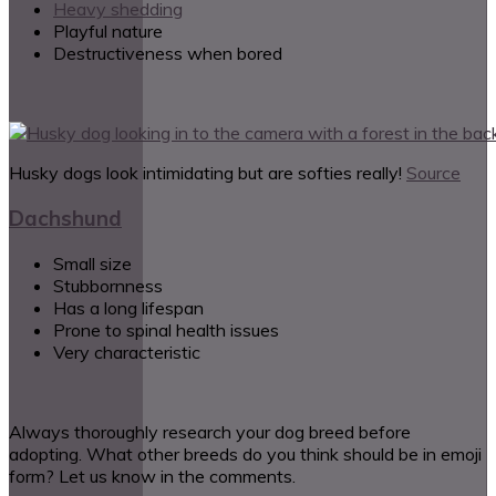
Heavy shedding
Playful nature
Destructiveness when bored
Husky dogs look intimidating but are softies really!
Source
Dachshund
Small size
Stubbornness
Has a long lifespan
Prone to spinal health issues
Very characteristic
Always thoroughly research your dog breed before
adopting. What other breeds do you think should be in emoji
form? Let us know in the comments.