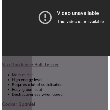
Staffordshire Bull Terrier
Medium size
High energy level
Requires a lot of socialisation
Easy-groom coat
Destructiveness when bored
Cocker Spaniel