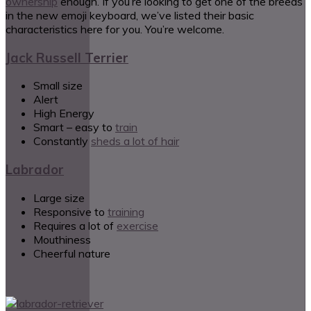
ownership
enough. If you’re looking to get one of the breeds
in the new emoji keyboard, we’ve listed their basic
characteristics here for you. You’re welcome.
Jack Russell Terrier
Small size
Alert
High Energy
Smart – easy to
train
Constantly
sheds a lot of hair
Labrador
Large size
Responsive to
training
Requires a lot of
exercise
Mouthiness
Cheerful nature