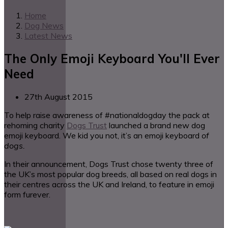
Home
Dog News
Latest News
The Only Emoji Keyboard You'll Ever
Need
27th August 2015
To help raise awareness of #nationaldogday the pack at
rehoming charity
Dogs Trust
launched a brand new dog
emoji keyboard. We kid you not, it’s an emoji keyboard
of
dogs.
In their announcement, Dogs Trust chose twenty three of
the UK’s most popular dog breeds, all based on real dogs in
their centres across the UK and Ireland, to feature in emoji
form furever.