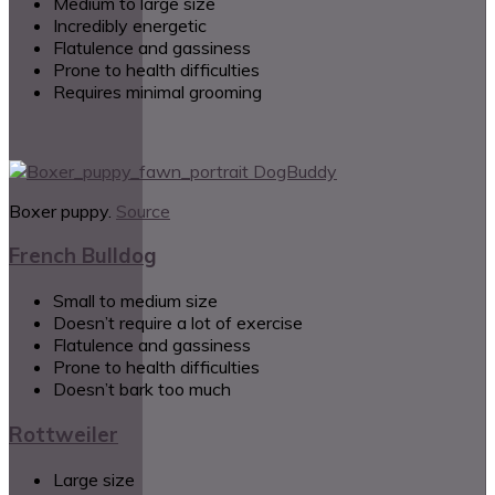
Medium to large size
Incredibly energetic
Flatulence and gassiness
Prone to health difficulties
Requires minimal grooming
Boxer puppy.
Source
French Bulldog
Small to medium size
Doesn’t require a lot of exercise
Flatulence and gassiness
Prone to health difficulties
Doesn’t bark too much
Rottweiler
Large size