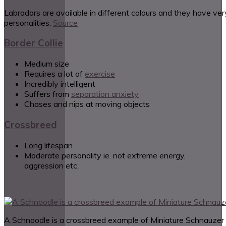
Labradors are available in different colours and they have ver
personalities.
Source
Border Collie
Medium size
Requires a lot of
exercise
Incredibly intelligent
Suffers from
separation anxiety
Chases and nips at moving objects
Crossbreed
Long lifespan
Moderate personality ie. not extreme energy,
aggression etc.
A Schnoodle is a crossbreed example of Miniature Schnauzer