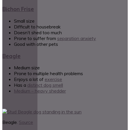
Bichon Frise
Small size
Difficult to housebreak
Doesn’t shed too much
Prone to suffer from
separation anxiety
Good with other pets
Beagle
Medium size
Prone to multiple health problems
Enjoys a lot of
exercise
Has a
distinct dog smell
Medium – heavy shedder
Beagle.
Source