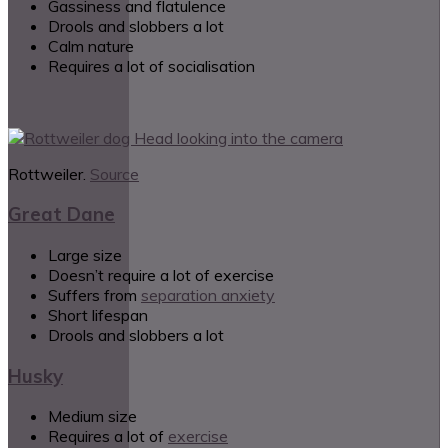
Gassiness and flatulence
Drools and slobbers a lot
Calm nature
Requires a lot of socialisation
Rottweiler.
Source
Great Dane
Large size
Doesn’t require a lot of exercise
Suffers from
separation anxiety
Short lifespan
Drools and slobbers a lot
Husky
Medium size
Requires a lot of
exercise