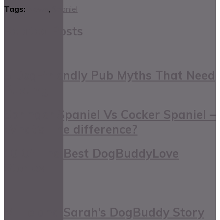
Tags:
News
,
Spaniel
Related Posts
5 Dog-friendly Pub Myths That Need
Busting
Springer Spaniel Vs Cocker Spaniel –
What’s The difference?
10 Of The Best DogBuddyLove
Stories
Millie and Sarah’s DogBuddy Story