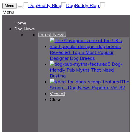
Menu
Menu
Home
Dog News
Latest News
Revealed: Top 5 Most Popular
Designer Dog Breeds
5 Dog-
friendly Pub Myths That Need
Busting
The
Scoop – Dog News Pupdate Vol. 82
View all
Close