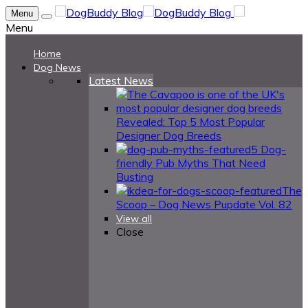
Menu
Menu
Home
Dog News
Latest News
Revealed: Top 5 Most Popular
Designer Dog Breeds
5 Dog-
friendly Pub Myths That Need
Busting
The
Scoop – Dog News Pupdate Vol. 82
View all
Close