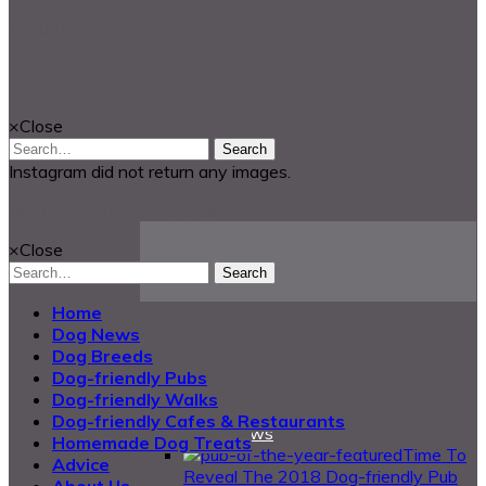
© 2018 Dog Buddy UK Ltd.
Looking for something?
×
Close
Search
Instagram did not return any images.
@2025 Dog Buddy UK Ltd.
×
Close
Search
Home
Dog News
Dog Breeds
Dog-friendly Pubs
Dog-friendly Walks
Dog-friendly Cafes & Restaurants
DogBuddy News
Homemade Dog Treats
Time To
Advice
Reveal The 2018 Dog-friendly Pub
About Us