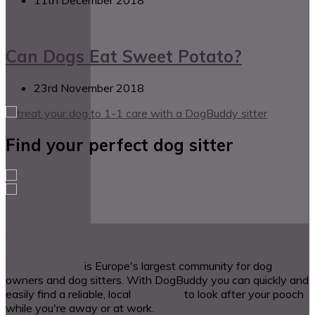
Can Dogs Eat Sweet Potato?
23rd November 2018
Find your perfect dog sitter
A bit about DogBuddy
DogBuddy.com
is Europe's largest community for dog
owners and dog sitters. With DogBuddy you can quickly and
easily find a reliable, local
dog sitter
to look after your pooch
while you're away or at work.