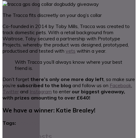
The Tracca fits discreetly on your dog’s collar
Co-founded in 2014 by Toby Mills, Tracca was created to
track domestic pets. With a retail background from
Waitrose, Toby secured a partnership with Prototype
Projects, whereby the product was designed, prototyped,
productised and tested with
vets
within a year.
With Tracca you’ll always know where your best
friend is.
Don’t forget
there’s only one more day left
, so make sure
you’re
subscribed to the blog
and follow us on
Facebook
,
Twitter
and
Instagram
to enter
our biggest giveaway,
with prizes amounting to over £640!
We have a winner: Katie Brealey!
Tags:
Christmas
Related Posts