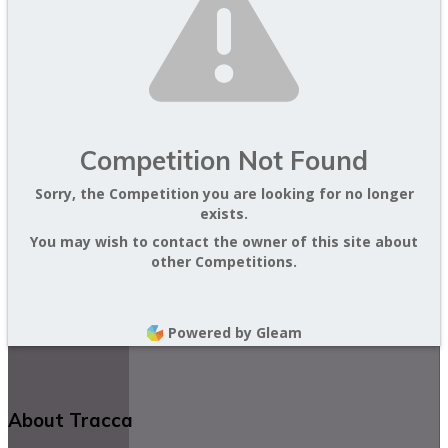
Competition Not Found
Sorry, the Competition you are looking for no longer
exists.
You may wish to contact the owner of this site about
other Competitions.
Powered by Gleam
About Tracca