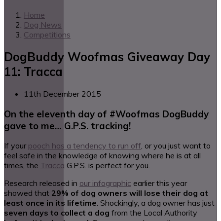
Home
Dog News
Competitions
DogBuddy Woofmas Giveaway Day
11: Tracca
11th December 2015
On the eleventh day of #Woofmas DogBuddy
gave to me… G.P.S. tracking!
If your
pooch has a tendency to run off
, or you just want to
feel safe in the knowledge of knowing where he is at all
times, the
Tracca
G.P.S. is perfect for you.
Research released in
our infographic
earlier this year
showed that
29% of dog owners will lose their dog at
least once in its lifetime
. Shockingly, a dog owner has just
seven days to collect a dog
from the Local Authority