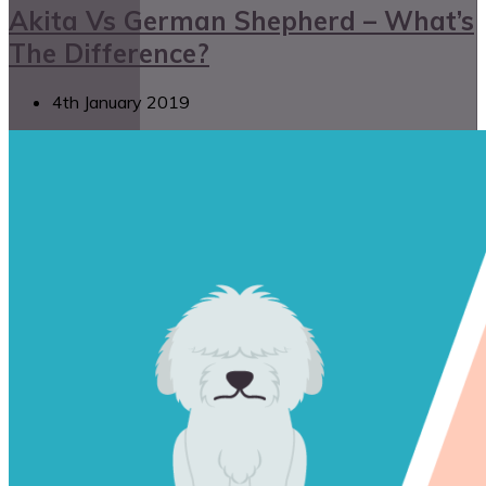
Akita Vs German Shepherd – What’s
The Difference?
4th January 2019