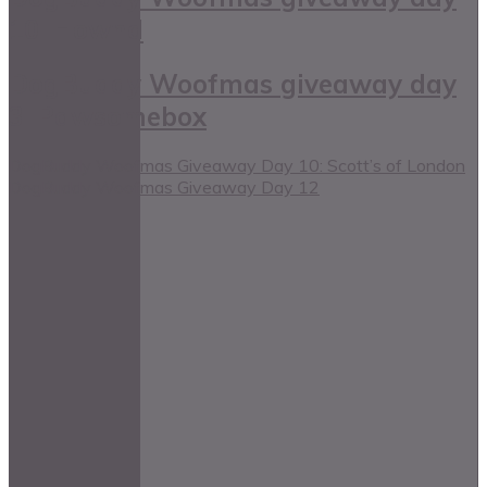
10: Hownd
DogBuddy Woofmas giveaway day
3: Pawsomebox
DogBuddy Woofmas Giveaway Day 10: Scott’s of London
DogBuddy Woofmas Giveaway Day 12