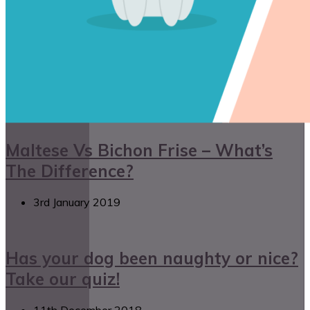
Maltese Vs Bichon Frise – What’s
The Difference?
3rd January 2019
Has your dog been naughty or nice?
Take our quiz!
11th December 2018