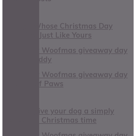
11 Dogs Whose Christmas Day
Plans Are Just Like Yours
DogBuddy Woofmas giveaway day
11: DogBuddy
DogBuddy Woofmas giveaway day
4: House of Paws
5 tips to give your dog a simply
wonderful Christmas time
DogBuddy Woofmas giveaway day