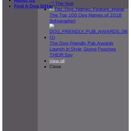
of The Year
Find A Dog Sitter
The Top 100 Dog Names of 2018
[Infographic]
The Dog-Friendly Pub Awards
Launch In Style, Giving Pooches
THEIR Say
View all
Close