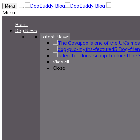
Menu
Menu
Home
Dog News
Latest News
5 Dog-frie
The 
View all
Close