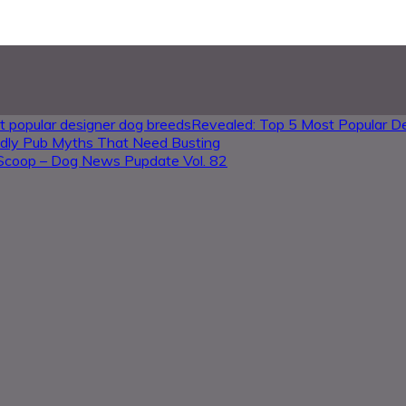
Revealed: Top 5 Most Popular D
ndly Pub Myths That Need Busting
Scoop – Dog News Pupdate Vol. 82