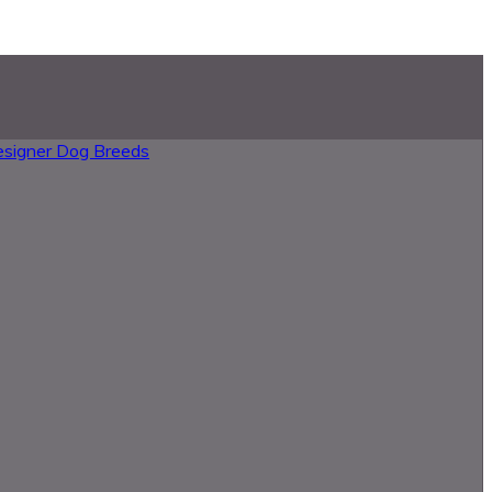
esigner Dog Breeds