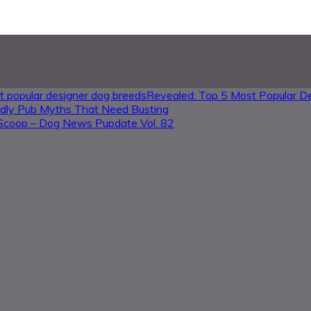
Revealed: Top 5 Most Popular D
ndly Pub Myths That Need Busting
Scoop – Dog News Pupdate Vol. 82