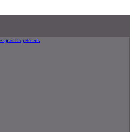
esigner Dog Breeds