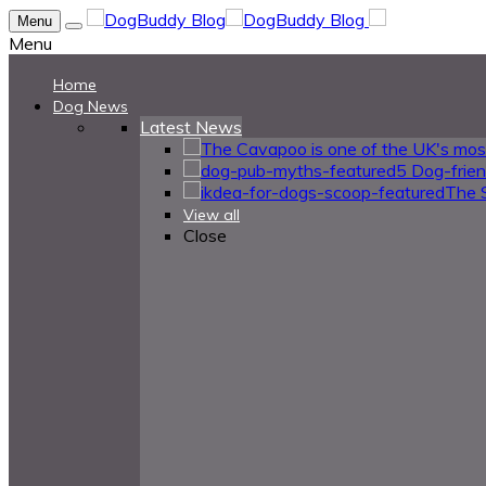
Menu
Menu
Home
Dog News
Latest News
5 Dog-frie
The 
View all
Close