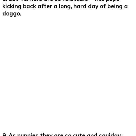
kicking back after a long, hard day of being a
doggo.
9. As puppies they are so cute and squidgy-