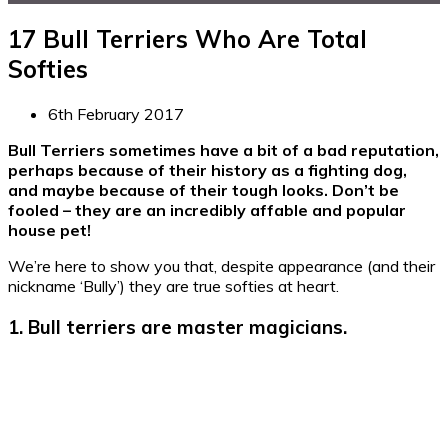
17 Bull Terriers Who Are Total
Softies
6th February 2017
Bull Terriers sometimes have a bit of a bad reputation,
perhaps because of their history as a fighting dog,
and maybe because of their tough looks. Don’t be
fooled – they are an incredibly affable and popular
house pet!
We’re here to show you that, despite appearance (and their
nickname ‘Bully’) they are true softies at heart.
1. Bull terriers are master magicians.