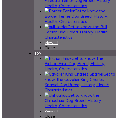
Airedale Terrier Dog Breed, History,
Health, Characteristics
Get to know the
Border Terrier Dog Breed, History,
Health, Characteristics
Get to know: the Bull
Terrier Dog Breed, History, Health,
Characteristics
View all
Close
Toy
Get to know: the
Bichon Frise Dog Breed, History,
Health, Characteristics
Get to
know: the Cavalier King Charles
Spaniel Dog Breed, History, Health,
Characteristics
Get to know: the
Chihuahua Dog Breed, History,
Health, Characteristics
View all
Close