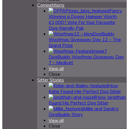
Competitions
Fancy
Winning a Doggy Hamper Worth
£1,000? Vote For Your Favourite
Dog-friendly Pub
DogBuddy
Woofmas Giveaway Day 12 – The
Grand Prize
DogBuddy Woofmas Giveaway Day
7 – Medivet
View all
Close
Sitter Stories
How
Katie Found Her Perfect Dog Sitter
How Jonathan
Found His Perfect Dog Sitter
Millie and Sarah’s
DogBuddy Story
View all
Close