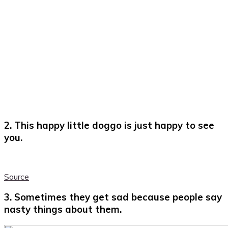
2. This happy little doggo is just happy to see
you.
Source
3. Sometimes they get sad because people say
nasty things about them.