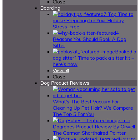
Close
Boarding
7 Top Tips to
make Preparing for Your Holiday
Stress-Free
4
Reasons You Should Book A Dog
Sitter
Booked a
dog sitter? Time to pack a sitter kit –
here’s how
View all
Close
Dog Product Reviews
What’s The Best Vacuum For
Cleaning Up Pet Hair? We Compare
The Top 5 For You
Dogrobes Product Review By Orwell
The German Shorthaired Pointer
How to