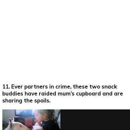
11. Ever partners in crime, these two snack
buddies have raided mum’s cupboard and are
sharing the spoils.