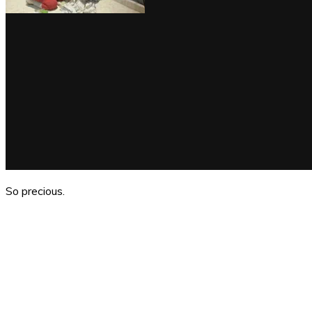
So precious.