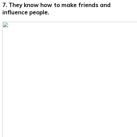
7. They know how to make friends and
influence people.