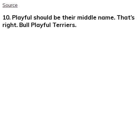
Source
10. Playful should be their middle name. That’s
right. Bull Playful Terriers.