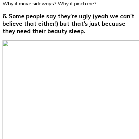
Why it move sideways? Why it pinch me?
6. Some people say they’re ugly (yeah we can’t
believe that either!) but that’s just because
they need their beauty sleep.