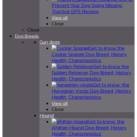
Prevent Your Dog Going Missing:
Tractive GPS Review
View all
Close
Close
Dog Breeds
Gun dogs
Get to know the
Cocker Spaniel Dog Breed, History,
Health, Characteristics
Get to know the
Golden Retriever Dog Breed, History,
Health, Characteristics
Get to know: the
Hungarian Vizsla Dog Breed, History,
Health, Characteristics
View all
Close
Hound
Get to know: the
Afghan Hound Dog Breed, History,
Health, Characteristics