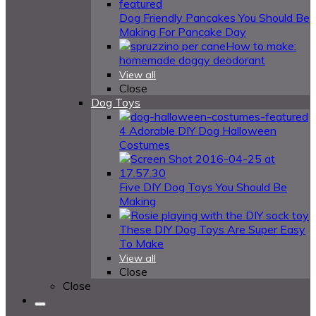
Dog Friendly Pancakes You Should Be
Making For Pancake Day
How to make:
homemade doggy deodorant
View all
Close
Dog Toys
4 Adorable DIY Dog Halloween
Costumes
Five DIY Dog Toys You Should Be
Making
These DIY Dog Toys Are Super Easy
To Make
View all
Close
Close