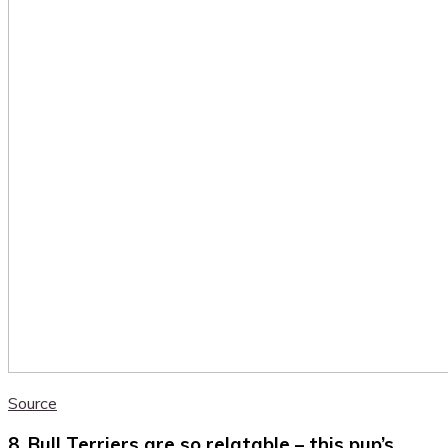
Source
8. Bull Terriers are so relatable – this pup’s