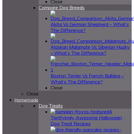
Close
Compare Dog Breeds
Akita Vs German Shepherd – What’s
The Difference?
Alaskan Malamute Vs Siberian Husky
– What’s The Difference?
Boston Terrier Vs French Bulldog –
What’s The Difference?
Close
Close
Homemade
Dog Treats
4
Terrifyingly Awesome Halloween
Dog Treat Recipes