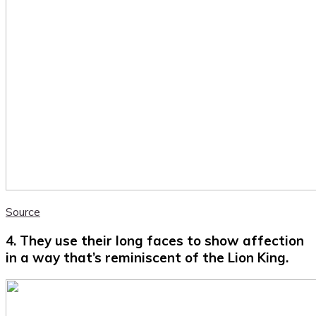
Source
4. They use their long faces to show affection
in a way that’s reminiscent of the Lion King.