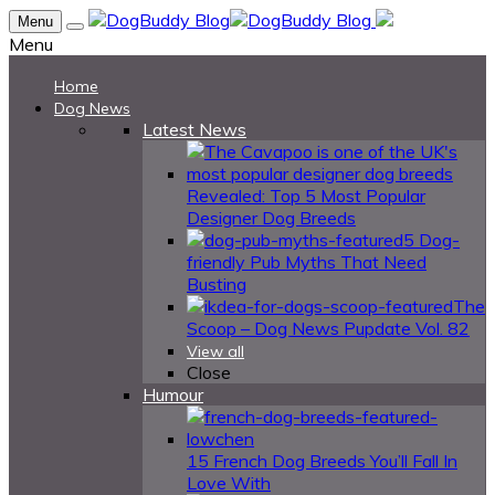
Menu
Menu
Home
Dog News
Latest News
Revealed: Top 5 Most Popular
Designer Dog Breeds
5 Dog-
friendly Pub Myths That Need
Busting
The
Scoop – Dog News Pupdate Vol. 82
View all
Close
Humour
15 French Dog Breeds You’ll Fall In
Love With