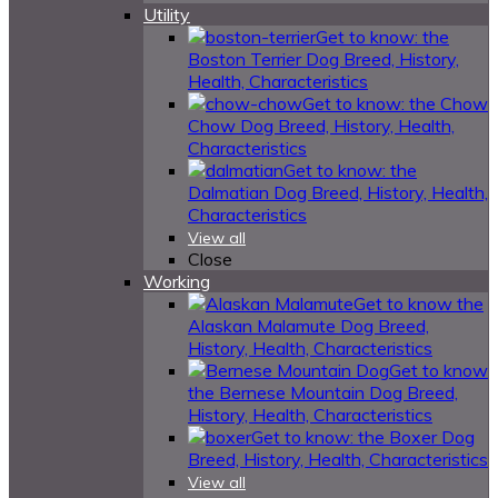
Utility
Get to know: the
Boston Terrier Dog Breed, History,
Health, Characteristics
Get to know: the Chow
Chow Dog Breed, History, Health,
Characteristics
Get to know: the
Dalmatian Dog Breed, History, Health,
Characteristics
View all
Close
Working
Get to know the
Alaskan Malamute Dog Breed,
History, Health, Characteristics
Get to know
the Bernese Mountain Dog Breed,
History, Health, Characteristics
Get to know: the Boxer Dog
Breed, History, Health, Characteristics
View all