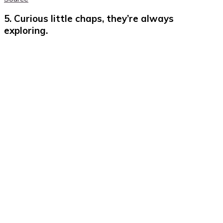
5. Curious little chaps, they’re always
exploring.