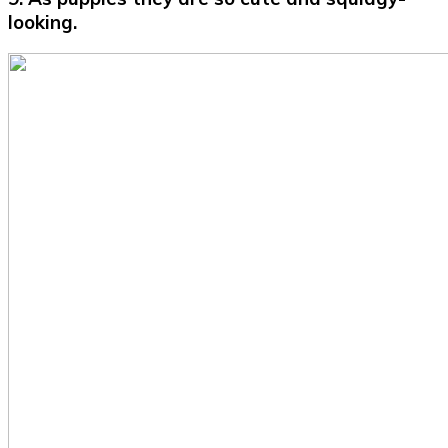
looking.