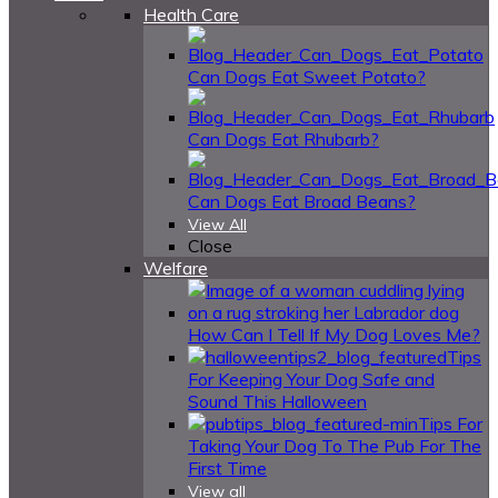
Health Care
Can Dogs Eat Sweet Potato?
Can Dogs Eat Rhubarb?
Can Dogs Eat Broad Beans?
View All
Close
Welfare
How Can I Tell If My Dog Loves Me?
Tips
For Keeping Your Dog Safe and
Sound This Halloween
Tips For
Taking Your Dog To The Pub For The
First Time
View all