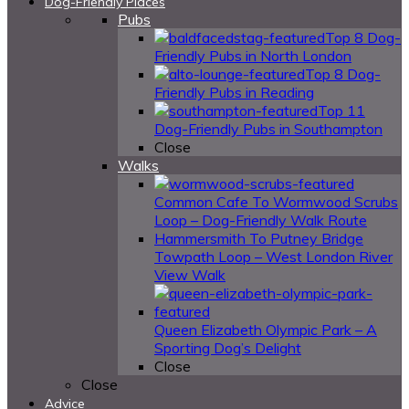
Dog-Friendly Places
Pubs
Top 8 Dog-
Friendly Pubs in North London
Top 8 Dog-
Friendly Pubs in Reading
Top 11
Dog-Friendly Pubs in Southampton
Close
Walks
Common Cafe To Wormwood Scrubs
Loop – Dog-Friendly Walk Route
Hammersmith To Putney Bridge
Towpath Loop – West London River
View Walk
Queen Elizabeth Olympic Park – A
Sporting Dog’s Delight
Close
Close
Advice