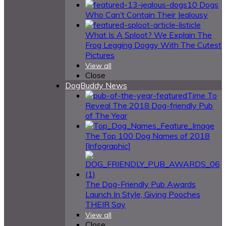
10 Dogs
Who Can’t Contain Their Jealousy
What Is A Sploot? We Explain The
Frog Legging Doggy With The Cutest
Pictures
View all
Close
DogBuddy News
Time To
Reveal The 2018 Dog-friendly Pub
of The Year
The Top 100 Dog Names of 2018
[Infographic]
The Dog-Friendly Pub Awards
Launch In Style, Giving Pooches
THEIR Say
View all
Close