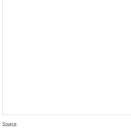
Source