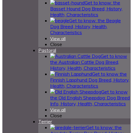
Get to know: the
Basset Hound Dog Breed, History,
Health, Characteristics
Get to know: the Beagle
Dog Breed, History, Health,
Characteristics
View all
Close
Pastoral
Get to know
the Australian Cattle Dog Breed,
History, Health, Characteristics
Get to know the
Finnish Lapphund Dog Breed, History,
Health, Characteristics
Get to know
the Old English Sheepdog: Dog Breed
Info, History, Health, Characteristics
View all
Close
Terrier
Get to know: the