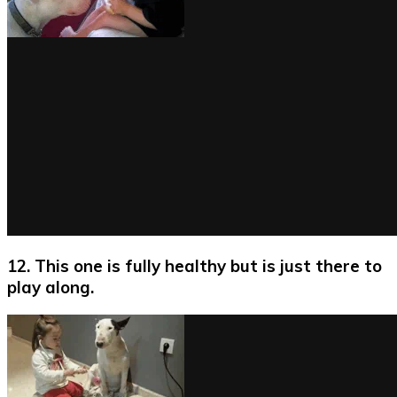
12. This one is fully healthy but is just there to
play along.