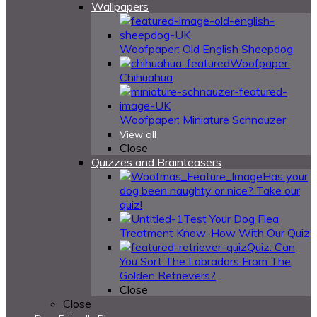
Wallpapers
Woofpaper: Old English Sheepdog
Woofpaper:
Chihuahua
Woofpaper: Miniature Schnauzer
View all
Close
Quizzes and Brainteasers
Has your
dog been naughty or nice? Take our
quiz!
Test Your Dog Flea
Treatment Know-How With Our Quiz
Quiz: Can
You Sort The Labradors From The
Golden Retrievers?
Close
Close