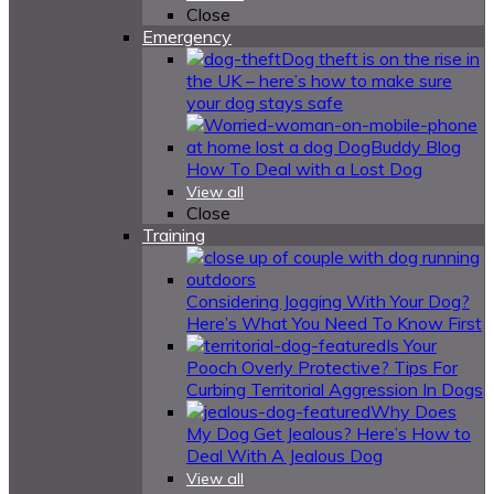
Close
Emergency
Dog theft is on the rise in
the UK – here’s how to make sure
your dog stays safe
How To Deal with a Lost Dog
View all
Close
Training
Considering Jogging With Your Dog?
Here’s What You Need To Know First
Is Your
Pooch Overly Protective? Tips For
Curbing Territorial Aggression In Dogs
Why Does
My Dog Get Jealous? Here’s How to
Deal With A Jealous Dog
View all