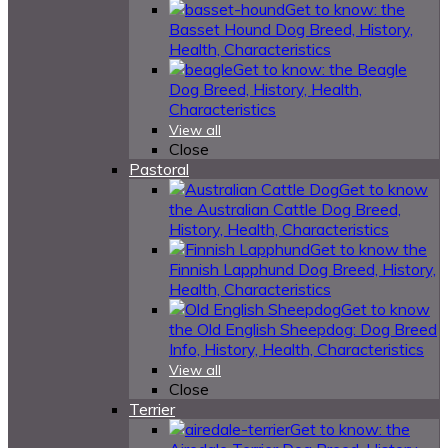
Get to know: the
Basset Hound Dog Breed, History,
Health, Characteristics
Get to know: the Beagle
Dog Breed, History, Health,
Characteristics
View all
Close
Pastoral
Get to know
the Australian Cattle Dog Breed,
History, Health, Characteristics
Get to know the
Finnish Lapphund Dog Breed, History,
Health, Characteristics
Get to know
the Old English Sheepdog: Dog Breed
Info, History, Health, Characteristics
View all
Close
Terrier
Get to know: the