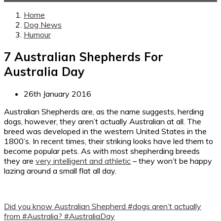
Home
Dog News
Humour
7 Australian Shepherds For
Australia Day
26th January 2016
Australian Shepherds are, as the name suggests, herding
dogs, however, they aren’t actually Australian at all. The
breed was developed in the western United States in the
1800’s. In recent times, their striking looks have led them to
become popular pets. As with most shepherding breeds
they are
very intelligent and athletic
– they won’t be happy
lazing around a small flat all day.
Did you know Australian Shepherd #dogs aren’t actually
from #Australia? #AustraliaDay