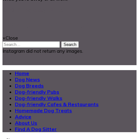
© 2018 Dog Buddy UK Ltd.
Looking for something?
×
Close
Search
Instagram did not return any images.
@2025 Dog Buddy UK Ltd.
Home
Dog News
Dog Breeds
Dog-friendly Pubs
Dog-friendly Walks
Dog-friendly Cafes & Restaurants
Homemade Dog Treats
Advice
About Us
Find A Dog Sitter