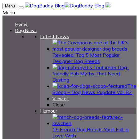
Menu
Menu
Home
Dog News
Latest News
Revealed: Top 5 Most Popular
Designer Dog Breeds
5 Dog-
friendly Pub Myths That Need
Busting
The
Scoop – Dog News Pupdate Vol. 82
View all
Close
Humour
15 French Dog Breeds You’ll Fall In
Love With