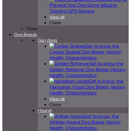
Prevent Your Dog Going Missing:
Tractive GPS Review
View all
Close
Close
Dog Breeds
Gun dogs
Get to know the
Cocker Spaniel Dog Breed, History,
Health, Characteristics
Get to know the
Golden Retriever Dog Breed, History,
Health, Characteristics
Get to know: the
Hungarian Vizsla Dog Breed, History,
Health, Characteristics
View all
Close
Hound
Get to know: the
Afghan Hound Dog Breed, History,
Health, Characteristics