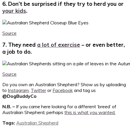
6. Don’t be surprised if they try to herd you or
your kids
.
Source
7. They need
a lot of exercise
– or even better,
a job to do.
Source
Do you own an Australian Shepherd? Show us by uploading
to
Instagram
,
Twitter
or
Facebook
and tag us
@DogBuddyCo
N.B. –
If you came here looking for a different ‘breed’ of
Australian Shepherd, perhaps
this is what you wanted.
Tags:
Australian Shepherd