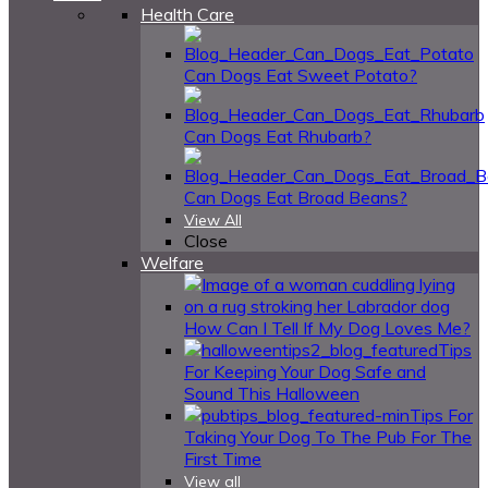
Health Care
Can Dogs Eat Sweet Potato?
Can Dogs Eat Rhubarb?
Can Dogs Eat Broad Beans?
View All
Close
Welfare
How Can I Tell If My Dog Loves Me?
Tips
For Keeping Your Dog Safe and
Sound This Halloween
Tips For
Taking Your Dog To The Pub For The
First Time
View all