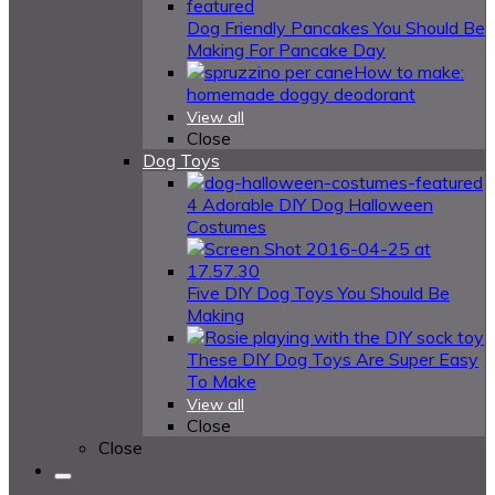
Dog Friendly Pancakes You Should Be
Making For Pancake Day
How to make:
homemade doggy deodorant
View all
Close
Dog Toys
4 Adorable DIY Dog Halloween
Costumes
Five DIY Dog Toys You Should Be
Making
These DIY Dog Toys Are Super Easy
To Make
View all
Close
Close