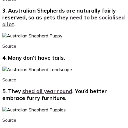
3. Australian Shepherds are naturally fairly
reserved, so as pets
they need to be socialised
a lot
.
Source
4. Many don’t have tails.
Source
5. They
shed all year round
. You’d better
embrace furry furniture.
Source