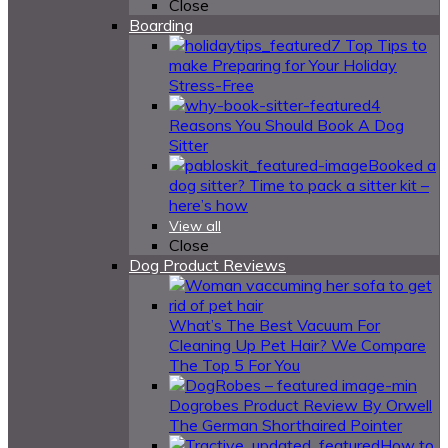
Close
Boarding
7 Top Tips to
make Preparing for Your Holiday
Stress-Free
4
Reasons You Should Book A Dog
Sitter
Booked a
dog sitter? Time to pack a sitter kit –
here’s how
View all
Close
Dog Product Reviews
What’s The Best Vacuum For
Cleaning Up Pet Hair? We Compare
The Top 5 For You
Dogrobes Product Review By Orwell
The German Shorthaired Pointer
How to