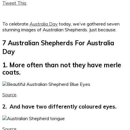
Tweet This
To celebrate
Australia Day
today, we’ve gathered seven
stunning images of Australian Shepherds. Just because.
7 Australian Shepherds For Australia
Day
1. More often than not they have merle
coats.
Source
2. And have two differently coloured eyes.
Source