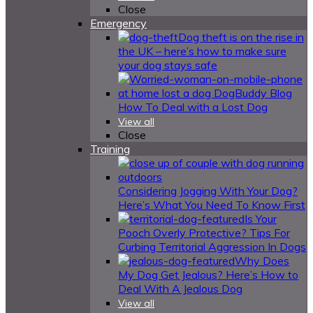
Close
Emergency
Dog theft is on the rise in
the UK – here’s how to make sure
your dog stays safe
How To Deal with a Lost Dog
View all
Close
Training
Considering Jogging With Your Dog?
Here’s What You Need To Know First
Is Your
Pooch Overly Protective? Tips For
Curbing Territorial Aggression In Dogs
Why Does
My Dog Get Jealous? Here’s How to
Deal With A Jealous Dog
View all