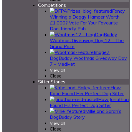
Competitions
Fancy
Winning a Doggy Hamper Worth
£1,000? Vote For Your Favourite
Dog-friendly Pub
DogBuddy
Woofmas Giveaway Day 12 – The
Grand Prize
DogBuddy Woofmas Giveaway Day
7 – Medivet
View all
Close
Sitter Stories
How
Katie Found Her Perfect Dog Sitter
How Jonathan
Found His Perfect Dog Sitter
Millie and Sarah’s
DogBuddy Story
View all
Close