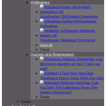
Wallpapers
Woofpaper: Old English Sheepdog
Woofpaper:
Chihuahua
Woofpaper: Miniature Schnauzer
View all
Close
Quizzes and Brainteasers
Has your
dog been naughty or nice? Take our
quiz!
Test Your Dog Flea
Treatment Know-How With Our Quiz
Quiz: Can
You Sort The Labradors From The
Golden Retrievers?
Close
Close