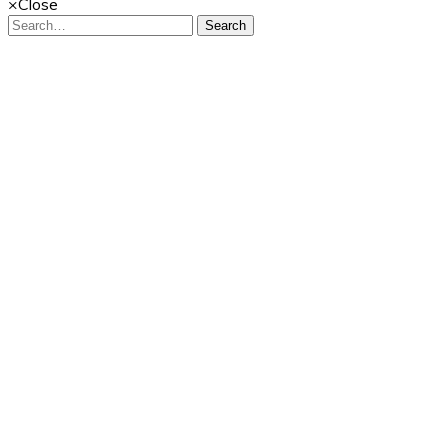
×
Close
Search