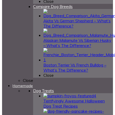
Close
Compare Dog Breeds
Akita Vs German Shepherd – What’s
The Difference?
Alaskan Malamute Vs Siberian Husky
– What’s The Difference?
Boston Terrier Vs French Bulldog –
What’s The Difference?
Close
Close
Homemade
Dog Treats
4
Terrifyingly Awesome Halloween
Dog Treat Recipes