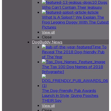
10 Dogs
Who Can’t Contain Their Jealousy
What Is A Sploot? We Explain The
Frog Legging Doggy With The Cutest
Pictures
View all
Close
DogBuddy News
Time To
Reveal The 2018 Dog-friendly Pub
of The Year
The Top 100 Dog Names of 2018
[Infographic]
The Dog-Friendly Pub Awards
Launch In Style, Giving Pooches
THEIR Say
View all
Close