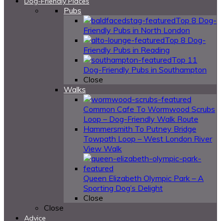
Dog-Friendly Places
Pubs
Top 8 Dog-
Friendly Pubs in North London
Top 8 Dog-
Friendly Pubs in Reading
Top 11
Dog-Friendly Pubs in Southampton
Close
Walks
Common Cafe To Wormwood Scrubs
Loop – Dog-Friendly Walk Route
Hammersmith To Putney Bridge
Towpath Loop – West London River
View Walk
Queen Elizabeth Olympic Park – A
Sporting Dog’s Delight
Close
Close
Advice