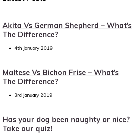
Akita Vs German Shepherd – What’s
The Difference?
4th January 2019
Maltese Vs Bichon Frise – What’s
The Difference?
3rd January 2019
Has your dog been naughty or nice?
Take our quiz!