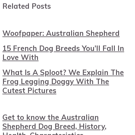
Related Posts
Woofpaper: Australian Shepherd
15 French Dog Breeds You’ll Fall In
Love With
What Is A Sploot? We Explain The
Frog Legging Doggy With The
Cutest Pictures
Get to know the Australian
Shepherd Dog Breed, History,