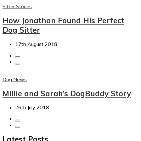
Sitter Stories
How Jonathan Found His Perfect
Dog Sitter
17th August 2018
Dog News
Millie and Sarah’s DogBuddy Story
26th July 2018
Latest Posts