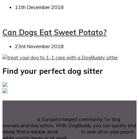
11th December 2018
Can Dogs Eat Sweet Potato?
23rd November 2018
Find your perfect dog sitter
A bit about DogBuddy
DogBuddy.com
is Europe's largest community for dog
owners and dog sitters. With DogBuddy you can quickly and
easily find a reliable, local
dog sitter
to look after your pooch
while you're away or at work.