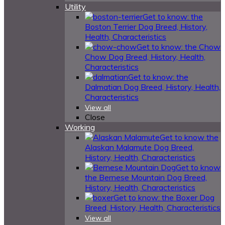
Utility
Get to know: the
Boston Terrier Dog Breed, History,
Health, Characteristics
Get to know: the Chow
Chow Dog Breed, History, Health,
Characteristics
Get to know: the
Dalmatian Dog Breed, History, Health,
Characteristics
View all
Close
Working
Get to know the
Alaskan Malamute Dog Breed,
History, Health, Characteristics
Get to know
the Bernese Mountain Dog Breed,
History, Health, Characteristics
Get to know: the Boxer Dog
Breed, History, Health, Characteristics
View all