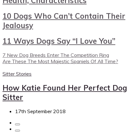
Health, Characteristics
10 Dogs Who Can’t Contain Their
Jealousy
11 Ways Dogs Say “I Love You”
7 New Dog Breeds Enter The Competition Ring
Are These The Most Majestic Spaniels Of All Time?
Sitter Stories
How Katie Found Her Perfect Dog
Sitter
17th September 2018