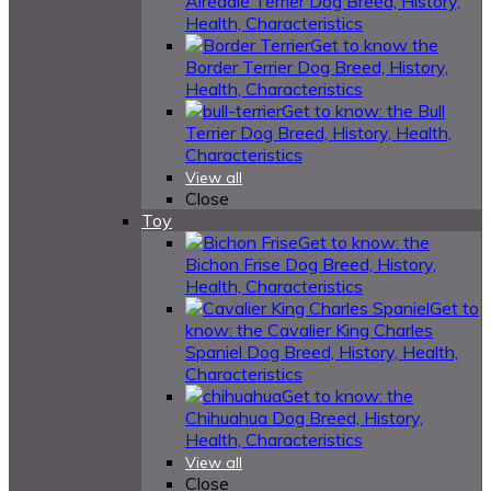
Airedale Terrier Dog Breed, History,
Health, Characteristics
Get to know the
Border Terrier Dog Breed, History,
Health, Characteristics
Get to know: the Bull
Terrier Dog Breed, History, Health,
Characteristics
View all
Close
Toy
Get to know: the
Bichon Frise Dog Breed, History,
Health, Characteristics
Get to
know: the Cavalier King Charles
Spaniel Dog Breed, History, Health,
Characteristics
Get to know: the
Chihuahua Dog Breed, History,
Health, Characteristics
View all
Close