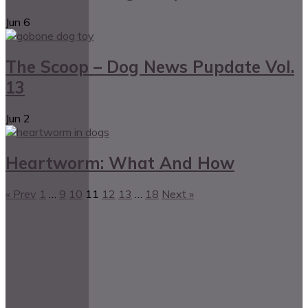
Jun
6
The Scoop – Dog News Pupdate Vol.
13
Jun
2
Heartworm: What And How
« Prev
1
…
9
10
11
12
13
…
18
Next »