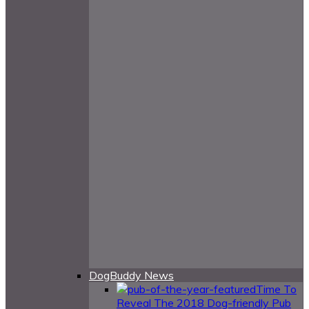
DogBuddy News
Time To
Reveal The 2018 Dog-friendly Pub