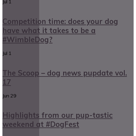
Jul
1
Competition time: does your dog
have what it takes to be a
#WimbleDog?
Jul
1
The Scoop – dog news pupdate vol.
17
Jun
29
Highlights from our pup-tastic
weekend at #DogFest