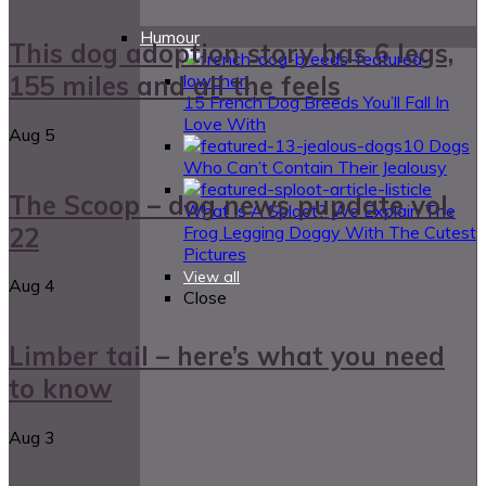
Humour
This dog adoption story has 6 legs,
155 miles and all the feels
15 French Dog Breeds You’ll Fall In
Love With
Aug
5
10 Dogs
Who Can’t Contain Their Jealousy
The Scoop – dog news pupdate vol.
What Is A Sploot? We Explain The
22
Frog Legging Doggy With The Cutest
Pictures
View all
Aug
4
Close
Limber tail – here’s what you need
to know
Aug
3