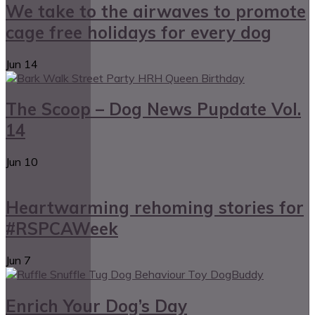
We take to the airwaves to promote
cage free holidays for every dog
Jun
14
The Scoop – Dog News Pupdate Vol.
14
Jun
10
Heartwarming rehoming stories for
#RSPCAWeek
Jun
7
Enrich Your Dog’s Day