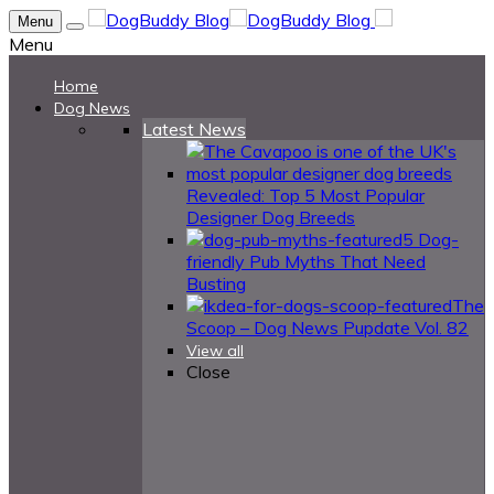
Menu
Menu
Home
Dog News
Latest News
Revealed: Top 5 Most Popular
Designer Dog Breeds
5 Dog-
friendly Pub Myths That Need
Busting
The
Scoop – Dog News Pupdate Vol. 82
View all
Close