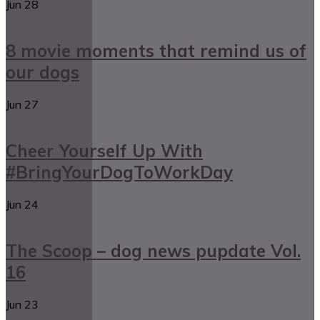
Jun
28
8 movie moments that remind us of
our dogs
Jun
27
Cheer Yourself Up With
#BringYourDogToWorkDay
Jun
24
The Scoop – dog news pupdate Vol.
16
Jun
23