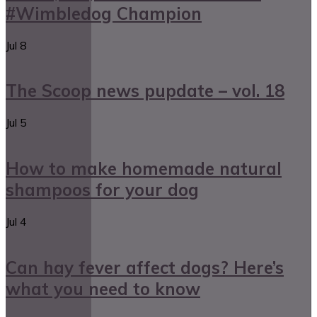
#Wimbledog Champion
Jul
8
The Scoop news pupdate – vol. 18
Jul
5
How to make homemade natural
shampoos for your dog
Jul
4
Can hay fever affect dogs? Here’s
what you need to know