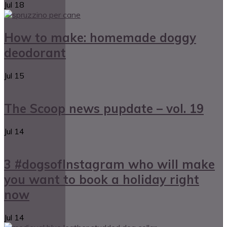
Jul
18
How to make: homemade doggy
deodorant
Jul
15
The Scoop news pupdate – vol. 19
Jul
14
3 #dogsofInstagram who will make
you want to book a holiday right
now
Jul
14