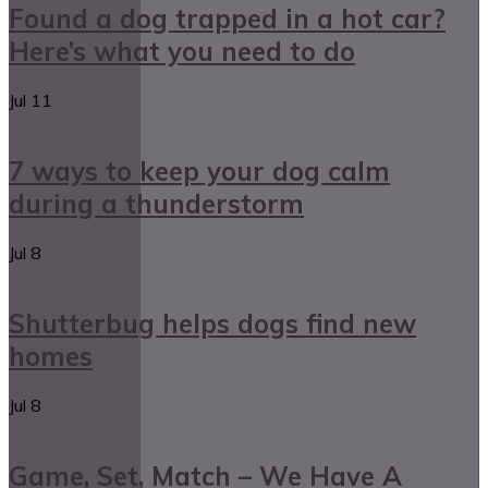
Found a dog trapped in a hot car?
Here’s what you need to do
Jul
11
7 ways to keep your dog calm
during a thunderstorm
Jul
8
Shutterbug helps dogs find new
homes
Jul
8
Game, Set, Match – We Have A