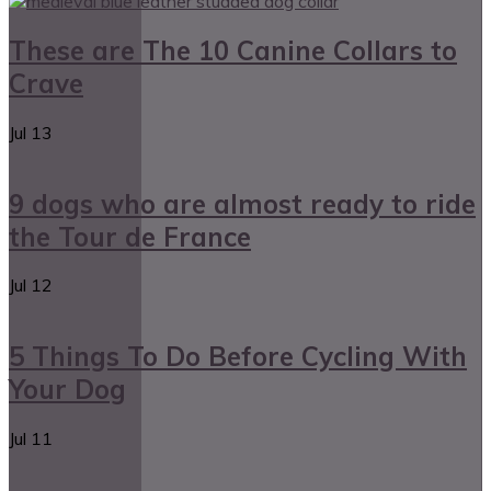
These are The 10 Canine Collars to
Crave
Jul
13
9 dogs who are almost ready to ride
the Tour de France
Jul
12
5 Things To Do Before Cycling With
Your Dog
Jul
11