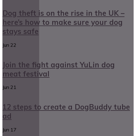
Dog theft is on the rise in the UK –
here’s how to make sure your dog
stays safe
Jun
22
Join the fight against YuLin dog
meat festival
Jun
21
12 steps to create a DogBuddy tube
ad
Jun
17