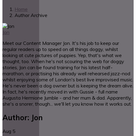
Home
Author Archive
Jon
Meet our Content Manager Jon. It's his job to keep our
regular readers up to speed on all things doggy, whilst
looking at cute pictures of puppies. Yep, that's what we
thought, too. When he's not scouring the web for doggy
stories, Jon can be found training for his latest half-
marathon, or practising his already well rehearsed jazz-nod
whilst enjoying some of London's best live improvised music.
He's never been a dog owner but is keeping the dream alive.
In fact, he's recently moved in with Gussie - full name
Augusta Hermione Jumble - and her mum & dad. Apparently,
she's a snorer, though... we'll let you know how it works out.
Author:
Jon
Aug
5