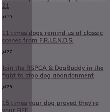
21
Jul
28
11 times dogs remind us of classic
scenes from F.R.I.E.N.D.S.
Jul
27
Join the RSPCA & DogBuddy in the
fight to stop dog abandonment
Jul
25
15 times your dog proved they’re
your BFF