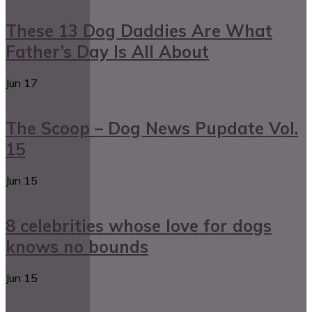
These 13 Dog Daddies Are What
Father’s Day Is All About
Jun
17
The Scoop – Dog News Pupdate Vol.
15
Jun
15
8 celebrities whose love for dogs
knows no bounds
Jun
15