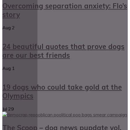
Overcoming separation anxiety: Flo’s
story
Aug
2
24 beautiful quotes that prove dogs
are our best friends
Aug
1
19 dogs who could take gold at the
Olympics
Jul
29
The Scoop – dog news pupdate vol.