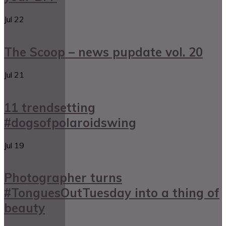
Jul
22
The Scoop – news pupdate vol. 20
Jul
21
11 trendsetting
#dogsofpolaroidswing
Jul
19
Photographer turns
#TonguesOutTuesday into a thing of
beauty