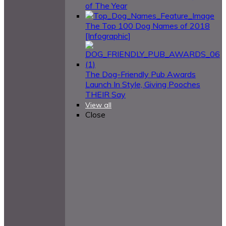
of The Year
The Top 100 Dog Names of 2018
[Infographic]
The Dog-Friendly Pub Awards
Launch In Style, Giving Pooches
THEIR Say
View all
Close