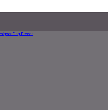
esigner Dog Breeds