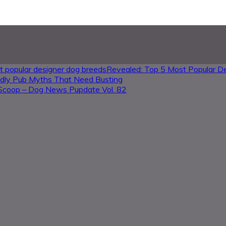
Revealed: Top 5 Most Popular D
ndly Pub Myths That Need Busting
Scoop – Dog News Pupdate Vol. 82