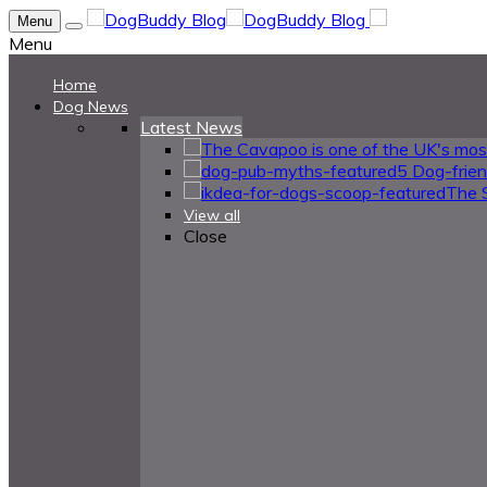
Menu
Menu
Home
Dog News
Latest News
5 Dog-frie
The 
View all
Close